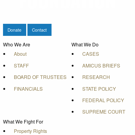
Donate
Contact
Who We Are
What We Do
About
CASES
STAFF
AMICUS BRIEFS
BOARD OF TRUSTEES
RESEARCH
FINANCIALS
STATE POLICY
FEDERAL POLICY
SUPREME COURT
What We Fight For
Property Rights