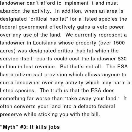
landowner can’t afford to implement it and must
abandon the activity. In addition, when an area is
designated “critical habitat” for a listed species the
federal government effectively gains a veto power
over any use of the land. We currently represent a
landowner in Louisiana whose property (over 1500
acres) was designated critical habitat which the
service itself reports could cost the landowner $30
million in lost revenue. But that’s not all. The ESA
has a citizen suit provision which allows anyone to
sue a landowner over any activity which may harm a
listed species. The truth is that the ESA does
something far worse than “take away your land.” It
often converts your land into a defacto federal
preserve while sticking you with the bill.
“Myth” #3: It kills jobs