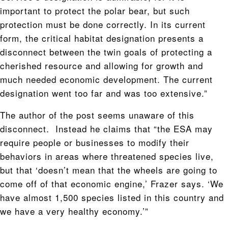
important to protect the polar bear, but such
protection must be done correctly. In its current
form, the critical habitat designation presents a
disconnect between the twin goals of protecting a
cherished resource and allowing for growth and
much needed economic development. The current
designation went too far and was too extensive.”
The author of the post seems unaware of this
disconnect. Instead he claims that “the ESA may
require people or businesses to modify their
behaviors in areas where threatened species live,
but that ‘doesn’t mean that the wheels are going to
come off of that economic engine,’ Frazer says. ‘We
have almost 1,500 species listed in this country and
we have a very healthy economy.’”