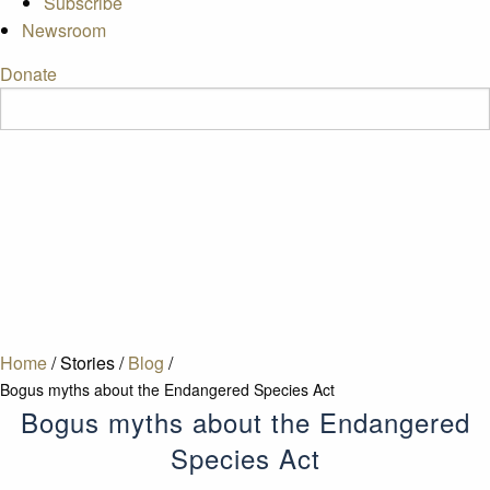
Subscribe
Newsroom
Donate
Home
/
Stories
/
Blog
/
Bogus myths about the Endangered Species Act
Bogus myths about the Endangered
Species Act