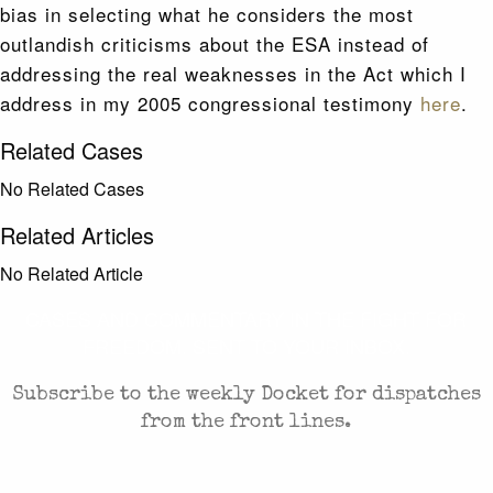
bias in selecting what he considers the most
outlandish criticisms about the ESA instead of
addressing the real weaknesses in the Act which I
address in my 2005 congressional testimony
here
.
Related Cases
No Related Cases
Related Articles
No Related Article
CASES AND COMMENTARY IN THE FIGHT FOR
FREEDOM. SENT TO YOUR INBOX.
Subscribe to the weekly Docket for dispatches
from the front lines.