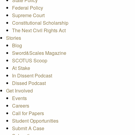
State Policy
Federal Policy
Supreme Court
Constitutional Scholarship
The Next Civil Rights Act
Stories
Blog
Sword&Scales Magazine
SCOTUS Scoop
At Stake
In Dissent Podcast
Dissed Podcast
Get Involved
Events
Careers
Call for Papers
Student Opportunities
Submit A Case