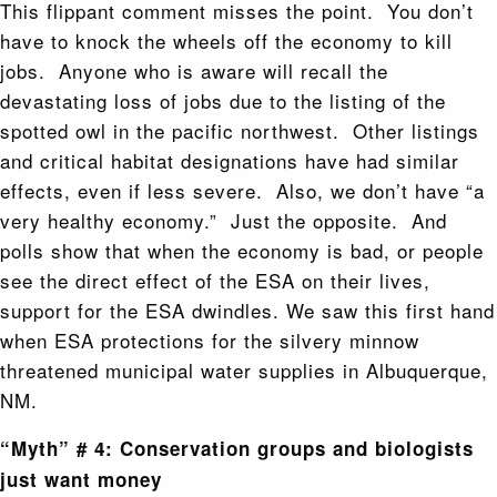
This flippant comment misses the point. You don’t
have to knock the wheels off the economy to kill
jobs. Anyone who is aware will recall the
devastating loss of jobs due to the listing of the
spotted owl in the pacific northwest. Other listings
and critical habitat designations have had similar
effects, even if less severe. Also, we don’t have “a
very healthy economy.” Just the opposite. And
polls show that when the economy is bad, or people
see the direct effect of the ESA on their lives,
support for the ESA dwindles. We saw this first hand
when ESA protections for the silvery minnow
threatened municipal water supplies in Albuquerque,
NM.
“Myth” # 4: Conservation groups and biologists
just want money