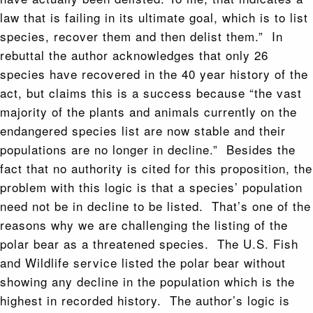
law that is failing in its ultimate goal, which is to list
species, recover them and then delist them.” In
rebuttal the author acknowledges that only 26
species have recovered in the 40 year history of the
act, but claims this is a success because “the vast
majority of the plants and animals currently on the
endangered species list are now stable and their
populations are no longer in decline.” Besides the
fact that no authority is cited for this proposition, the
problem with this logic is that a species’ population
need not be in decline to be listed. That’s one of the
reasons why we are challenging the listing of the
polar bear as a threatened species. The U.S. Fish
and Wildlife service listed the polar bear without
showing any decline in the population which is the
highest in recorded history. The author’s logic is