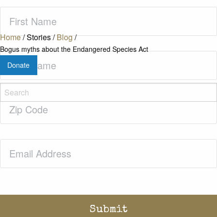
First
Name
(Required)
Home
/
Stories
/
Blog
/
Bogus myths about the Endangered Species Act
Last
Donate
Name
(Required)
Zip
Code
(Required)
Email
(Required)