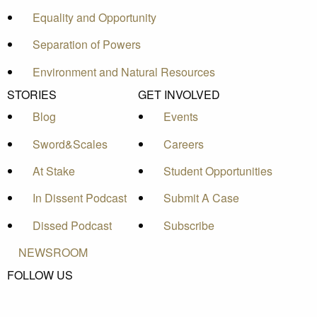
Equality and Opportunity
Separation of Powers
Environment and Natural Resources
STORIES
GET INVOLVED
Blog
Events
Sword&Scales
Careers
At Stake
Student Opportunities
In Dissent Podcast
Submit A Case
Dissed Podcast
Subscribe
NEWSROOM
FOLLOW US