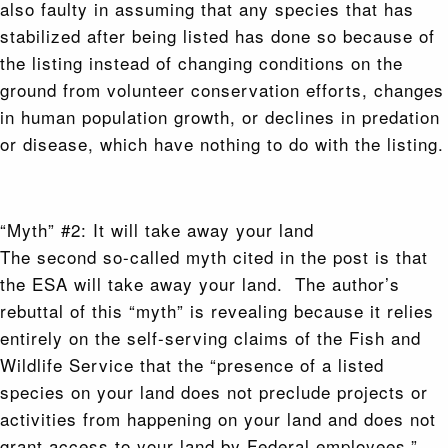
also faulty in assuming that any species that has
stabilized after being listed has done so because of
the listing instead of changing conditions on the
ground from volunteer conservation efforts, changes
in human population growth, or declines in predation
or disease, which have nothing to do with the listing.
“Myth” #2: It will take away your land
The second so-called myth cited in the post is that
the ESA will take away your land. The author’s
rebuttal of this “myth” is revealing because it relies
entirely on the self-serving claims of the Fish and
Wildlife Service that the “presence of a listed
species on your land does not preclude projects or
activities from happening on your land and does not
grant access to your land by Federal employees.”