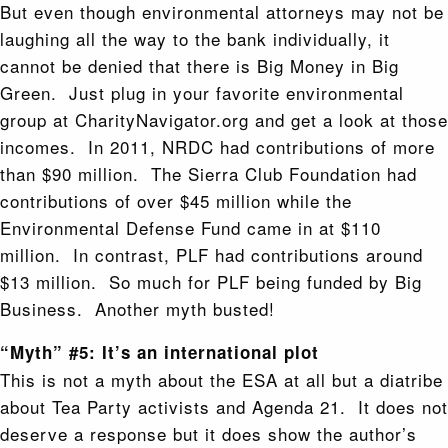
But even though environmental attorneys may not be
laughing all the way to the bank individually, it
cannot be denied that there is Big Money in Big
Green. Just plug in your favorite environmental
group at CharityNavigator.org and get a look at those
incomes. In 2011, NRDC had contributions of more
than $90 million. The Sierra Club Foundation had
contributions of over $45 million while the
Environmental Defense Fund came in at $110
million. In contrast, PLF had contributions around
$13 million. So much for PLF being funded by Big
Business. Another myth busted!
“Myth” #5: It’s an international plot
This is not a myth about the ESA at all but a diatribe
about Tea Party activists and Agenda 21. It does not
deserve a response but it does show the author’s