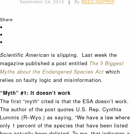
September 24, 2013
|
By
REED HOPPER
Share
is slipping. Last week the
Scientific American
magazine published a post entitled
The
5 Biggest
which
Myths about the Endangered Species Act
relies on faulty logic and misinformation.
“Myth” #1: It doesn’t work
The first “myth” cited is that the ESA doesn’t work.
The author of the post quotes U.S. Rep. Cynthia
Lummis (R–Wyo.) as saying, “We have a law where
only 1 percent of the species that have been listed
have actually been delisted. To me, that indicates a