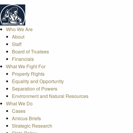
Who We Are
About
Staff
Board of Trustees
Financials
What We Fight For
Property Rights
Equality and Opportunity
Separation of Powers
Environment and Natural Resources
What We Do
Cases
Amicus Briefs
Strategic Research