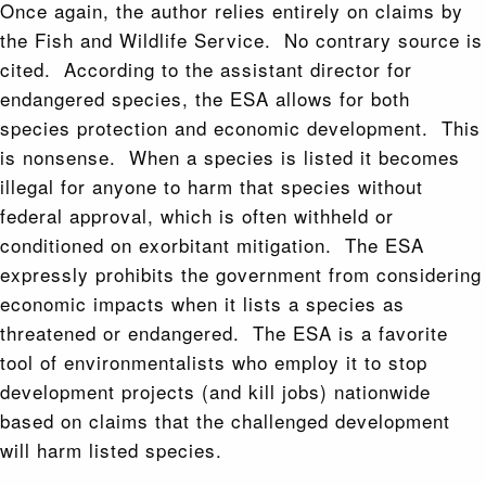
Once again, the author relies entirely on claims by
the Fish and Wildlife Service. No contrary source is
cited. According to the assistant director for
endangered species, the ESA allows for both
species protection and economic development. This
is nonsense. When a species is listed it becomes
illegal for anyone to harm that species without
federal approval, which is often withheld or
conditioned on exorbitant mitigation. The ESA
expressly prohibits the government from considering
economic impacts when it lists a species as
threatened or endangered. The ESA is a favorite
tool of environmentalists who employ it to stop
development projects (and kill jobs) nationwide
based on claims that the challenged development
will harm listed species.