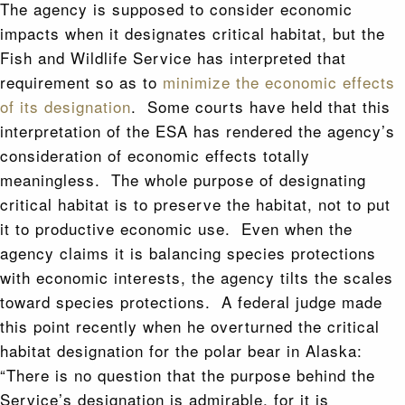
The agency is supposed to consider economic
impacts when it designates critical habitat, but the
Fish and Wildlife Service has interpreted that
requirement so as to
minimize the economic effects
of its designation
. Some courts have held that this
interpretation of the ESA has rendered the agency’s
consideration of economic effects totally
meaningless. The whole purpose of designating
critical habitat is to preserve the habitat, not to put
it to productive economic use. Even when the
agency claims it is balancing species protections
with economic interests, the agency tilts the scales
toward species protections. A federal judge made
this point recently when he overturned the critical
habitat designation for the polar bear in Alaska:
“There is no question that the purpose behind the
Service’s designation is admirable, for it is