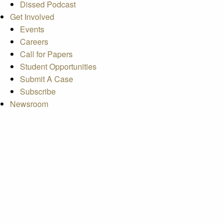
Dissed Podcast
Get Involved
Events
Careers
Call for Papers
Student Opportunities
Submit A Case
Subscribe
Newsroom