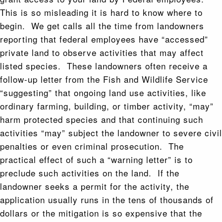
This is so misleading it is hard to know where to
begin. We get calls all the time from landowners
reporting that federal employees have “accessed”
private land to observe activities that may affect
listed species. These landowners often receive a
follow-up letter from the Fish and Wildlife Service
“suggesting” that ongoing land use activities, like
ordinary farming, building, or timber activity, “may”
harm protected species and that continuing such
activities “may” subject the landowner to severe civil
penalties or even criminal prosecution. The
practical effect of such a “warning letter” is to
preclude such activities on the land. If the
landowner seeks a permit for the activity, the
application usually runs in the tens of thousands of
dollars or the mitigation is so expensive that the