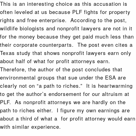
This is an interesting choice as this accusation is
often leveled at us because PLF fights for property
rights and free enterprise. According to the post,
wildlife biologists and nonprofit lawyers are not in it
for the money because they get paid much less than
their corporate counterparts. The post even cites a
Texas study that shows nonprofit lawyers earn only
about half of what for profit attorneys earn.
Therefore, the author of the post concludes that
environmental groups that sue under the ESA are
clearly not on “a path to riches.” It is heartwarming
to get the author’s endorsement for our altruism at
PLF. As nonprofit attorneys we are hardly on the
path to riches either. I figure my own earnings are
about a third of what a for profit attorney would earn
with similar experience.