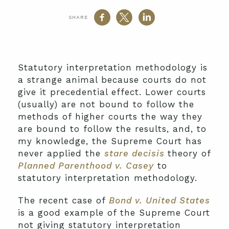
SHARE
Statutory interpretation methodology is
a strange animal because courts do not
give it precedential effect. Lower courts
(usually) are not bound to follow the
methods of higher courts the way they
are bound to follow the results, and, to
my knowledge, the Supreme Court has
never applied the
stare decisis
theory of
Planned Parenthood v. Casey
to
statutory interpretation methodology.
The recent case of
Bond v. United States
is a good example of the Supreme Court
not giving statutory interpretation