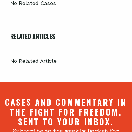
No Related Cases
RELATED ARTICLES
No Related Article
CASES AND COMMENTARY IN
THE FIGHT FOR FREEDOM.
SENT TO YOUR INBOX.
Subscribe to the weekly Docket for