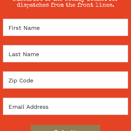
dispatches from the front lines.
First
Name
Last
Name
Zip
Code
Email