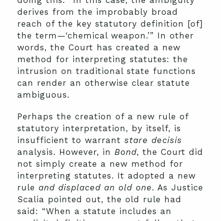
doing this: “In this case, the ambiguity
derives from the improbably broad
reach of the key statutory definition [of]
the term—‘chemical weapon.’” In other
words, the Court has created a new
method for interpreting statutes: the
intrusion on traditional state functions
can render an otherwise clear statute
ambiguous.
Perhaps the creation of a new rule of
statutory interpretation, by itself, is
insufficient to warrant
stare decisis
analysis. However, in
Bond
, the Court did
not simply create a new method for
interpreting statutes. It adopted a new
rule
and displaced an old one
. As Justice
Scalia pointed out, the old rule had
said: “When a statute includes an