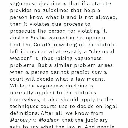
vagueness doctrine is that if a statute
provides no guidelines that help a
person know what is and is not allowed,
then it violates due process to
prosecute the person for violating it.
Justice Scalia warned in his opinion
that the Court’s rewriting of the statute
left it unclear what exactly a “chemical
weapon” is, thus raising vagueness
problems. But a similar problem arises
when a person cannot predict
how
a
court will decide what a law means.
While the vagueness doctrine is
normally applied to the statutes
themselves, it also should apply to the
techniques courts use to decide on legal
definitions. After all, we know from
Marbury v. Madison
that the judiciary
gets to say what the law is. And people