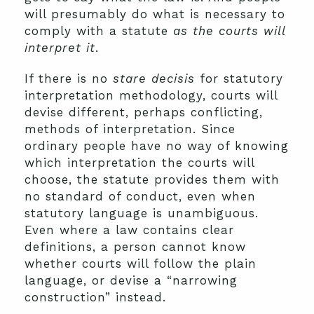
will presumably do what is necessary to
comply with a statute
as the courts will
interpret it
.
If there is no
stare decisis
for statutory
interpretation methodology, courts will
devise different, perhaps conflicting,
methods of interpretation. Since
ordinary people have no way of knowing
which interpretation the courts will
choose, the statute provides them with
no standard of conduct, even when
statutory language is unambiguous.
Even where a law contains clear
definitions, a person cannot know
whether courts will follow the plain
language, or devise a “narrowing
construction” instead.