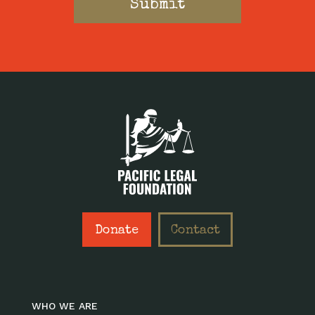
Donate
Contact
WHO WE ARE