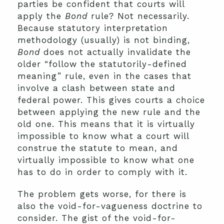
parties be confident that courts will
apply the
Bond
rule? Not necessarily.
Because statutory interpretation
methodology (usually) is not binding,
Bond
does not actually invalidate the
older “follow the statutorily-defined
meaning” rule, even in the cases that
involve a clash between state and
federal power. This gives courts a choice
between applying the new rule and the
old one. This means that it is virtually
impossible to know what a court will
construe the statute to mean, and
virtually impossible to know what one
has to do in order to comply with it.
The problem gets worse, for there is
also the void-for-vagueness doctrine to
consider. The gist of the void-for-