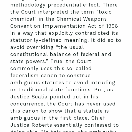
methodology precedential effect. There
the Court interpreted the term “toxic
chemical” in the Chemical Weapons
Convention Implementation Act of 1998
in a way that explicitly contradicted its
statutorily-defined meaning. It did so to
avoid overriding “the usual
constitutional balance of federal and
state powers.” True, the Court
commonly uses this so-called
federalism canon to construe
ambiguous statutes to avoid intruding
on traditional state functions. But, as
Justice Scalia pointed out in his
concurrence, the Court has never used
this canon to show that a statute is
ambiguous in the first place. Chief
Justice Roberts essentially confessed to