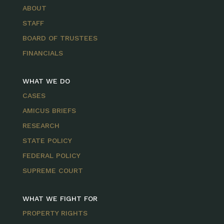
ABOUT
STAFF
BOARD OF TRUSTEES
FINANCIALS
WHAT WE DO
CASES
AMICUS BRIEFS
RESEARCH
STATE POLICY
FEDERAL POLICY
SUPREME COURT
WHAT WE FIGHT FOR
PROPERTY RIGHTS