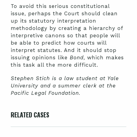
To avoid this serious constitutional
issue, perhaps the Court should clean
up its statutory interpretation
methodology by creating a hierarchy of
interpretive canons so that people will
be able to predict how courts will
interpret statutes. And it should stop
issuing opinions like
Bond
, which makes
this task all the more difficult.
Stephen Stich is a law student at Yale
University and a summer clerk at the
Pacific Legal Foundation.
RELATED CASES