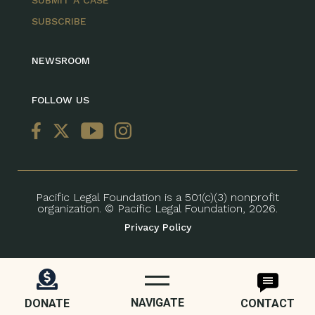
SUBMIT A CASE
SUBSCRIBE
NEWSROOM
FOLLOW US
Pacific Legal Foundation is a 501(c)(3) nonprofit
organization. © Pacific Legal Foundation, 2026.
Privacy Policy
NAVIGATE
DONATE
CONTACT