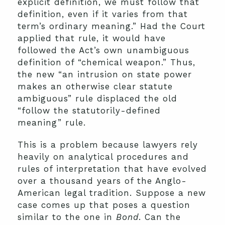
explicit definition, we must follow that
definition,
even if it varies from that
term’s ordinary meaning.” Had the Court
applied that rule, it would have
followed the Act’s own unambiguous
definition of “chemical weapon.” Thus,
the new “an intrusion on state power
makes an otherwise clear statute
ambiguous” rule displaced the old
“follow the statutorily-defined
meaning” rule.
This is a problem because lawyers rely
heavily on analytical procedures and
rules of interpretation that have evolved
over a thousand years of the Anglo-
American legal tradition. Suppose a new
case comes up that poses a question
similar to the one in
Bond
. Can the