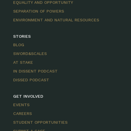
EQUALITY AND OPPORTUNITY
SEPARATION OF POWERS
ENVIRONMENT AND NATURAL RESOURCES
STORIES
BLOG
SWORD&SCALES
AT STAKE
IN DISSENT PODCAST
DISSED PODCAST
GET INVOLVED
EVENTS
CAREERS
STUDENT OPPORTUNITIES