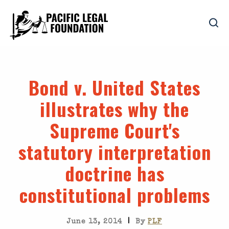
Bond v. United States
illustrates why the
Supreme Court's
statutory interpretation
doctrine has
constitutional problems
|
June 13, 2014
By
PLF