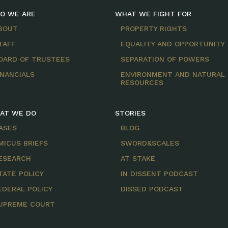
O WE ARE
WHAT WE FIGHT FOR
BOUT
PROPERTY RIGHTS
TAFF
EQUALITY AND OPPORTUNITY
OARD OF TRUSTEES
SEPARATION OF POWERS
INANCIALS
ENVIRONMENT AND NATURAL
RESOURCES
AT WE DO
STORIES
ASES
BLOG
MICUS BRIEFS
SWORD&SCALES
ESEARCH
AT STAKE
TATE POLICY
IN DISSENT PODCAST
EDERAL POLICY
DISSED PODCAST
UPREME COURT