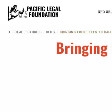
WHO WE 
/
/
/
HOME
STORIES
BLOG
BRINGING FRESH EYES TO CALI
Bringing 