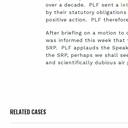
over a decade. PLF sent a
le
by their statutory obligation
positive action. PLF therefore 
After briefing on a motion to 
was informed this week that
SRP. PLF applauds the Speake
the SRP, perhaps we shall see
and scientifically dubious air
RELATED CASES