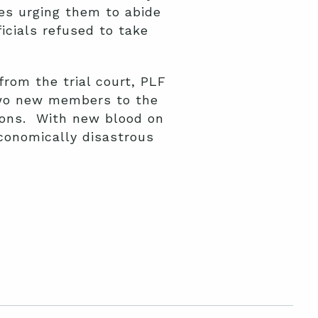
es urging them to abide
icials refused to take
from the trial court, PLF
two new members to the
tions. With new blood on
conomically disastrous