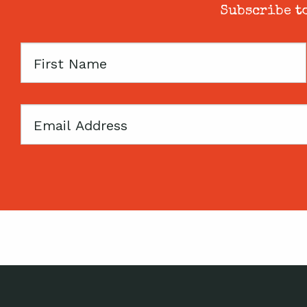
Subscribe to
First
Name
Email