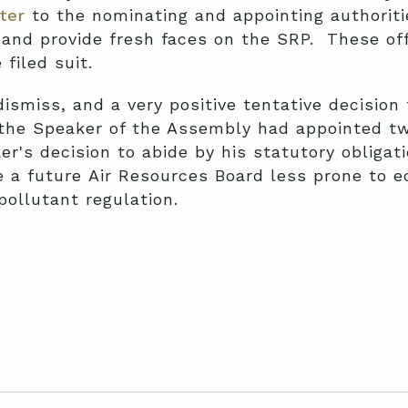
tter
to the nominating and appointing authoriti
s and provide fresh faces on the SRP. These off
filed suit.
dismiss, and a very positive tentative decision 
 the Speaker of the Assembly had appointed 
r's decision to abide by his statutory obliga
 a future Air Resources Board less prone to e
 pollutant regulation.