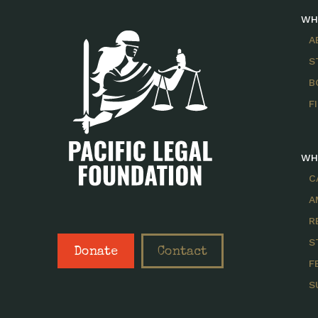
WH
A
S
B
F
WH
C
A
R
S
Donate
Contact
F
S