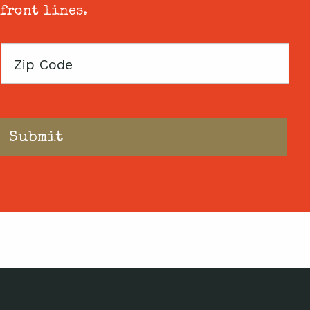
 front lines.
Zip
Code