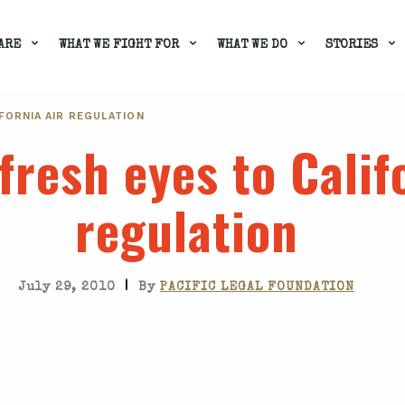
ARE
WHAT WE FIGHT FOR
WHAT WE DO
STORIES
FORNIA AIR REGULATION
fresh eyes to Calif
regulation
|
July 29, 2010
By
PACIFIC LEGAL FOUNDATION