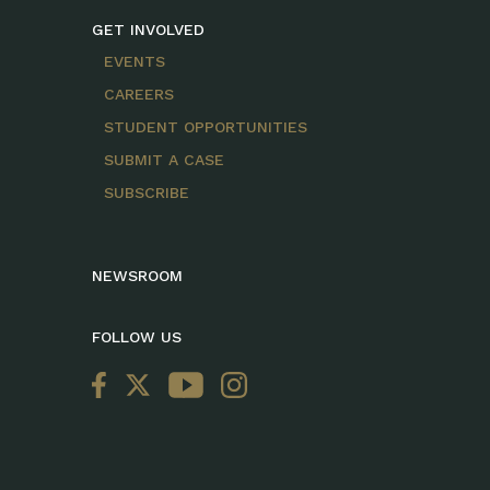
GET INVOLVED
EVENTS
CAREERS
STUDENT OPPORTUNITIES
SUBMIT A CASE
SUBSCRIBE
NEWSROOM
FOLLOW US