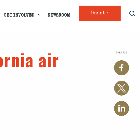
Donate
GET INVOLVED
NEWSROOM
ornia air
SHARE