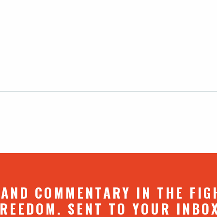
 AND COMMENTARY IN THE FIG
REEDOM. SENT TO YOUR INBO