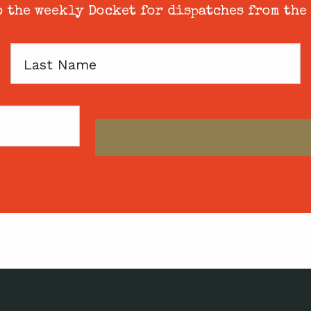
 the weekly Docket for dispatches from the
Last
Name