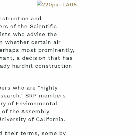
onstruction and
s of the Scientific
ists who advise the
on whether certain air
Perhaps most prominently,
nant, a decision that has
ady hardhit construction
ers who are "highly
 research." SRP members
ry of Environmental
 of the Assembly.
versity of California.
d their terms, some by