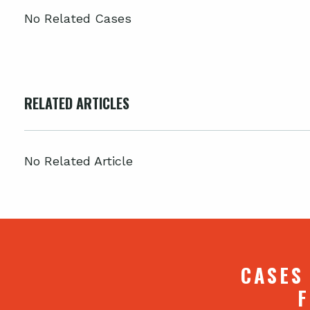
No Related Cases
RELATED ARTICLES
No Related Article
CASES
F