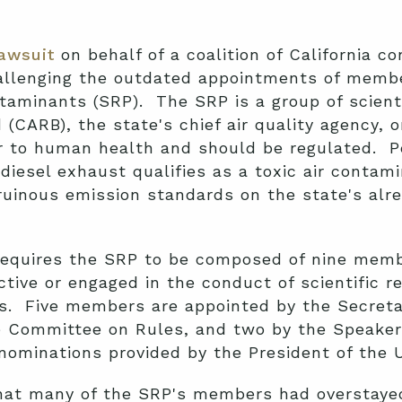
lawsuit
on behalf of a coalition of California c
allenging the outdated appointments of member
taminants (SRP). The SRP is a group of scient
 (CARB), the state's chief air quality agency, 
er to human health and should be regulated. 
iesel exhaust qualifies as a toxic air contami
uinous emission standards on the state's alre
equires the SRP to be composed of nine memb
active or engaged in the conduct of scientific
rs. Five members are appointed by the Secreta
e Committee on Rules, and two by the Speaker
minations provided by the President of the Uni
hat many of the SRP's members had overstaye