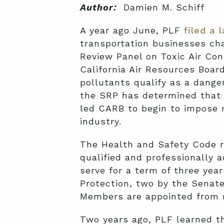
Author:
Damien M. Schiff
A year ago June, PLF
filed a 
transportation businesses ch
Review Panel on Toxic Air Con
California Air Resources Board
pollutants qualify as a dang
the SRP has determined that d
led CARB to begin to impose r
industry.
The Health and Safety Code r
qualified and professionally 
serve for a term of three yea
Protection, two by the Senat
Members are appointed from no
Two years ago, PLF learned t