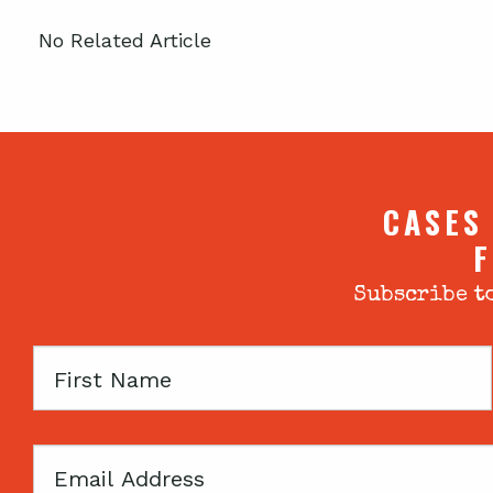
No Related Article
CASES
F
Subscribe to
First
Name
Email