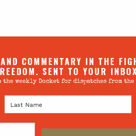
 AND COMMENTARY IN THE FIG
REEDOM. SENT TO YOUR INBO
 the weekly Docket for dispatches from the
Last
Name