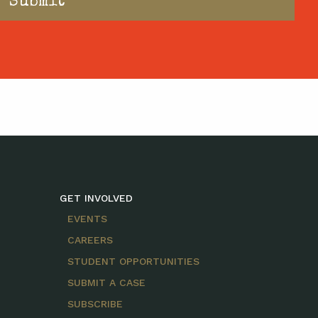
GET INVOLVED
EVENTS
CAREERS
STUDENT OPPORTUNITIES
SUBMIT A CASE
SUBSCRIBE