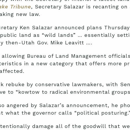
ake Tribune
, Secretary Salazar is recanting on
making new law.
cretary Ken Salazar announced plans Thursday
public land as “wild lands” … essentially sett
y then-Utah Gov. Mike Leavitt ….
 allowing Bureau of Land Management officials
eristics in a new category that offers more pr
affected.
k rebuke by conservative lawmakers, with Sen
ove to “kowtow to radical environmental groups
so angered by Salazar’s announcement, he ph
t what the governor calls “political posturing.
tentionally damage all of the goodwill that w