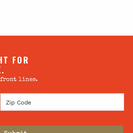
HT FOR
X.
 front lines.
Zip
Code