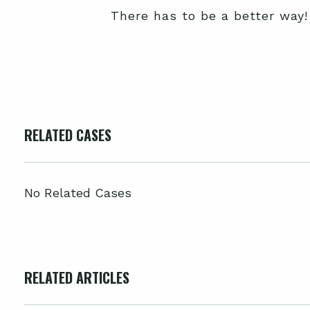
There has to be a better way!
RELATED CASES
No Related Cases
RELATED ARTICLES