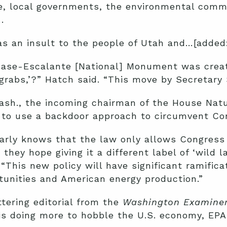
e, local governments, the environmental comm
.
as an insult to the people of Utah and…[added
ase-Escalante [National] Monument was created
 grabs,’?” Hatch said. “This move by Secretary 
ash., the incoming chairman of the House Nat
g to use a backdoor approach to circumvent Co
early knows that the law only allows Congress
ey hope giving it a different label of ‘wild la
 “This new policy will have significant ramific
rtunities and American energy production.”
tering editorial from the
Washington Examine
s doing more to hobble the U.S. economy, EPA 