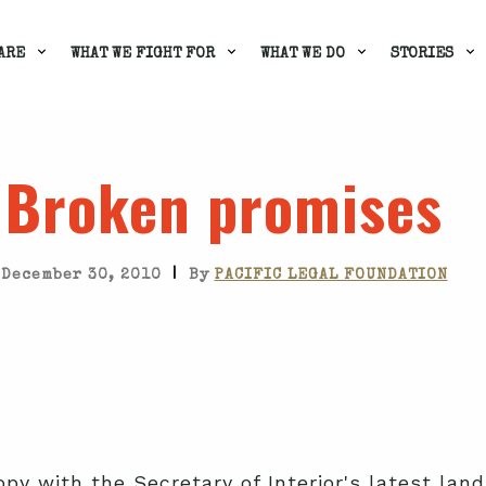
ARE
WHAT WE FIGHT FOR
WHAT WE DO
STORIES
Broken promises
|
December 30, 2010
By
PACIFIC LEGAL FOUNDATION
ppy with the Secretary of Interior's latest la