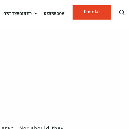
Donate
GET INVOLVED
NEWSROOM
nd grab. Nor should they