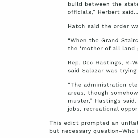
build between the stat
officials,” Herbert said…
Hatch said the order w
“When the Grand Stairc
the ‘mother of all land
Rep. Doc Hastings, R-W
said Salazar was tryin
“The administration cl
areas, though somehow th
muster,” Hastings said.
jobs, recreational oppo
This edict prompted an unflat
but necessary question–Who i