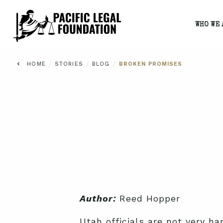
WHO WE 
/
/
/
HOME
STORIES
BLOG
BROKEN PROMISES
Author:
Reed Hopper
Utah officials are not very ha