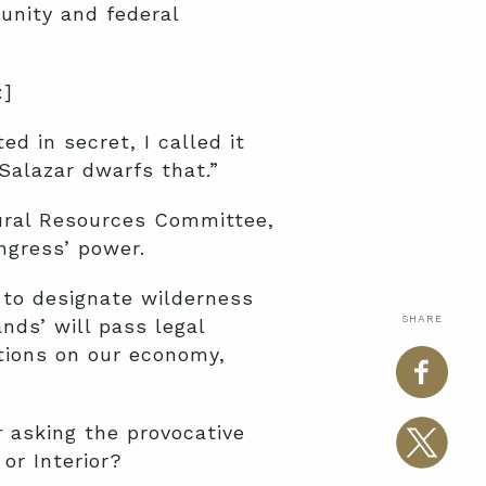
unity and federal
:]
 in secret, I called it
Salazar dwarfs that.”
ural Resources Committee,
ngress’ power.
 to designate wilderness
SHARE
nds’ will pass legal
ations on our economy,
r
asking the provocative
or Interior?