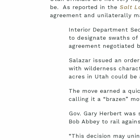
be. As reported in the
Salt L
agreement and unilaterally 
Interior Department Se
to designate swaths of 
agreement negotiated b
Salazar issued an order
with wilderness charact
acres in Utah could be 
The move earned a quic
calling it a “brazen” m
Gov. Gary Herbert was 
Bob Abbey to rail agains
“This decision may unin