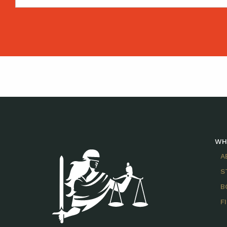
WH
A
S
B
F