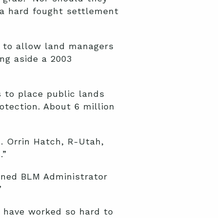
 a hard fought settlement
 to allow land managers
ing aside a 2003
 to place public lands
otection. About 6 million
. Orrin Hatch, R-Utah,
.”
oned BLM Administrator
”
e have worked so hard to