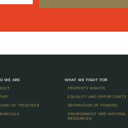
O WE ARE
WHAT WE FIGHT FOR
BOUT
PROPERTY RIGHTS
TAFF
EQUALITY AND OPPORTUNITY
OARD OF TRUSTEES
SEPARATION OF POWERS
INANCIALS
ENVIRONMENT AND NATURAL
RESOURCES