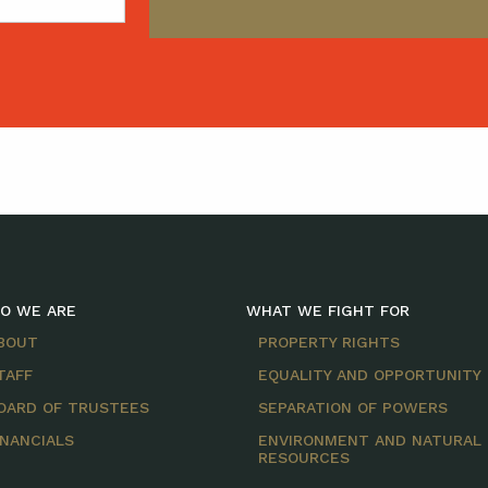
O WE ARE
WHAT WE FIGHT FOR
BOUT
PROPERTY RIGHTS
TAFF
EQUALITY AND OPPORTUNITY
OARD OF TRUSTEES
SEPARATION OF POWERS
INANCIALS
ENVIRONMENT AND NATURAL
RESOURCES