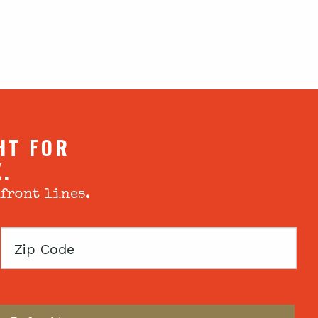
HT FOR
X.
 front lines.
Zip
Code