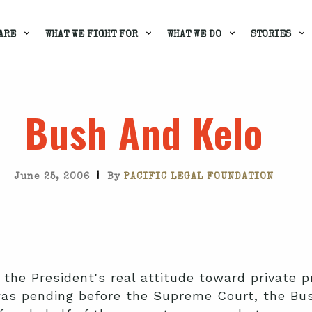
ARE
WHAT WE FIGHT FOR
WHAT WE DO
STORIES
Bush And Kelo
|
June 25, 2006
By
PACIFIC LEGAL FOUNDATION
the President's real attitude toward private pr
s pending before the Supreme Court, the Bus