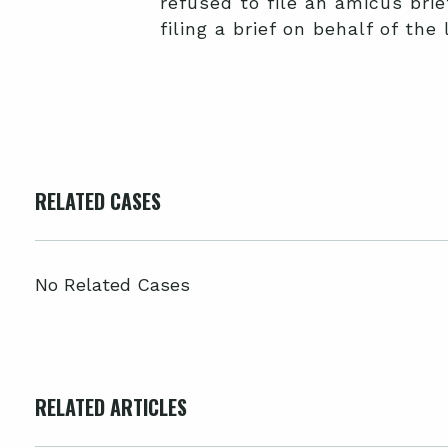
refused to file an amicus bri
filing a brief on behalf of th
RELATED CASES
No Related Cases
RELATED ARTICLES