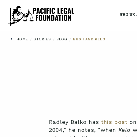
WHO WE 
/
/
/
HOME
STORIES
BLOG
BUSH AND KELO
Radley Balko has
this post
on 
2004," he notes, "when
Kelo
wa