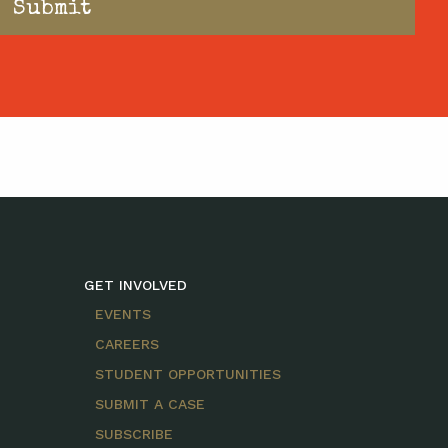
GET INVOLVED
EVENTS
CAREERS
STUDENT OPPORTUNITIES
SUBMIT A CASE
SUBSCRIBE