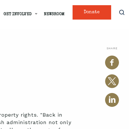
Donate
GET INVOLVED
NEWSROOM
SHARE
operty rights. "Back in
h administration not only