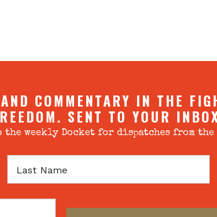
 AND COMMENTARY IN THE FIG
REEDOM. SENT TO YOUR INBO
 the weekly Docket for dispatches from the
Last
Name