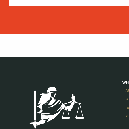
WH
A
S
B
F