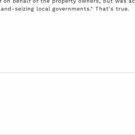
ef on behalf of the property owners, but was ac
e land-seizing local governments." That's true.