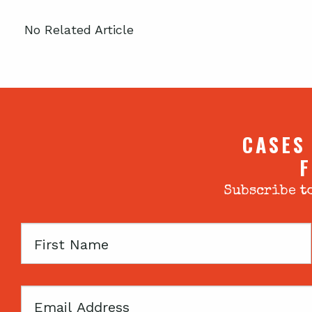
No Related Article
CASES
F
Subscribe to
First
Name
Email