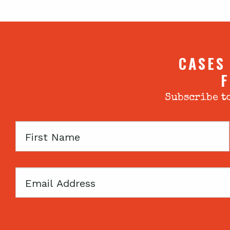
CASES
F
Subscribe to
First
Name
Email