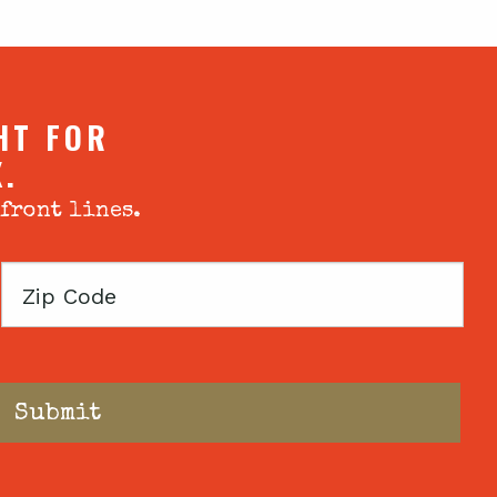
HT FOR
X.
 front lines.
Zip
Code