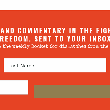
 AND COMMENTARY IN THE FIG
REEDOM. SENT TO YOUR INBO
 the weekly Docket for dispatches from the
Last
Name