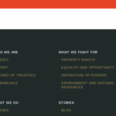
O WE ARE
WHAT WE FIGHT FOR
BOUT
PROPERTY RIGHTS
TAFF
EQUALITY AND OPPORTUNITY
OARD OF TRUSTEES
SEPARATION OF POWERS
INANCIALS
ENVIRONMENT AND NATURAL
RESOURCES
AT WE DO
STORIES
ASES
BLOG