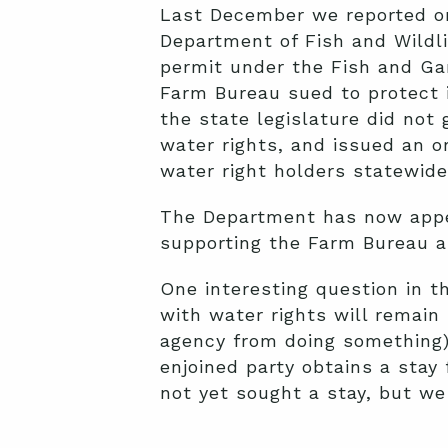
Last December we reported on 
Department of Fish and Wild
permit under the Fish and Gam
Farm Bureau sued to protect 
the state legislature did not
water rights, and issued an 
water right holders statewide
The Department has now appea
supporting the Farm Bureau a
One interesting question in t
with water rights will remain 
agency from doing something),
enjoined party obtains a stay
not yet sought a stay, but we 