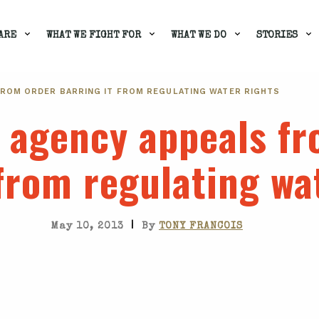
ARE
WHAT WE FIGHT FOR
WHAT WE DO
STORIES
FROM ORDER BARRING IT FROM REGULATING WATER RIGHTS
a agency appeals f
 from regulating wa
|
May 10, 2013
By
TONY FRANCOIS