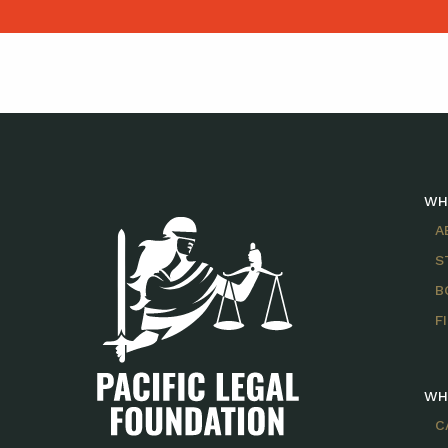
WH
A
S
B
F
WH
C