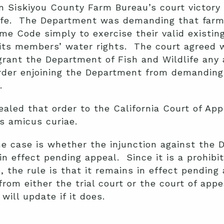
Siskiyou County Farm Bureau’s court victory a
life. The Department was demanding that farm
e Code simply to exercise their valid existing
its members’ water rights. The court agreed 
 grant the Department of Fish and Wildlife any 
order enjoining the Department from demanding
.
led that order to the California Court of App
s amicus curiae.
he case is whether the injunction against the 
in effect pending appeal. Since it is a prohibit
 the rule is that it remains in effect pending
 from either the trial court or the court of ap
will update if it does.