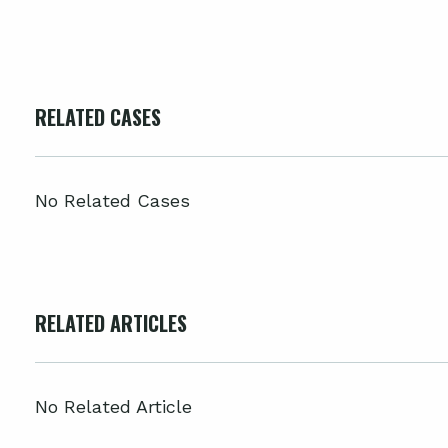
RELATED CASES
No Related Cases
RELATED ARTICLES
No Related Article