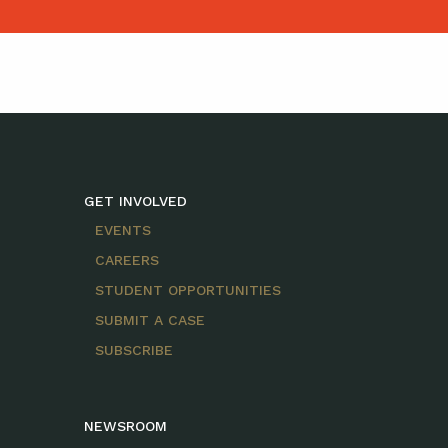
GET INVOLVED
EVENTS
CAREERS
STUDENT OPPORTUNITIES
SUBMIT A CASE
SUBSCRIBE
NEWSROOM