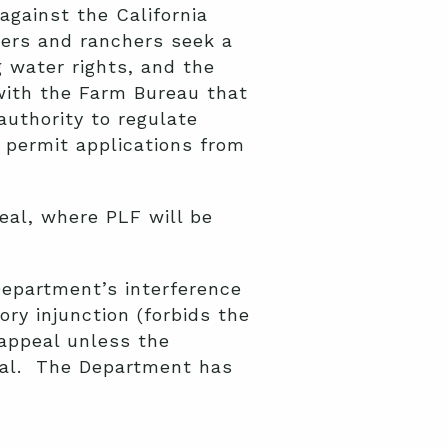
gainst the California
ers and ranchers seek a
 water rights, and the
with the Farm Bureau that
authority to regulate
 permit applications from
eal, where PLF will be
Department’s interference
ory injunction (forbids the
 appeal unless the
peal. The Department has