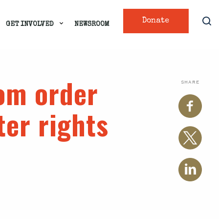
Donate
GET INVOLVED
NEWSROOM
rom order
SHARE
ter rights