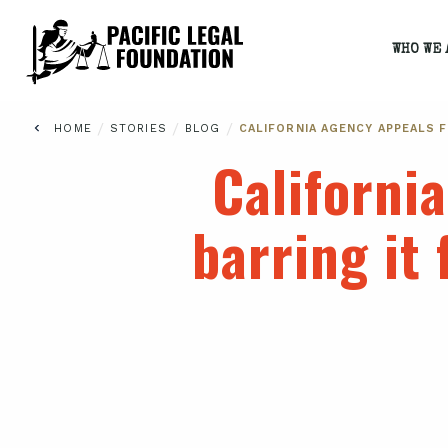
WHO WE 
/
/
/
HOME
STORIES
BLOG
CALIFORNIA AGENCY APPEALS 
Californi
barring it