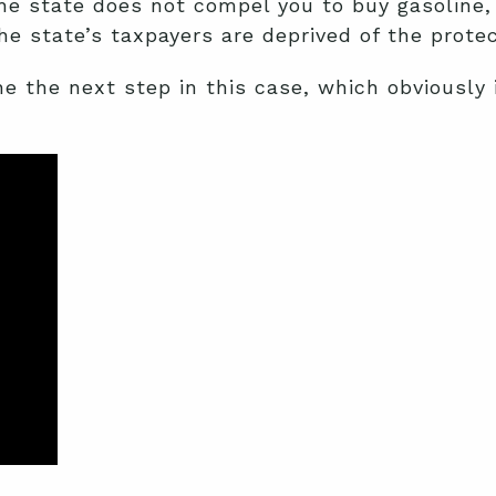
he state does not compel you to buy gasoline, 
 the state’s taxpayers are deprived of the prot
 the next step in this case, which obviously in