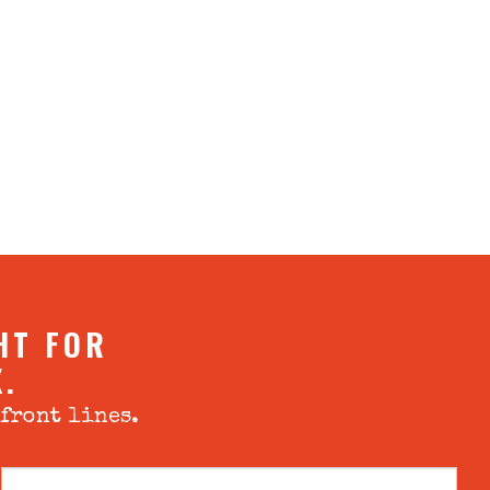
HT FOR
X.
 front lines.