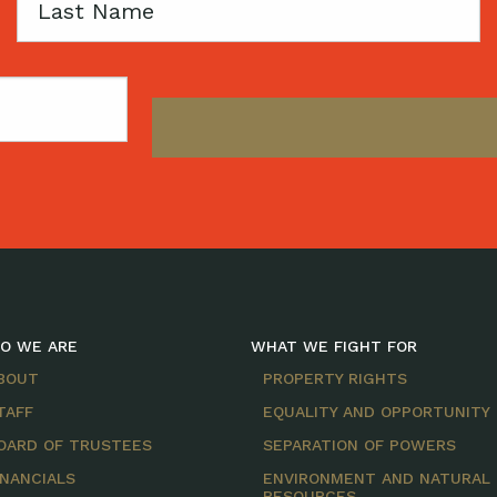
Last
Name
O WE ARE
WHAT WE FIGHT FOR
BOUT
PROPERTY RIGHTS
TAFF
EQUALITY AND OPPORTUNITY
OARD OF TRUSTEES
SEPARATION OF POWERS
INANCIALS
ENVIRONMENT AND NATURAL
RESOURCES