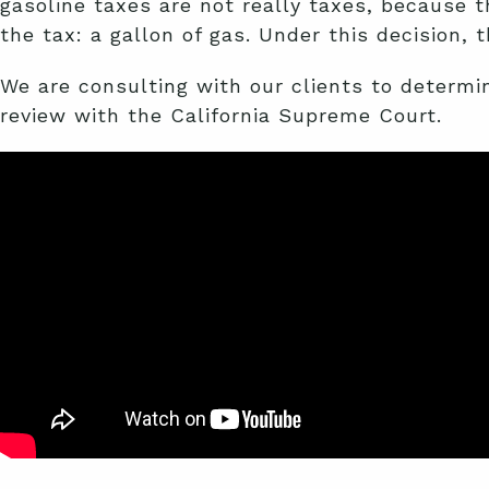
gasoline taxes are not really taxes, because t
the tax: a gallon of gas. Under this decision,
We are consulting with our clients to determine
review with the California Supreme Court.