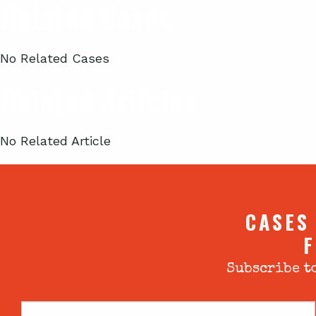
Related Cases
No Related Cases
Related Articles
No Related Article
CASES
F
Subscribe to