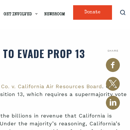
Donate
GET INVOLVED
NEWSROOM
 TO EVADE PROP 13
SHARE
Co. v. California Air Resources Board
. Our
ition 13, which requires a supermajority vote
he billions in revenue that California is
nder the majority’s reasoning, California’s