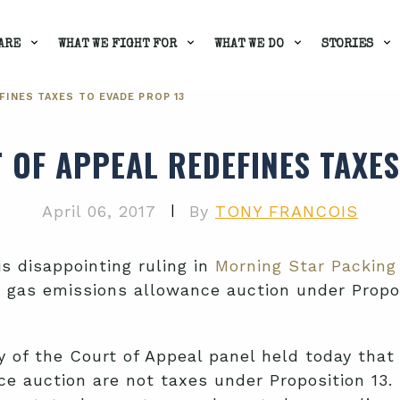
ARE
WHAT WE FIGHT FOR
WHAT WE DO
STORIES
FINES TAXES TO EVADE PROP 13
 OF APPEAL REDEFINES TAXES
|
April 06, 2017
By
TONY FRANCOIS
is disappointing ruling in
Morning Star Packing 
e gas emissions allowance auction under Propos
 of the Court of Appeal panel held today that t
 auction are not taxes under Proposition 13. U