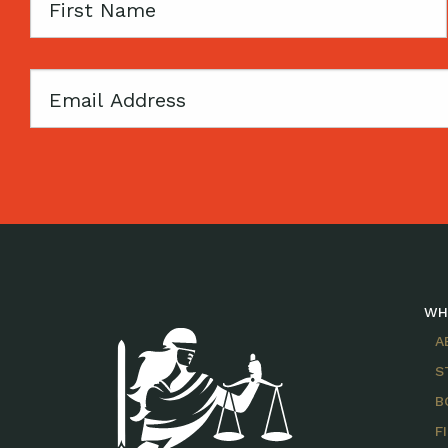
First
Name
Email
WH
A
S
B
F