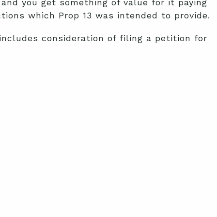
and you get something of value for it paying
ections which Prop 13 was intended to provide.
cludes consideration of filing a petition for