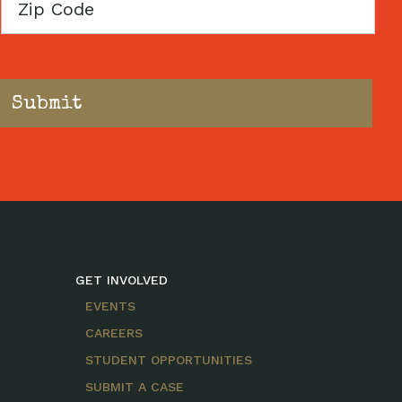
Zip
Code
GET INVOLVED
EVENTS
CAREERS
STUDENT OPPORTUNITIES
SUBMIT A CASE