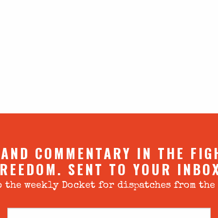
 AND COMMENTARY IN THE FIG
REEDOM. SENT TO YOUR INBO
 the weekly Docket for dispatches from the