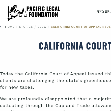
WHO WE 
/
/
/
HOME
STORIES
BLOG
CALIFORNIA COURT OF APPEAL REDE
CALIFORNIA COURT
Today the California Court of Appeal issued th
clients are challenging the state’s greenhous
for new taxes.
We are profoundly disappointed that a majority
collecting through the Cap and Trade allowance