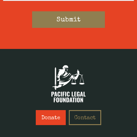
Donate
Contact