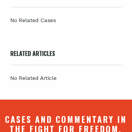
No Related Cases
RELATED ARTICLES
No Related Article
CASES AND COMMENTARY IN
THE FIGHT FOR FREEDOM.