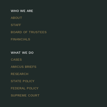
WHO WE ARE
ABOUT
STAFF
BOARD OF TRUSTEES
FINANCIALS
WHAT WE DO
CASES
AMICUS BRIEFS
RESEARCH
STATE POLICY
FEDERAL POLICY
SUPREME COURT