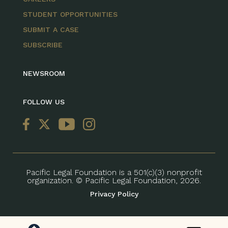
STUDENT OPPORTUNITIES
SUBMIT A CASE
SUBSCRIBE
NEWSROOM
FOLLOW US
Pacific Legal Foundation is a 501(c)(3) nonprofit
organization. © Pacific Legal Foundation, 2026.
Privacy Policy