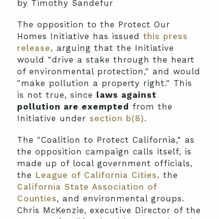
by Timothy Sandefur
The opposition to the Protect Our
Homes Initiative has issued
this press
release,
arguing that the Initiative
would "drive a stake through the heart
of environmental protection," and would
"make pollution a property right." This
is not true, since
laws against
pollution are exempted
from the
Initiative under
section b(8).
The "Coalition to Protect California," as
the opposition campaign calls itself, is
made up of local government officials,
the
League of California Cities,
the
California State Association of
Counties
, and environmental groups.
Chris McKenzie, executive Director of the