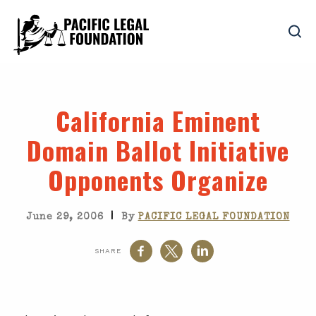
California Eminent
Domain Ballot Initiative
Opponents Organize
|
June 29, 2006
By
PACIFIC LEGAL FOUNDATION
SHARE