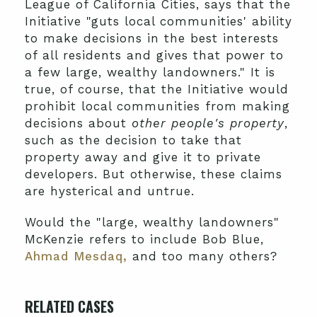
League of California Cities, says that the
Initiative "guts local communities' ability
to make decisions in the best interests
of all residents and gives that power to
a few large, wealthy landowners." It is
true, of course, that the Initiative would
prohibit local communities from making
decisions about
other people's property
,
such as the decision to take that
property away and give it to private
developers. But otherwise, these claims
are hysterical and untrue.
Would the "large, wealthy landowners"
McKenzie refers to include Bob Blue,
Ahmad Mesdaq,
and too many others?
RELATED CASES