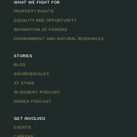
WHAT WE FIGHT FOR
PROPERTY RIGHTS
EQUALITY AND OPPORTUNITY
SEPARATION OF POWERS
ENVIRONMENT AND NATURAL RESOURCES
STORIES
BLOG
SWORD&SCALES
AT STAKE
IN DISSENT PODCAST
DISSED PODCAST
GET INVOLVED
EVENTS
CAREERS