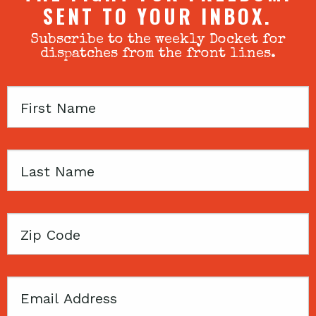
SENT TO YOUR INBOX.
Subscribe to the weekly Docket for
dispatches from the front lines.
First
Name
Last
Name
Zip
Code
Email