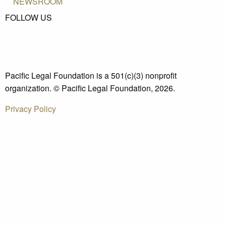
NEWSROOM
FOLLOW US
Pacific Legal Foundation is a 501(c)(3) nonprofit
organization. © Pacific Legal Foundation, 2026.
Privacy Policy