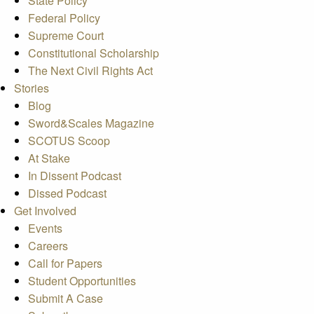
State Policy
Federal Policy
Supreme Court
Constitutional Scholarship
The Next Civil Rights Act
Stories
Blog
Sword&Scales Magazine
SCOTUS Scoop
At Stake
In Dissent Podcast
Dissed Podcast
Get Involved
Events
Careers
Call for Papers
Student Opportunities
Submit A Case