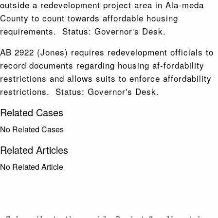
outside a redevelopment project area in Ala-meda
County to count towards affordable housing
requirements. Status: Governor's Desk.
AB 2922 (Jones) requires redevelopment officials to
record documents regarding housing af-fordability
restrictions and allows suits to enforce affordability
restrictions. Status: Governor's Desk.
Related Cases
No Related Cases
Related Articles
No Related Article
CASES AND COMMENTARY IN THE FIGHT FOR
FREEDOM. SENT TO YOUR INBOX.