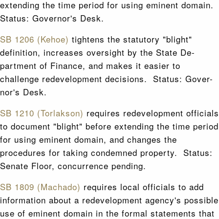
extending the time period for using eminent domain.
Status: Governor's Desk.
SB 1206 (Kehoe)
tightens the statutory "blight"
definition, increases oversight by the State De-
partment of Finance, and makes it easier to
challenge redevelopment decisions. Status: Gover-
nor's Desk.
SB 1210 (Torlakson)
requires redevelopment officials
to document "blight" before extending the time period
for using eminent domain, and changes the
procedures for taking condemned property. Status:
Senate Floor, concurrence pending.
SB 1809 (Machado)
requires local officials to add
information about a redevelopment agency's possible
use of eminent domain in the formal statements that