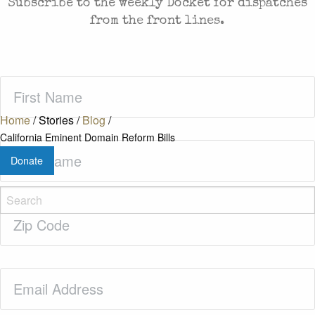
Subscribe to the weekly Docket for dispatches
from the front lines.
First
Name
(Required)
Home
/
Stories
/
Blog
/
California Eminent Domain Reform Bills
Last
Donate
Name
(Required)
Zip
Code
(Required)
Email
(Required)