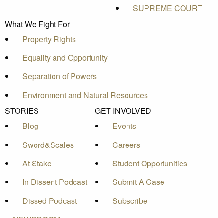
SUPREME COURT
What We Fight For
Property Rights
Equality and Opportunity
Separation of Powers
Environment and Natural Resources
STORIES
GET INVOLVED
Blog
Events
Sword&Scales
Careers
At Stake
Student Opportunities
In Dissent Podcast
Submit A Case
Dissed Podcast
Subscribe