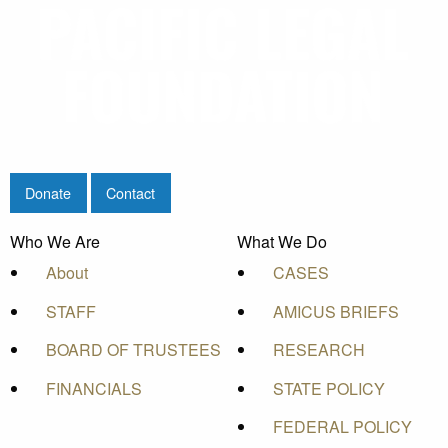
Donate
Contact
Who We Are
What We Do
About
CASES
STAFF
AMICUS BRIEFS
BOARD OF TRUSTEES
RESEARCH
FINANCIALS
STATE POLICY
FEDERAL POLICY