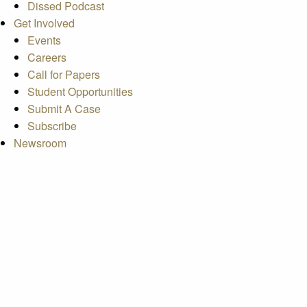
Dissed Podcast
Get Involved
Events
Careers
Call for Papers
Student Opportunities
Submit A Case
Subscribe
Newsroom