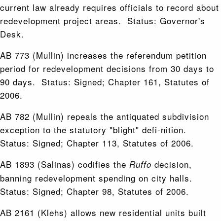
current law already requires officials to record about
redevelopment project areas. Status: Governor's
Desk.
AB 773 (Mullin) increases the referendum petition
period for redevelopment decisions from 30 days to
90 days. Status: Signed; Chapter 161, Statutes of
2006.
AB 782 (Mullin) repeals the antiquated subdivision
exception to the statutory "blight" defi-nition.
Status: Signed; Chapter 113, Statutes of 2006.
AB 1893 (Salinas) codifies the
decision,
Ruffo
banning redevelopment spending on city halls.
Status: Signed; Chapter 98, Statutes of 2006.
AB 2161 (Klehs) allows new residential units built