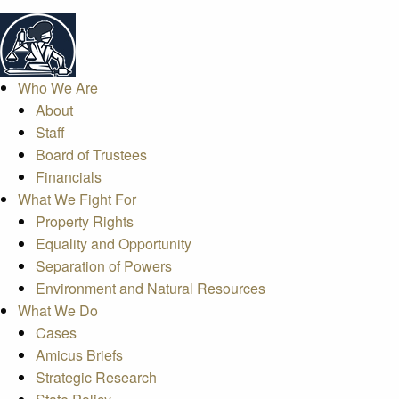
Who We Are
About
Staff
Board of Trustees
Financials
What We Fight For
Property Rights
Equality and Opportunity
Separation of Powers
Environment and Natural Resources
What We Do
Cases
Amicus Briefs
Strategic Research