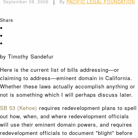
September 08, 2006
|
By
PACIFIC LEGAL FOUNDATION
Share
by Timothy Sandefur
Here is the current list of bills addressing—or
claiming to address—eminent domain in California.
Whether these laws actually accomplish anything or
not is something which I will perhaps discuss later.
SB 53 (Kehoe)
requires redevelopment plans to spell
out how, when, and where redevelopment officials
will use their eminent domain powers, and requires
redevelopment officials to document "blight" before