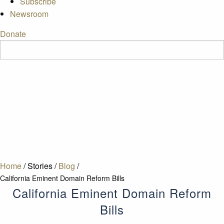
Subscribe
Newsroom
Donate
Home
/
Stories
/
Blog
/
California Eminent Domain Reform Bills
California Eminent Domain Reform
Bills