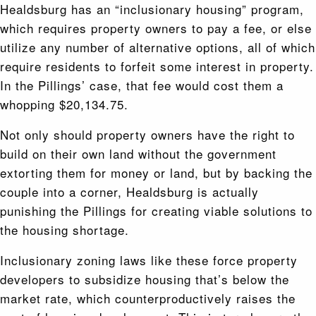
Healdsburg has an “inclusionary housing” program,
which requires property owners to pay a fee, or else
utilize any number of alternative options, all of which
require residents to forfeit some interest in property.
In the Pillings’ case, that fee would cost them a
whopping $20,134.75.
Not only should property owners have the right to
build on their own land without the government
extorting them for money or land, but by backing the
couple into a corner, Healdsburg is actually
punishing the Pillings for creating viable solutions to
the housing shortage.
Inclusionary zoning laws like these force property
developers to subsidize housing that’s below the
market rate, which counterproductively raises the