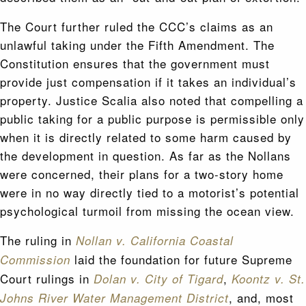
The Court further ruled the CCC’s claims as an
unlawful taking under the Fifth Amendment. The
Constitution ensures that the government must
provide just compensation if it takes an individual’s
property. Justice Scalia also noted that compelling a
public taking for a public purpose is permissible only
when it is directly related to some harm caused by
the development in question. As far as the Nollans
were concerned, their plans for a two-story home
were in no way directly tied to a motorist’s potential
psychological turmoil from missing the ocean view.
The ruling in
Nollan v. California Coastal
laid the foundation for future Supreme
Commission
Court rulings in
,
Dolan v. City of Tigard
Koontz v. St.
, and, most
Johns River Water Management District