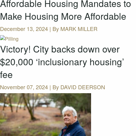
Affordable Housing Mandates to
Make Housing More Affordable
December 13, 2024 | By
MARK MILLER
Victory! City backs down over
$20,000 ‘inclusionary housing’
fee
November 07, 2024 | By
DAVID DEERSON