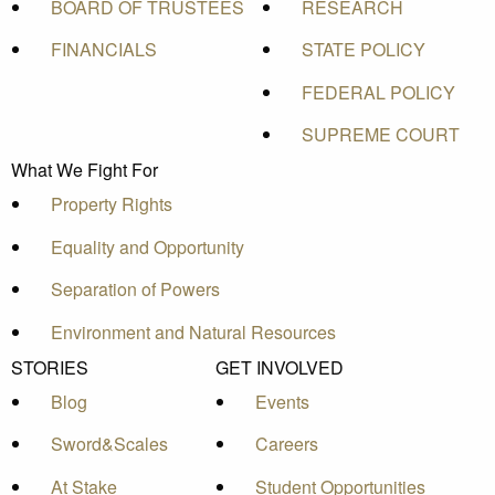
BOARD OF TRUSTEES
RESEARCH
FINANCIALS
STATE POLICY
FEDERAL POLICY
SUPREME COURT
What We Fight For
Property Rights
Equality and Opportunity
Separation of Powers
Environment and Natural Resources
STORIES
GET INVOLVED
Blog
Events
Sword&Scales
Careers
At Stake
Student Opportunities