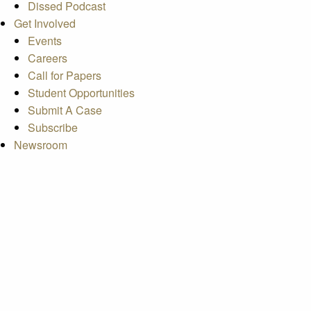
Dissed Podcast
Get Involved
Events
Careers
Call for Papers
Student Opportunities
Submit A Case
Subscribe
Newsroom