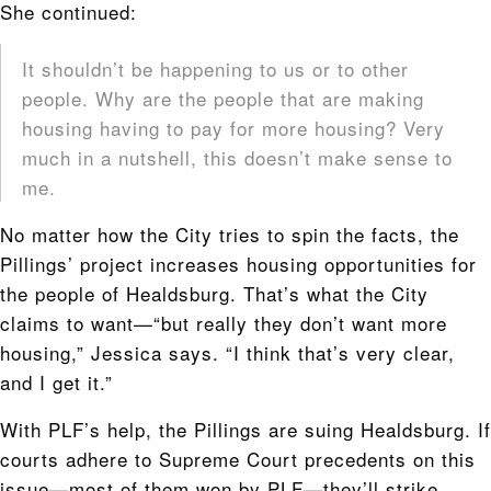
She continued:
It shouldn’t be happening to us or to other
people. Why are the people that are making
housing having to pay for more housing? Very
much in a nutshell, this doesn’t make sense to
me.
No matter how the City tries to spin the facts, the
Pillings’ project increases housing opportunities for
the people of Healdsburg. That’s what the City
claims to want—“but really they don’t want more
housing,” Jessica says. “I think that’s very clear,
and I get it.”
With PLF’s help, the Pillings are suing Healdsburg. If
courts adhere to Supreme Court precedents on this
issue—most of them won by PLF—they’ll strike