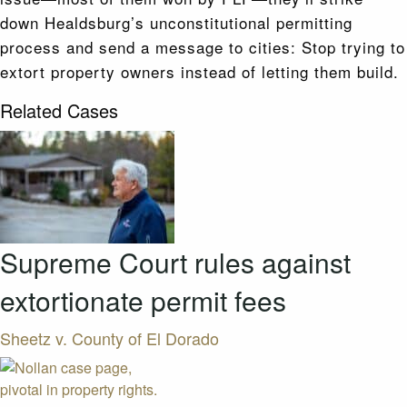
down Healdsburg’s unconstitutional permitting
process and send a message to cities: Stop trying to
extort property owners instead of letting them build.
Related Cases
Supreme Court rules against
extortionate permit fees
Sheetz v. County of El Dorado