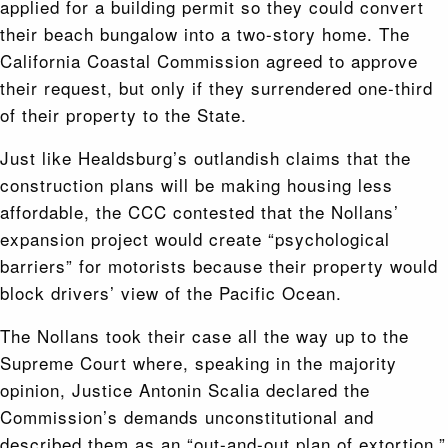
applied for a building permit so they could convert
their beach bungalow into a two-story home. The
California Coastal Commission agreed to approve
their request, but only if they surrendered one-third
of their property to the State.
Just like Healdsburg’s outlandish claims that the
construction plans will be making housing less
affordable, the CCC contested that the Nollans’
expansion project would create “psychological
barriers” for motorists because their property would
block drivers’ view of the Pacific Ocean.
The Nollans took their case all the way up to the
Supreme Court where, speaking in the majority
opinion, Justice Antonin Scalia declared the
Commission’s demands unconstitutional and
described them as an “out-and-out plan of extortion.”