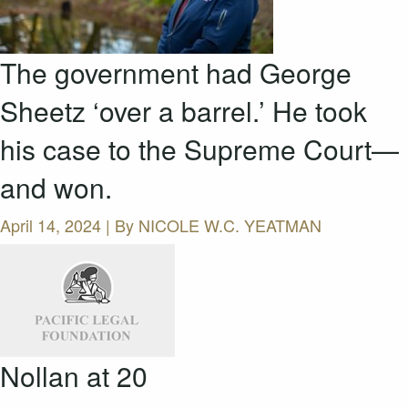
The government had George
Sheetz ‘over a barrel.’ He took
his case to the Supreme Court—
and won.
April 14, 2024 | By
NICOLE W.C. YEATMAN
Nollan at 20