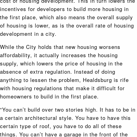
cost of housing development. This in turn lowers the
incentives for developers to build more housing in
the first place, which also means the overall supply
of housing is lower, as is the overall rate of housing
development in a city.
While the City holds that new housing worsens
affordability, it actually increases the housing
supply, which lowers the price of housing in the
absence of extra regulation. Instead of doing
anything to lessen the problem, Healdsburg is rife
with housing regulations that make it difficult for
homeowners to build in the first place.
“You can’t build over two stories high. It has to be in
a certain architectural style. You have to have this
certain type of roof, you have to do all of these
things. You can’t have a garage in the front of the