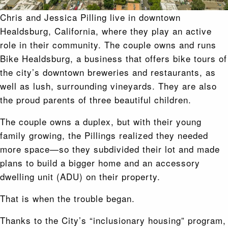
Chris and Jessica Pilling live in downtown
Healdsburg, California, where they play an active
role in their community. The couple owns and runs
Bike Healdsburg, a business that offers bike tours of
the city’s downtown breweries and restaurants, as
well as lush, surrounding vineyards. They are also
the proud parents of three beautiful children.
The couple owns a duplex, but with their young
family growing, the Pillings realized they needed
more space—so they subdivided their lot and made
plans to build a bigger home and an accessory
dwelling unit (ADU) on their property.
That is when the trouble began.
Thanks to the City’s “inclusionary housing” program,