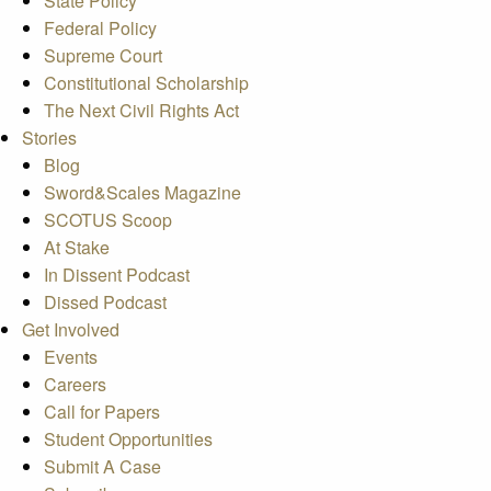
State Policy
Federal Policy
Supreme Court
Constitutional Scholarship
The Next Civil Rights Act
Stories
Blog
Sword&Scales Magazine
SCOTUS Scoop
At Stake
In Dissent Podcast
Dissed Podcast
Get Involved
Events
Careers
Call for Papers
Student Opportunities
Submit A Case