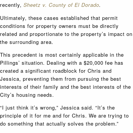
recently,
Sheetz v. County of El Dorado
.
Ultimately, these cases established that permit
conditions for property owners must be directly
related and proportionate to the property’s impact on
the surrounding area.
This precedent is most certainly applicable in the
Pillings’ situation. Dealing with a $20,000 fee has
created a significant roadblock for Chris and
Jessica, preventing them from pursuing the best
interests of their family and the best interests of the
City’s housing needs.
“I just think it’s wrong,” Jessica said. “It’s the
principle of it for me and for Chris. We are trying to
do something that actually solves the problem.”