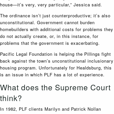
house—it’s very, very particular,” Jessica said.
The ordinance isn’t just counterproductive; it’s also
unconstitutional. Government cannot burden
homebuilders with additional costs for problems they
do not actually create, or, in this instance, for
problems that the government is exacerbating.
Pacific Legal Foundation is helping the Pillings fight
back against the town’s unconstitutional inclusionary
housing program. Unfortunately for Healdsburg, this
is an issue in which PLF has a lot of experience.
What does the Supreme Court
think?
In 1982, PLF clients Marilyn and Patrick Nollan