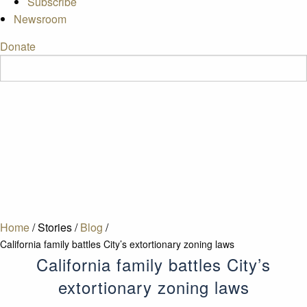
Subscribe
Newsroom
Donate
Home
/
Stories
/
Blog
/
California family battles City’s extortionary zoning laws
California family battles City’s
extortionary zoning laws