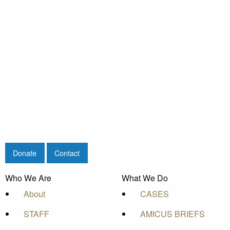
Donate
Contact
Who We Are
What We Do
About
CASES
STAFF
AMICUS BRIEFS