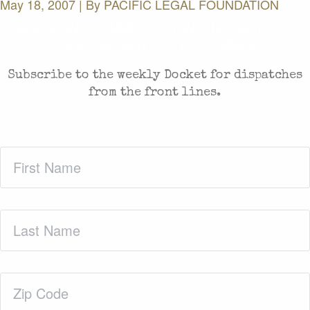
May 18, 2007 | By
PACIFIC LEGAL FOUNDATION
CASES AND COMMENTARY IN THE FIGHT FOR
FREEDOM. SENT TO YOUR INBOX.
Subscribe to the weekly Docket for dispatches
from the front lines.
First
Name
(Required)
Last
Name
(Required)
Zip
Code
(Required)