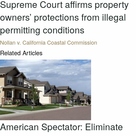
Supreme Court affirms property
owners’ protections from illegal
permitting conditions
Nollan v. California Coastal Commission
Related Articles
American Spectator: Eliminate