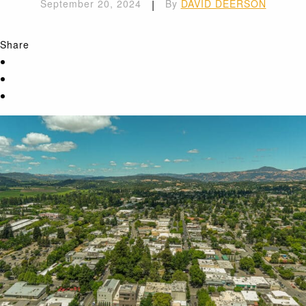
September 20, 2024
|
By
DAVID DEERSON
Share