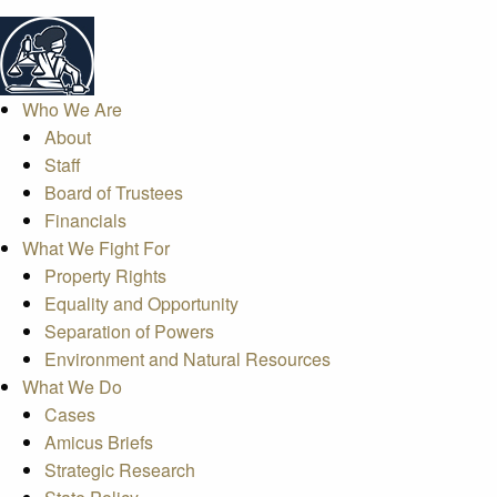
Who We Are
About
Staff
Board of Trustees
Financials
What We Fight For
Property Rights
Equality and Opportunity
Separation of Powers
Environment and Natural Resources
What We Do
Cases
Amicus Briefs
Strategic Research