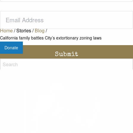
Email
(Required)
Home
/
Stories
/
Blog
/
California family battles City’s extortionary zoning laws
Donate