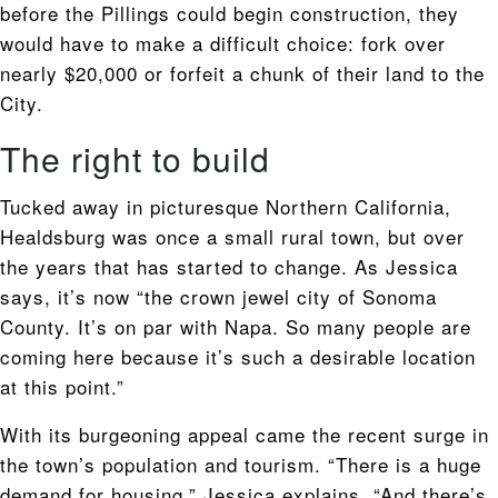
before the Pillings could begin construction, they
would have to make a difficult choice: fork over
nearly $20,000 or forfeit a chunk of their land to the
City.
The right to build
Tucked away in picturesque Northern California,
Healdsburg was once a small rural town, but over
the years that has started to change. As Jessica
says, it’s now “the crown jewel city of Sonoma
County. It’s on par with Napa. So many people are
coming here because it’s such a desirable location
at this point.”
With its burgeoning appeal came the recent surge in
the town’s population and tourism. “There is a huge
demand for housing,” Jessica explains. “And there’s