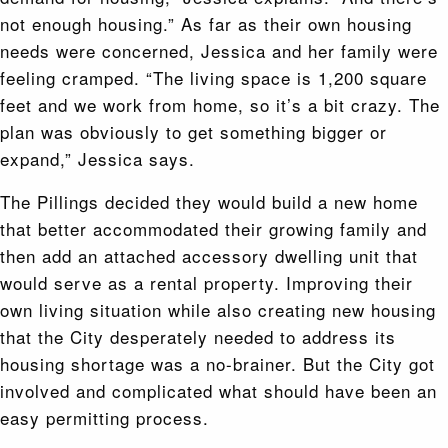
not enough housing.” As far as their own housing
needs were concerned, Jessica and her family were
feeling cramped. “The living space is 1,200 square
feet and we work from home, so it’s a bit crazy. The
plan was obviously to get something bigger or
expand,” Jessica says.
The Pillings decided they would build a new home
that better accommodated their growing family and
then add an attached accessory dwelling unit that
would serve as a rental property. Improving their
own living situation while also creating new housing
that the City desperately needed to address its
housing shortage was a no-brainer. But the City got
involved and complicated what should have been an
easy permitting process.