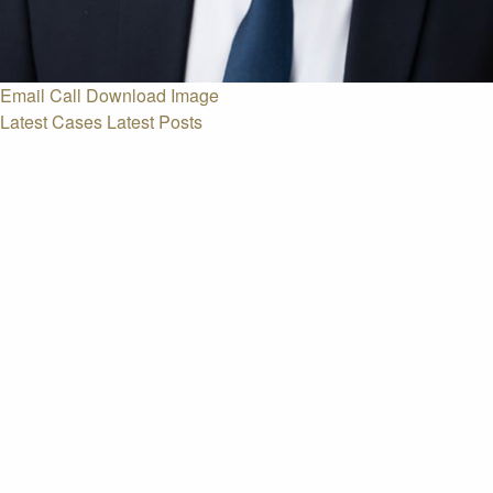
Email
Call
Download Image
Latest Cases
Latest Posts