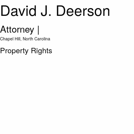
David J. Deerson
Attorney
|
Chapel Hill, North Carolina
Property Rights