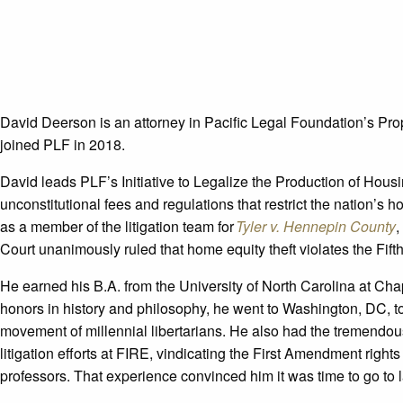
David Deerson is an attorney in Pacific Legal Foundation’s Pro
joined PLF in 2018.
David leads PLF’s Initiative to Legalize the Production of Hous
unconstitutional fees and regulations that restrict the nation’s 
as a member of the litigation team for
Tyler v. Hennepin County
,
Court unanimously ruled that home equity theft violates the Fi
He earned his B.A. from the University of North Carolina at Chap
honors in history and philosophy, he went to Washington, DC, 
movement of millennial libertarians. He also had the tremendou
litigation efforts at FIRE, vindicating the First Amendment rights
professors. That experience convinced him it was time to go to 