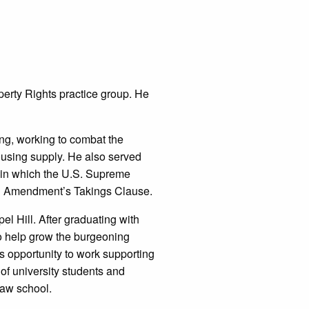
perty Rights practice group. He
ing, working to combat the
housing supply. He also served
 in which the U.S. Supreme
fth Amendment’s Takings Clause.
el Hill. After graduating with
to help grow the burgeoning
s opportunity to work supporting
 of university students and
law school.