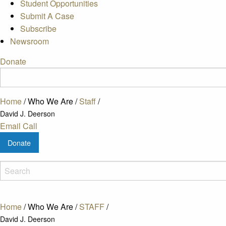
Student Opportunities
Submit A Case
Subscribe
Newsroom
Donate
Home
/
Who We Are
/
Staff
/
David J. Deerson
Email
Call
Donate
Home
/
Who We Are
/
STAFF
/
David J. Deerson