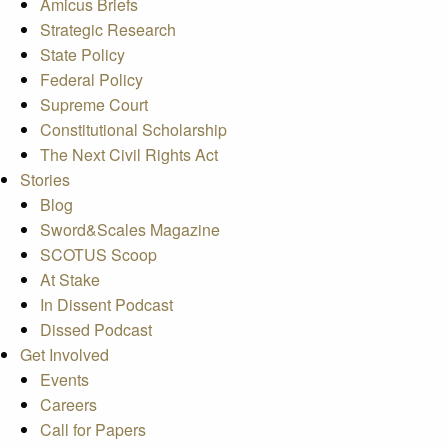
Amicus Briefs
Strategic Research
State Policy
Federal Policy
Supreme Court
Constitutional Scholarship
The Next Civil Rights Act
Stories
Blog
Sword&Scales Magazine
SCOTUS Scoop
At Stake
In Dissent Podcast
Dissed Podcast
Get Involved
Events
Careers
Call for Papers