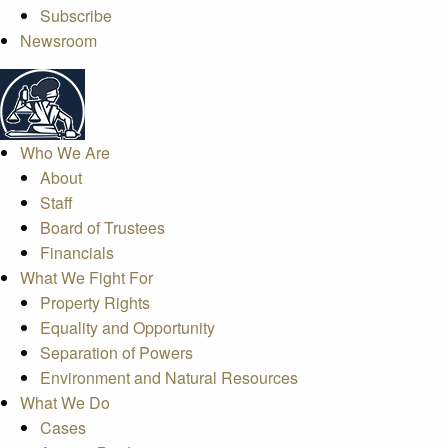
Subscribe
Newsroom
Who We Are
About
Staff
Board of Trustees
Financials
What We Fight For
Property Rights
Equality and Opportunity
Separation of Powers
Environment and Natural Resources
What We Do
Cases