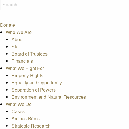
Donate
Who We Are
About
Staff
Board of Trustees
Financials
What We Fight For
Property Rights
Equality and Opportunity
Separation of Powers
Environment and Natural Resources
What We Do
Cases
Amicus Briefs
Strategic Research