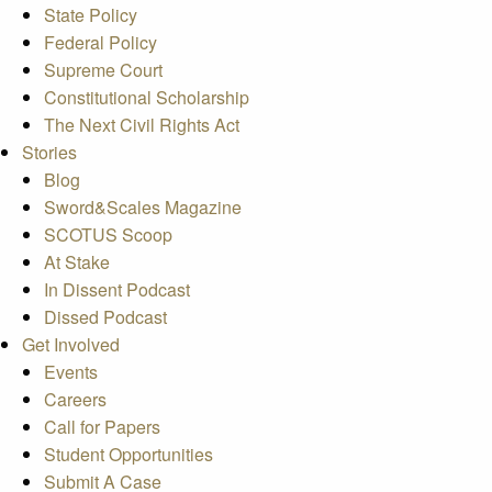
State Policy
Federal Policy
Supreme Court
Constitutional Scholarship
The Next Civil Rights Act
Stories
Blog
Sword&Scales Magazine
SCOTUS Scoop
At Stake
In Dissent Podcast
Dissed Podcast
Get Involved
Events
Careers
Call for Papers
Student Opportunities
Submit A Case