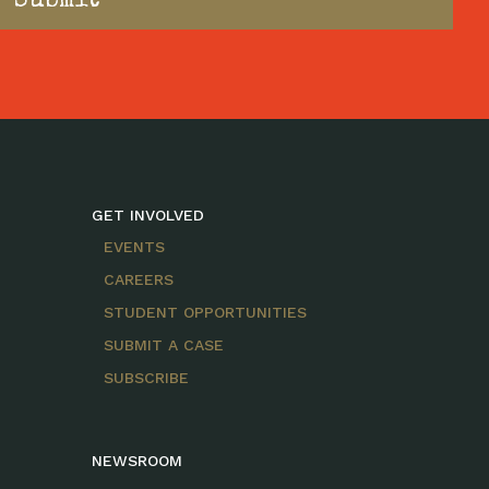
GET INVOLVED
EVENTS
CAREERS
STUDENT OPPORTUNITIES
SUBMIT A CASE
SUBSCRIBE
NEWSROOM