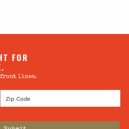
HT FOR
X.
 front lines.
Zip
Code