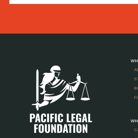
WH
A
S
B
F
WH
C