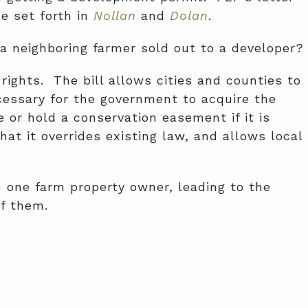
ne set forth in
Nollan
and
Dolan
.
a neighboring farmer sold out to a developer?
ghts. The bill allows cities and counties to
ecessary for the government to acquire the
 or hold a conservation easement if it is
t it overrides existing law, and allows local
n one farm property owner, leading to the
of them.