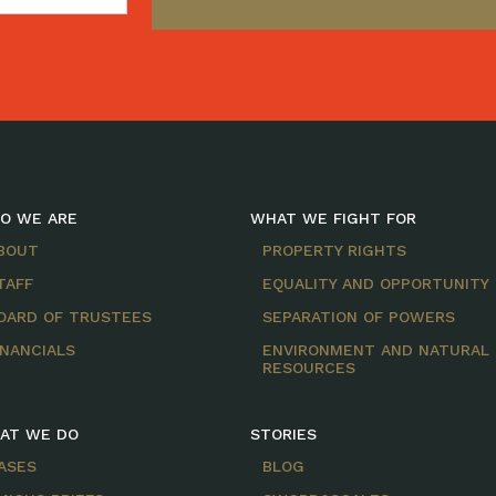
O WE ARE
WHAT WE FIGHT FOR
BOUT
PROPERTY RIGHTS
TAFF
EQUALITY AND OPPORTUNITY
OARD OF TRUSTEES
SEPARATION OF POWERS
INANCIALS
ENVIRONMENT AND NATURAL
RESOURCES
AT WE DO
STORIES
ASES
BLOG