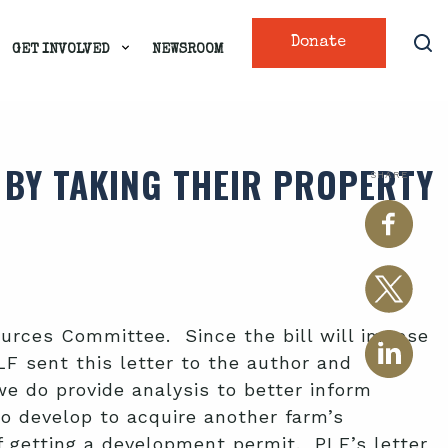
Donate
GET INVOLVED
NEWSROOM
. BY TAKING THEIR PROPERTY
SHARE
urces Committee. Since the bill will impose
LF sent this letter to the author and
e do provide analysis to better inform
o develop to acquire another farm’s
f getting a development permit. PLF’s letter