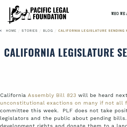
WHO WE 
/
/
/
HOME
STORIES
BLOG
CALIFORNIA LEGISLATURE SENDING H
CALIFORNIA LEGISLATURE SE
California
Assembly Bill 823
will be heard nex
unconstitutional exactions on many if not all 
committee this week. PLF does not take positi
legislators and the public about pending bill
development rights and donate them to a land 