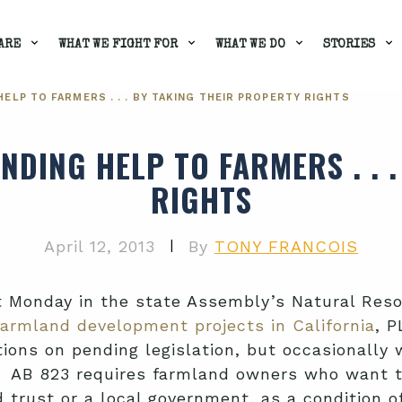
ARE
WHAT WE FIGHT FOR
WHAT WE DO
STORIES
ELP TO FARMERS . . . BY TAKING THEIR PROPERTY RIGHTS
NDING HELP TO FARMERS . . 
RIGHTS
|
April 12, 2013
By
TONY FRANCOIS
t Monday in the state Assembly’s Natural Reso
farmland development projects in California
, P
ons on pending legislation, but occasionally w
s. AB 823 requires farmland owners who want t
trust or a local government, as a condition o