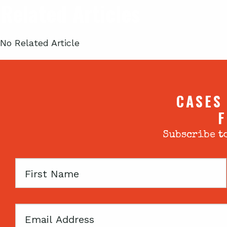
Related Articles
No Related Article
CASES
F
Subscribe to
First
Name
Email