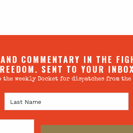
 AND COMMENTARY IN THE FIG
REEDOM. SENT TO YOUR INBO
 the weekly Docket for dispatches from the
Last
Name