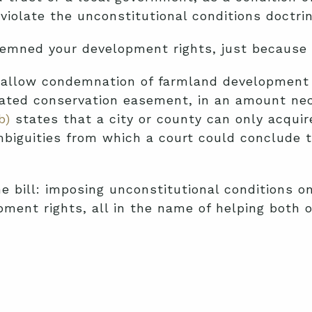
violate the unconstitutional conditions doctri
demned your development rights, just because 
allow condemnation of farmland development ri
 donated conservation easement, in an amount n
b)
states that a city or county can only acquire
iguities from which a court could conclude tha
 bill: imposing unconstitutional conditions o
ment rights, all in the name of helping both 