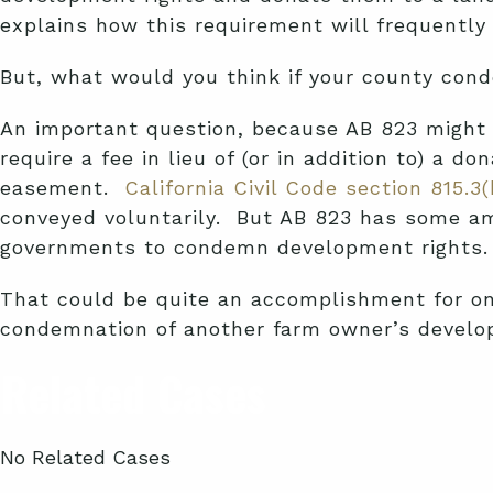
explains how this requirement will frequently 
But, what would you think if your county con
An important question, because AB 823 might 
require a fee in lieu of (or in addition to) a
easement.
California Civil Code section 815.3(
conveyed voluntarily. But AB 823 has some amb
governments to condemn development rights.
That could be quite an accomplishment for one
condemnation of another farm owner’s develop
Related Cases
No Related Cases