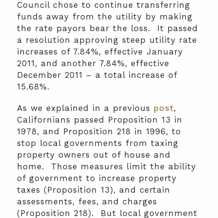
Council chose to continue transferring
funds away from the utility by making
the rate payors bear the loss. It passed
a resolution approving steep utility rate
increases of 7.84%, effective January
2011, and another 7.84%, effective
December 2011 – a total increase of
15.68%.
As we explained in a previous
post
,
Californians passed Proposition 13 in
1978, and Proposition 218 in 1996, to
stop local governments from taxing
property owners out of house and
home. Those measures limit the ability
of government to increase property
taxes (Proposition 13), and certain
assessments, fees, and charges
(Proposition 218). But local government