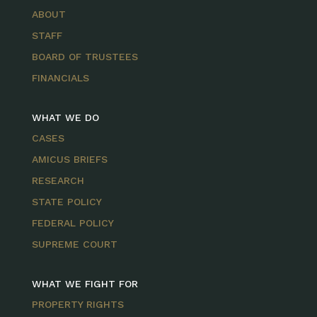
ABOUT
STAFF
BOARD OF TRUSTEES
FINANCIALS
WHAT WE DO
CASES
AMICUS BRIEFS
RESEARCH
STATE POLICY
FEDERAL POLICY
SUPREME COURT
WHAT WE FIGHT FOR
PROPERTY RIGHTS