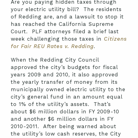
Are you paying hidden taxes through
your electric utility bill? The residents
of Redding are, and a lawsuit to stop it
has reached the California Supreme
Court. PLF attorneys filed a brief last
week challenging those taxes in
Citizens
for Fair REU Rates v. Redding
.
When the Redding City Council
approved the city’s budgets for fiscal
years 2009 and 2010, it also approved
the yearly transfer of money from its
municipally owned electric utility to the
city’s general fund in an amount equal
to 1% of the utility’s assets. That’s
about $6 million dollars in FY 2009-10
and another $6 million dollars in FY
2010-2011. After being warned about
the utility’s low cash reserves, the City