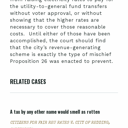
the utility-to-general fund transfers
without voter approval, or without
showing that the higher rates are
necessary to cover those reasonable
costs. Until either of those have been
accomplished, the court should find
that the city’s revenue-generating
scheme is exactly the type of mischief
Proposition 26 was enacted to prevent.
RELATED CASES
A tax by any other name would smell as rotten
CITIZENS FOR FAIR REU RATES V. CITY OF REDDING,