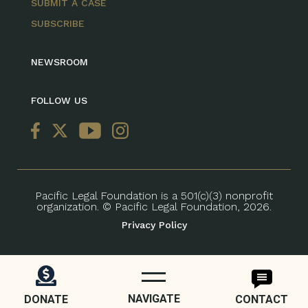
SUBMIT A CASE
SUBSCRIBE
NEWSROOM
FOLLOW US
Pacific Legal Foundation is a 501(c)(3) nonprofit
organization. © Pacific Legal Foundation, 2026.
Privacy Policy
NAVIGATE
DONATE
CONTACT