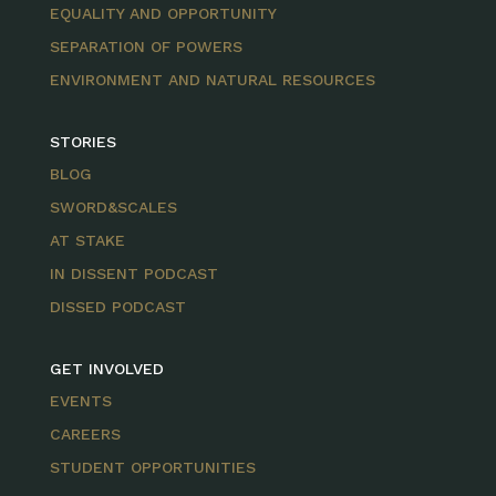
EQUALITY AND OPPORTUNITY
SEPARATION OF POWERS
ENVIRONMENT AND NATURAL RESOURCES
STORIES
BLOG
SWORD&SCALES
AT STAKE
IN DISSENT PODCAST
DISSED PODCAST
GET INVOLVED
EVENTS
CAREERS
STUDENT OPPORTUNITIES