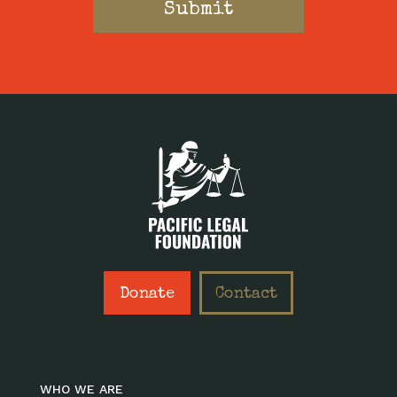
Donate
Contact
WHO WE ARE