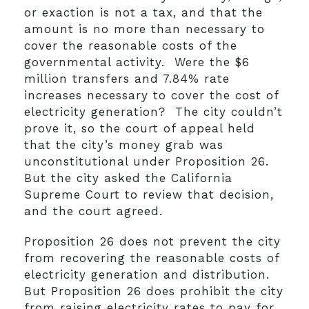
or exaction is not a tax, and that the
amount is no more than necessary to
cover the reasonable costs of the
governmental activity. Were the $6
million transfers and 7.84% rate
increases necessary to cover the cost of
electricity generation? The city couldn’t
prove it, so the court of appeal held
that the city’s money grab was
unconstitutional under Proposition 26.
But the city asked the California
Supreme Court to review that decision,
and the court agreed.
Proposition 26 does not prevent the city
from recovering the reasonable costs of
electricity generation and distribution.
But Proposition 26 does prohibit the city
from raising electricity rates to pay for