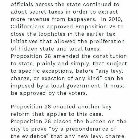
officials across the state continued to
adopt secret taxes in order to extract
more revenue from taxpayers. In 2010,
Californians approved Proposition 26 to
close the loopholes in the earlier tax
initiatives that allowed the proliferation
of hidden state and local taxes.
Proposition 26 amended the constitution
to state, plainly and simply, that subject
to specific exceptions, before “any levy,
charge, or exaction of any kind” can be
imposed by a local government, it must
be approved by the voters.
Proposition 26 enacted another key
reform that applies to this case.
Proposition 26 placed the burden on the
city to prove “by a preponderance of
the evidence” that any new levy, charge,