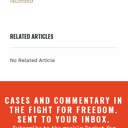
CALIFORNIA
RELATED ARTICLES
No Related Article
CASES AND COMMENTARY IN
THE FIGHT FOR FREEDOM.
SENT TO YOUR INBOX.