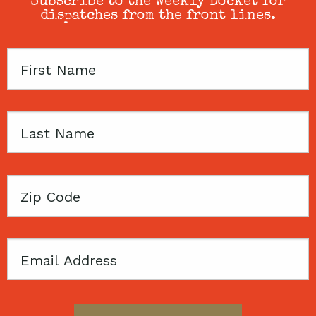
Subscribe to the weekly Docket for
dispatches from the front lines.
First
Name
Last
Name
Zip
Code
Email