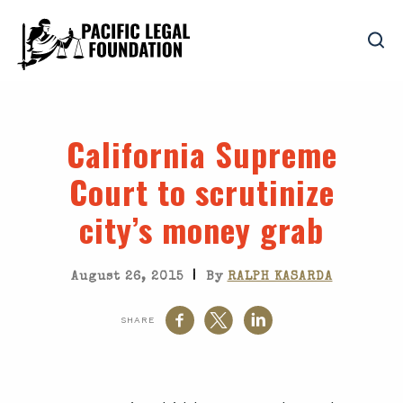
California Supreme
Court to scrutinize
city’s money grab
|
August 26, 2015
By
RALPH KASARDA
SHARE