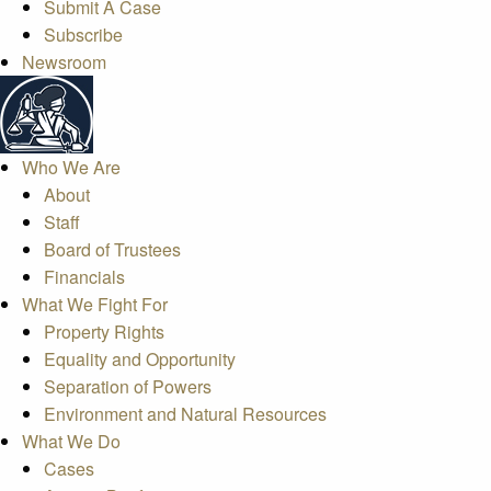
Submit A Case
Subscribe
Newsroom
Who We Are
About
Staff
Board of Trustees
Financials
What We Fight For
Property Rights
Equality and Opportunity
Separation of Powers
Environment and Natural Resources
What We Do
Cases