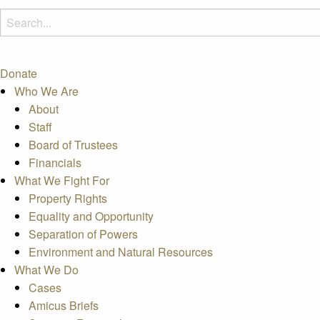
Donate
Who We Are
About
Staff
Board of Trustees
Financials
What We Fight For
Property Rights
Equality and Opportunity
Separation of Powers
Environment and Natural Resources
What We Do
Cases
Amicus Briefs