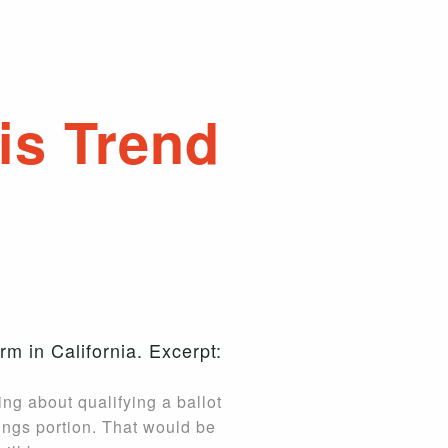
is Trend
rm in California. Excerpt:
king about qualifying a ballot
kings portion. That would be