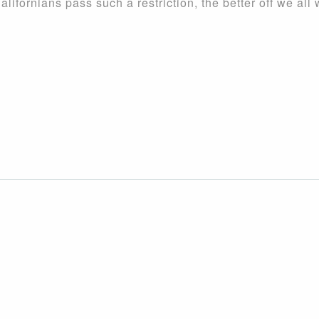
lifornians pass such a restriction, the better off we all w