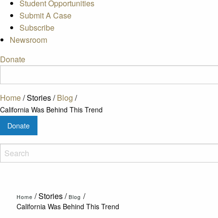
Student Opportunities
Submit A Case
Subscribe
Newsroom
Donate
Home
/
Stories
/
Blog
/
California Was Behind This Trend
Donate
/
Stories
/
/
Home
Blog
California Was Behind This Trend