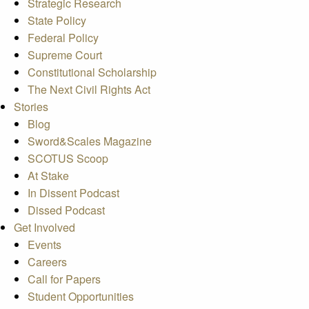
Strategic Research
State Policy
Federal Policy
Supreme Court
Constitutional Scholarship
The Next Civil Rights Act
Stories
Blog
Sword&Scales Magazine
SCOTUS Scoop
At Stake
In Dissent Podcast
Dissed Podcast
Get Involved
Events
Careers
Call for Papers
Student Opportunities