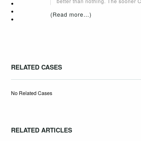
better than nothing. The sooner Ca
(Read more…)
RELATED CASES
No Related Cases
RELATED ARTICLES