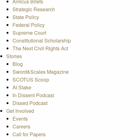
Amicus Briefs
Strategic Research
State Policy
Federal Policy
Supreme Court
Constitutional Scholarship
The Next Civil Rights Act
Stories
Blog
Sword&Scales Magazine
SCOTUS Scoop
At Stake
In Dissent Podcast
Dissed Podcast
Get Involved
Events
Careers
Call for Papers