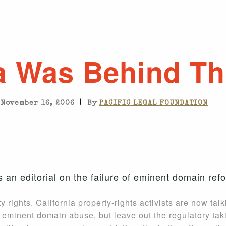
ia Was Behind Th
|
November 16, 2006
By
PACIFIC LEGAL FOUNDATION
 an editorial on the failure of eminent domain refo
y rights. California property-rights activists are now tal
mit eminent domain abuse, but leave out the regulatory ta