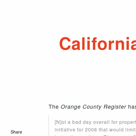
Californ
The
has
Orange County Register
[N]ot a bad day overall for propert
initiative for 2008 that would li
Share