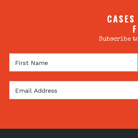
CASES
F
Subscribe to
First
Name
Email