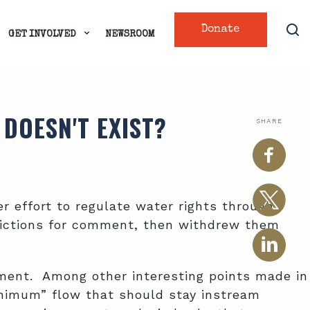
Donate
GET INVOLVED
NEWSROOM
DOESN'T EXIST?
SHARE
r effort to regulate water rights through
ictions for comment, then withdrew them
tment. Among other interesting points made in
inimum” flow that should stay instream