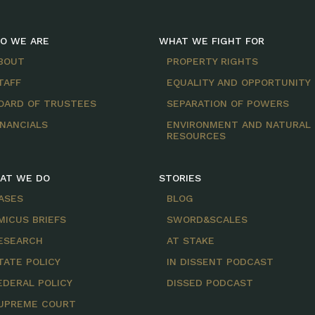
O WE ARE
WHAT WE FIGHT FOR
BOUT
PROPERTY RIGHTS
TAFF
EQUALITY AND OPPORTUNITY
OARD OF TRUSTEES
SEPARATION OF POWERS
INANCIALS
ENVIRONMENT AND NATURAL
RESOURCES
AT WE DO
STORIES
ASES
BLOG
MICUS BRIEFS
SWORD&SCALES
ESEARCH
AT STAKE
TATE POLICY
IN DISSENT PODCAST
EDERAL POLICY
DISSED PODCAST
UPREME COURT