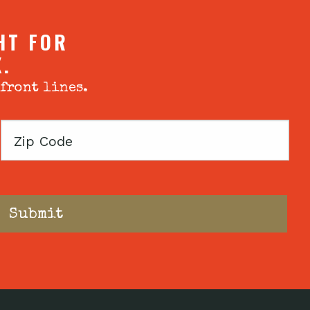
HT FOR
X.
 front lines.
Zip
Code