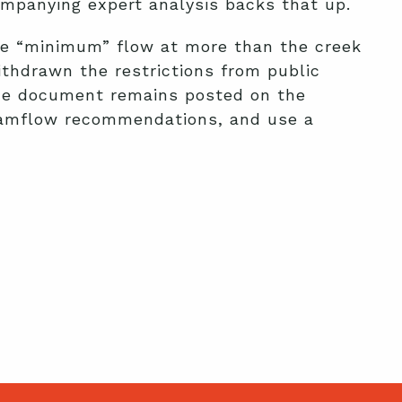
mpanying expert analysis backs that up.
the “minimum” flow at more than the creek
thdrawn the restrictions from public
 the document remains posted on the
reamflow recommendations, and use a