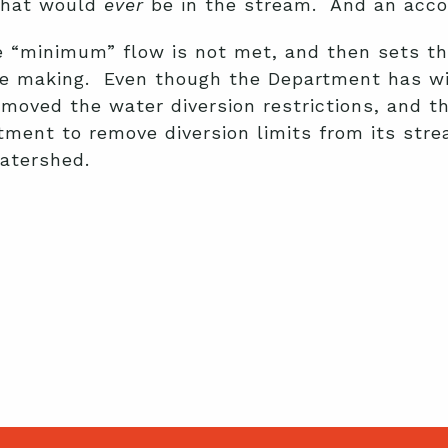
 that would
ever
be in the stream. And an acco
the “minimum” flow is not met, and then sets 
he making. Even though the Department has wi
removed the water diversion restrictions, and
rtment to remove diversion limits from its st
watershed.