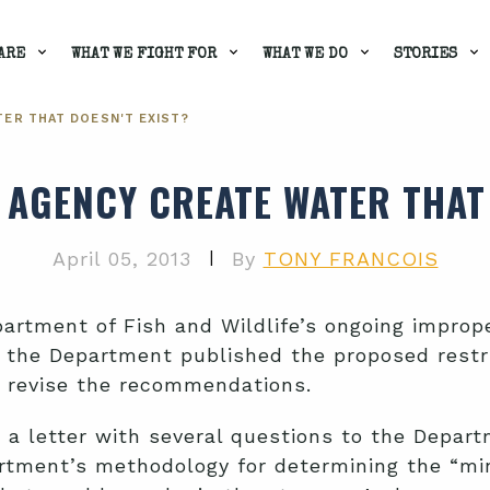
ARE
WHAT WE FIGHT FOR
WHAT WE DO
STORIES
TER THAT DOESN'T EXIST?
E AGENCY CREATE WATER THAT 
|
April 05, 2013
By
TONY FRANCOIS
rtment of Fish and Wildlife’s ongoing imprope
the Department published the proposed restr
 revise the recommendations.
 a letter with several questions to the Depar
artment’s methodology for determining the “m