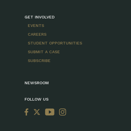
GET INVOLVED
EVENTS
CAREERS
STUDENT OPPORTUNITIES
SUBMIT A CASE
SUBSCRIBE
NEWSROOM
FOLLOW US