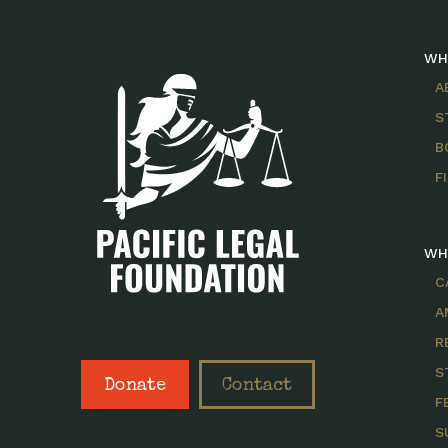
WH
A
S
B
F
WH
C
A
R
S
Donate
Contact
F
S