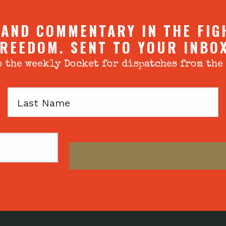
 AND COMMENTARY IN THE FIG
REEDOM. SENT TO YOUR INBO
 the weekly Docket for dispatches from the
Last
Name