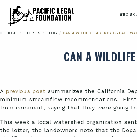
WHO WE 
/
/
/
HOME
STORIES
BLOG
CAN A WILDLIFE AGENCY CREATE WA
CAN A WILDLIF
A
previous post
summarizes the California Depa
minimum streamflow recommendations. First 
from comment, saying that they were going to
This week a local watershed organization sent
the letter, the landowners note that the Dep