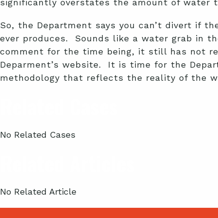
significantly overstates the amount of water
So, the Department says you can’t divert if 
ever produces. Sounds like a water grab in t
comment for the time being, it still has not 
Deparment’s website. It is time for the Depa
methodology that reflects the reality of the 
Related Cases
No Related Cases
Related Articles
No Related Article