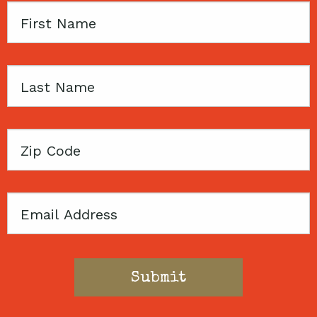
First
Name
Last
Name
Zip
Code
Email