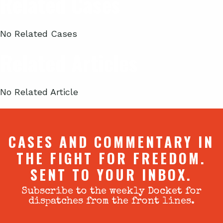
Related Cases
No Related Cases
Related Articles
No Related Article
CASES AND COMMENTARY IN
THE FIGHT FOR FREEDOM.
SENT TO YOUR INBOX.
Subscribe to the weekly Docket for
dispatches from the front lines.