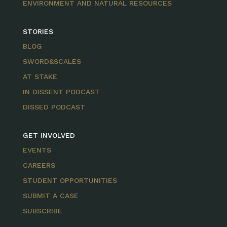
ENVIRONMENT AND NATURAL RESOURCES
STORIES
BLOG
SWORD&SCALES
AT STAKE
IN DISSENT PODCAST
DISSED PODCAST
GET INVOLVED
EVENTS
CAREERS
STUDENT OPPORTUNITIES
SUBMIT A CASE
SUBSCRIBE