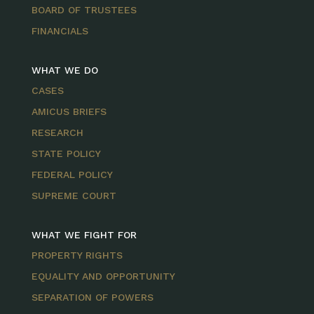
BOARD OF TRUSTEES
FINANCIALS
WHAT WE DO
CASES
AMICUS BRIEFS
RESEARCH
STATE POLICY
FEDERAL POLICY
SUPREME COURT
WHAT WE FIGHT FOR
PROPERTY RIGHTS
EQUALITY AND OPPORTUNITY
SEPARATION OF POWERS