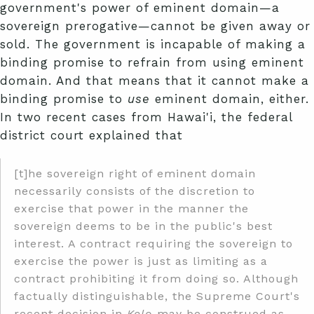
government's power of eminent domain—a
sovereign prerogative—cannot be given away or
sold. The government is incapable of making a
binding promise to refrain from using eminent
domain. And that means that it cannot make a
binding promise to
use
eminent domain, either.
In two recent cases from Hawai'i, the federal
district court explained that
[t]he sovereign right of eminent domain
necessarily consists of the discretion to
exercise that power in the manner the
sovereign deems to be in the public's best
interest. A contract requiring the sovereign to
exercise the power is just as limiting as a
contract prohibiting it from doing so. Although
factually distinguishable, the Supreme Court's
recent decision in
Kelo
may be construed as