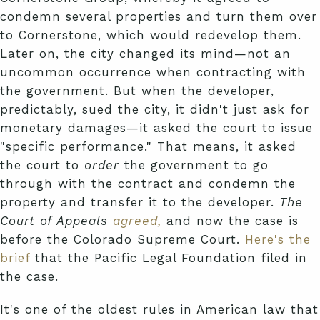
condemn several properties and turn them over
to Cornerstone, which would redevelop them.
Later on, the city changed its mind—not an
uncommon occurrence when contracting with
the government. But when the developer,
predictably, sued the city, it didn't just ask for
monetary damages—it asked the court to issue
"specific performance." That means, it asked
the court to
order
the government to go
through with the contract and condemn the
property and transfer it to the developer.
The
Court of Appeals
agreed,
and now the case is
before the Colorado Supreme Court.
Here's the
brief
that the Pacific Legal Foundation filed in
the case.
It's one of the oldest rules in American law that