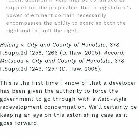
support for the proposition that a legislature's
power of eminent domain necessarily
encompasses the ability to exercise both the
right and to limit the right.
Hsiung v. City and County of Honolulu
, 378
F.Supp.2d 1258, 1266 (D. Haw. 2005);
Accord,
Matsuda v. City and County of Honolulu
, 378
F.Supp.2d 1249, 1257 (D. Haw. 2005).
This is the first time I know of that a developer
has been given the authority to force the
government to go through with a
Kelo
-style
redevelopment condemnation. We'll certainly be
keeping an eye on this astonishing case as it
goes forward.