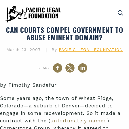
CAN COURTS COMPEL GOVERNMENT TO
ABUSE EMINENT DOMAIN?
March 23, 2007
|
By
PACIFIC LEGAL FOUNDATION
SHARE
by Timothy Sandefur
Some years ago, the town of Wheat Ridge,
Colorado—a suburb of Denver—decided to
engage in some redevelopment. So it made a
contract with the (
unfortunately named
)
Cornerstone Group, whereby it agreed to