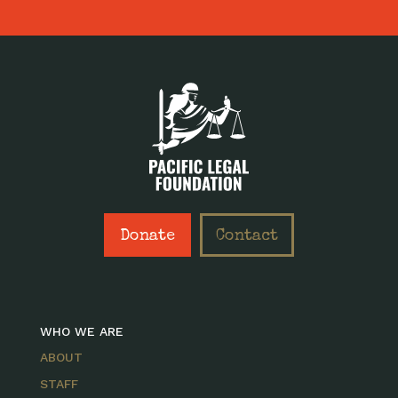
Donate
Contact
WHO WE ARE
ABOUT
STAFF