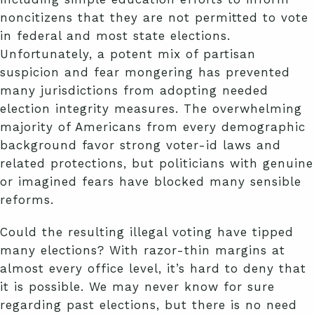
noncitizens that they are not permitted to vote
in federal and most state elections.
Unfortunately, a potent mix of partisan
suspicion and fear mongering has prevented
many jurisdictions from adopting needed
election integrity measures. The overwhelming
majority of Americans from every demographic
background favor strong voter-id laws and
related protections, but politicians with genuine
or imagined fears have blocked many sensible
reforms.
Could the resulting illegal voting have tipped
many elections? With razor-thin margins at
almost every office level, it’s hard to deny that
it is possible. We may never know for sure
regarding past elections, but there is no need