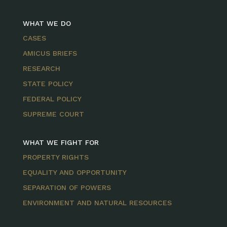
WHAT WE DO
CASES
AMICUS BRIEFS
RESEARCH
STATE POLICY
FEDERAL POLICY
SUPREME COURT
WHAT WE FIGHT FOR
PROPERTY RIGHTS
EQUALITY AND OPPORTUNITY
SEPARATION OF POWERS
ENVIRONMENT AND NATURAL RESOURCES