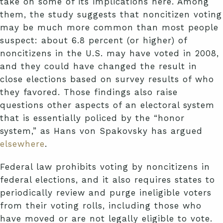
take on some of its implications here. Among
them, the study suggests that noncitizen voting
may be much more common than most people
suspect: about 6.8 percent (or higher) of
noncitizens in the U.S. may have voted in 2008,
and they could have changed the result in
close elections based on survey results of who
they favored. Those findings also raise
questions other aspects of an electoral system
that is essentially policed by the “honor
system,” as Hans von Spakovsky has argued
elsewhere
.
Federal law prohibits voting by noncitizens in
federal elections, and it also requires states to
periodically review and purge ineligible voters
from their voting rolls, including those who
have moved or are not legally eligible to vote.