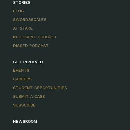
STORIES
BLOG
SWORD&SCALES
AT STAKE
IN DISSENT PODCAST
DISSED PODCAST
GET INVOLVED
EVENTS
CAREERS
STUDENT OPPORTUNITIES
SUBMIT A CASE
SUBSCRIBE
NEWSROOM