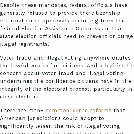
Despite these mandates, federal officials have
generally refused to provide the citizenship
information or approvals, including from the
federal Election Assistance Commission, that
state election officials need to prevent or purge
illegal registrants.
Voter fraud and illegal voting anywhere dilutes
the lawful votes of all citizens. And a legitimate
concern about voter fraud and illegal voting
undermines the confidence citizens have in the
integrity of the electoral process, particularly in
close elections.
There are many
common-sense reforms
that
American jurisdictions could adopt to
significantly lessen the risk of illegal voting,
including simple education efforts to inform