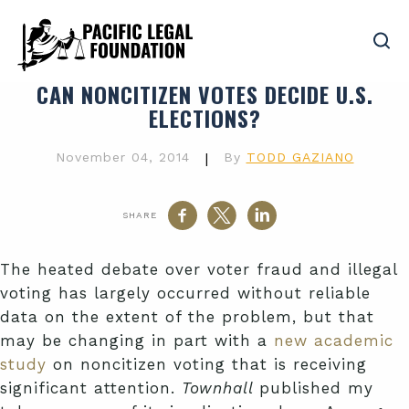
CAN NONCITIZEN VOTES DECIDE U.S.
ELECTIONS?
November 04, 2014
|
By
TODD GAZIANO
SHARE
The heated debate over voter fraud and illegal
voting has largely occurred without reliable
data on the extent of the problem, but that
may be changing in part with a
new academic
study
on noncitizen voting that is receiving
significant attention.
Townhall
published my