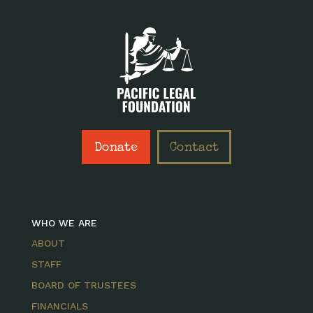
Donate
Contact
WHO WE ARE
ABOUT
STAFF
BOARD OF TRUSTEES
FINANCIALS