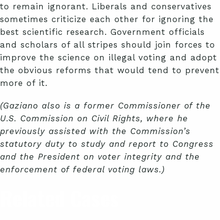
to remain ignorant. Liberals and conservatives
sometimes criticize each other for ignoring the
best scientific research. Government officials
and scholars of all stripes should join forces to
improve the science on illegal voting and adopt
the obvious reforms that would tend to prevent
more of it.
(Gaziano also is a former Commissioner of the
U.S. Commission on Civil Rights, where he
previously assisted with the Commission’s
statutory duty to study and report to Congress
and the President on voter integrity and the
enforcement of federal voting laws.)
Related Cases