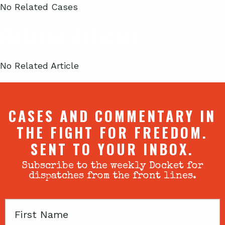
No Related Cases
Related Articles
No Related Article
CASES AND COMMENTARY IN
THE FIGHT FOR FREEDOM.
SENT TO YOUR INBOX.
Subscribe to the weekly Docket for
dispatches from the front lines.
First
Name