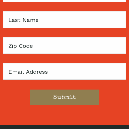
Last
Name
Zip
Code
Email