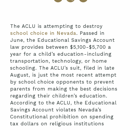
The ACLU is attempting to destroy
school choice in Nevada
. Passed in
June, the Educational Savings Account
law provides between $5,100-$5,700 a
year for a child’s education-including
transportation, technology, or home
schooling. The ACLU’s suit, filed in late
August, is just the most recent attempt
by school choice opponents to prevent
parents from making the best decisions
regarding their children’s education.
According to the ACLU, the Educational
Savings Account violates Nevada’s
Constitutional prohibition on spending
tax dollars on religious institutions