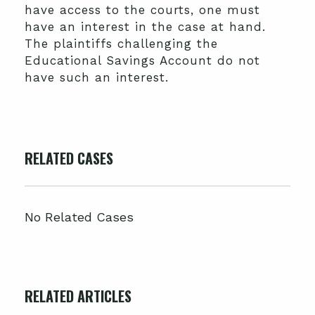
have access to the courts, one must
have an interest in the case at hand.
The plaintiffs challenging the
Educational Savings Account do not
have such an interest.
RELATED CASES
No Related Cases
RELATED ARTICLES