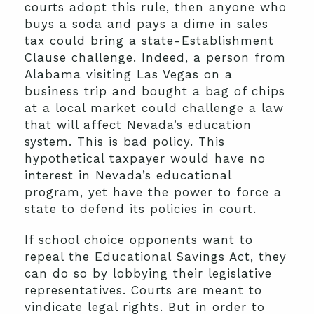
courts adopt this rule, then anyone who
buys a soda and pays a dime in sales
tax could bring a state-Establishment
Clause challenge. Indeed, a person from
Alabama visiting Las Vegas on a
business trip and bought a bag of chips
at a local market could challenge a law
that will affect Nevada’s education
system. This is bad policy. This
hypothetical taxpayer would have no
interest in Nevada’s educational
program, yet have the power to force a
state to defend its policies in court.
If school choice opponents want to
repeal the Educational Savings Act, they
can do so by lobbying their legislative
representatives. Courts are meant to
vindicate legal rights. But in order to