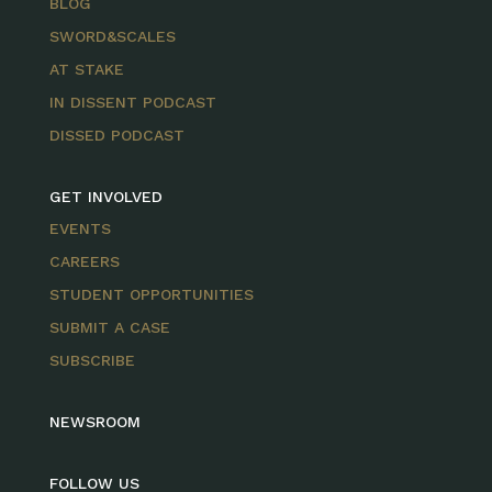
BLOG
SWORD&SCALES
AT STAKE
IN DISSENT PODCAST
DISSED PODCAST
GET INVOLVED
EVENTS
CAREERS
STUDENT OPPORTUNITIES
SUBMIT A CASE
SUBSCRIBE
NEWSROOM
FOLLOW US