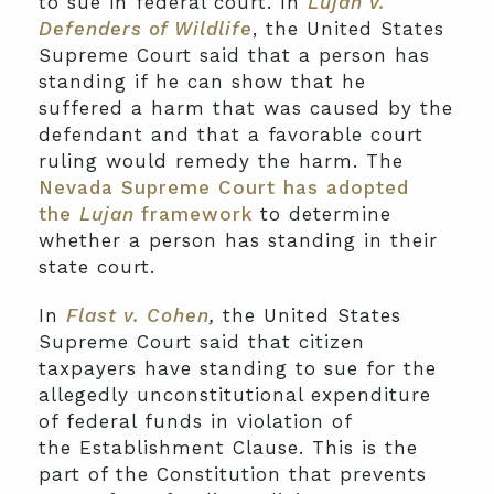
to sue in federal court. In
Lujan v.
Defenders of Wildlife
, the United States
Supreme Court said that a person has
standing if he can show that he
suffered a harm that was caused by the
defendant and that a favorable court
ruling would remedy the harm. The
Nevada Supreme Court has adopted
the
Lujan
framework
to determine
whether a person has standing in their
state court.
In
Flast v. Cohen
,
the United States
Supreme Court said that citizen
taxpayers have standing to sue for the
allegedly unconstitutional expenditure
of federal funds in violation of
the Establishment Clause. This is the
part of the Constitution that prevents