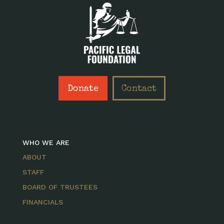
Donate
Contact
WHO WE ARE
ABOUT
STAFF
BOARD OF TRUSTEES
FINANCIALS