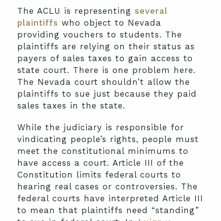
The ACLU is representing
several
plaintiffs
who object to Nevada
providing vouchers to students. The
plaintiffs are relying on their status as
payers of sales taxes to gain access to
state court. There is one problem here.
The Nevada court shouldn’t allow the
plaintiffs to sue just because they paid
sales taxes in the state.
While the judiciary is responsible for
vindicating people’s rights, people must
meet the constitutional minimums to
have access a court. Article III of the
Constitution limits federal courts to
hearing real cases or controversies. The
federal courts have interpreted Article III
to mean that plaintiffs need “standing”