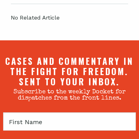
No Related Article
CASES AND COMMENTARY IN
THE FIGHT FOR FREEDOM.
SENT TO YOUR INBOX.
Subscribe to the weekly Docket for
dispatches from the front lines.
First
Name