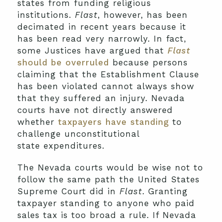
states from funding religious
institutions.
Flast
, however, has been
decimated in recent years because it
has been read very narrowly. In fact,
some Justices have argued that
Flast
should be overruled
because persons
claiming that the Establishment Clause
has been violated cannot always show
that they suffered an injury. Nevada
courts have not directly answered
whether
taxpayers have standing
to
challenge unconstitutional
state
expenditures.
The Nevada courts would be wise not to
follow the same path the United States
Supreme Court did in
Flast
. Granting
taxpayer standing to anyone who paid
sales tax is too broad a rule. If Nevada