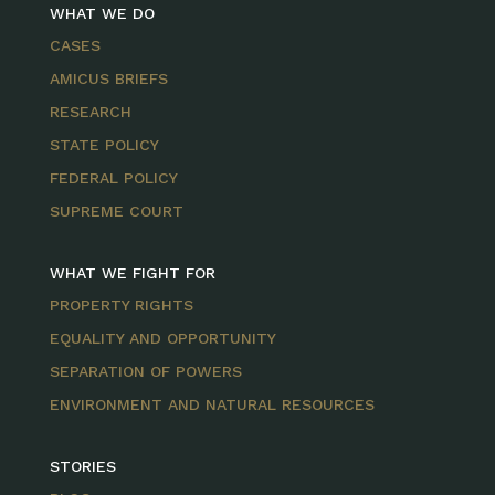
WHAT WE DO
CASES
AMICUS BRIEFS
RESEARCH
STATE POLICY
FEDERAL POLICY
SUPREME COURT
WHAT WE FIGHT FOR
PROPERTY RIGHTS
EQUALITY AND OPPORTUNITY
SEPARATION OF POWERS
ENVIRONMENT AND NATURAL RESOURCES
STORIES