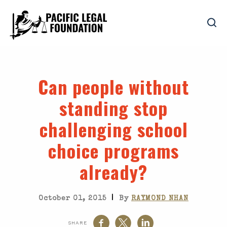
Can people without
standing stop
challenging school
choice programs
already?
|
October 01, 2015
By
RAYMOND NHAN
SHARE