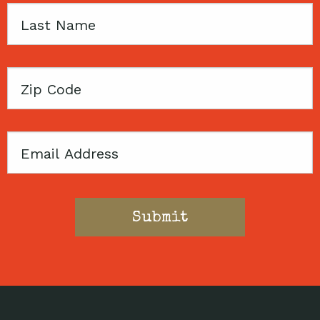
Last
Name
Zip
Code
Email