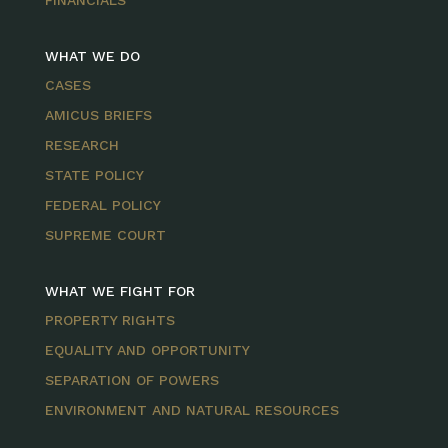
FINANCIALS
WHAT WE DO
CASES
AMICUS BRIEFS
RESEARCH
STATE POLICY
FEDERAL POLICY
SUPREME COURT
WHAT WE FIGHT FOR
PROPERTY RIGHTS
EQUALITY AND OPPORTUNITY
SEPARATION OF POWERS
ENVIRONMENT AND NATURAL RESOURCES