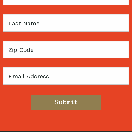
Name
Last
Name
Zip
Code
Email