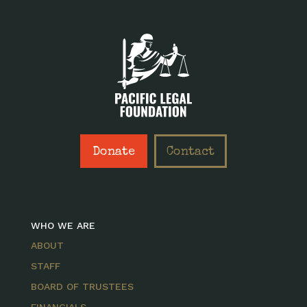
Donate
Contact
WHO WE ARE
ABOUT
STAFF
BOARD OF TRUSTEES