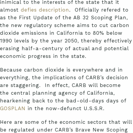
inimical
to the interests of the state that it
almost
defies description
. Officially refered to
as the First Update of the AB 32 Scoping Plan,
the new regulatory scheme aims to cut carbon
dioxide emissions in California to 80% below
1990 levels by the year 2050, thereby effectively
erasing half-a-century of actual and potential
economic progress in the state.
Because carbon dioxide is everywhere and in
everything, the implications of CARB’s decision
are staggering. In effect, CARB will become
the central planning agency of California,
hearkening back to the bad-old-days days of
GOSPLAN
in the now-defunct U.S.S.R.
Here are some of the economic sectors that will
be regulated under CARB’s Brave New Scoping