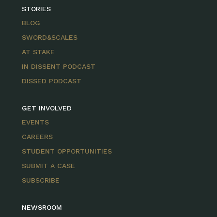
STORIES
BLOG
SWORD&SCALES
AT STAKE
IN DISSENT PODCAST
DISSED PODCAST
GET INVOLVED
EVENTS
CAREERS
STUDENT OPPORTUNITIES
SUBMIT A CASE
SUBSCRIBE
NEWSROOM