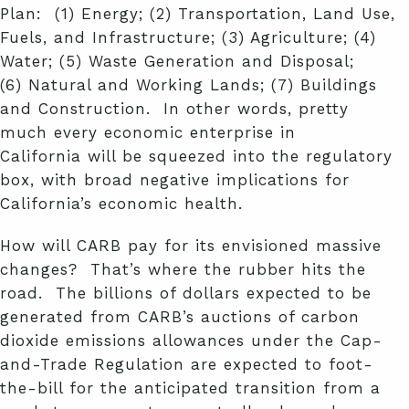
Plan: (1) Energy; (2) Transportation, Land Use,
Fuels, and Infrastructure; (3) Agriculture; (4)
Water; (5) Waste Generation and Disposal;
(6) Natural and Working Lands; (7) Buildings
and Construction. In other words, pretty
much every economic enterprise in
California will be squeezed into the regulatory
box, with broad negative implications for
California’s economic health.
How will CARB pay for its envisioned massive
changes? That’s where the rubber hits the
road. The billions of dollars expected to be
generated
from CARB’s auctions of carbon
dioxide emissions allowances under the Cap-
and-Trade Regulation are expected to foot-
the-bill for the anticipated transition from a