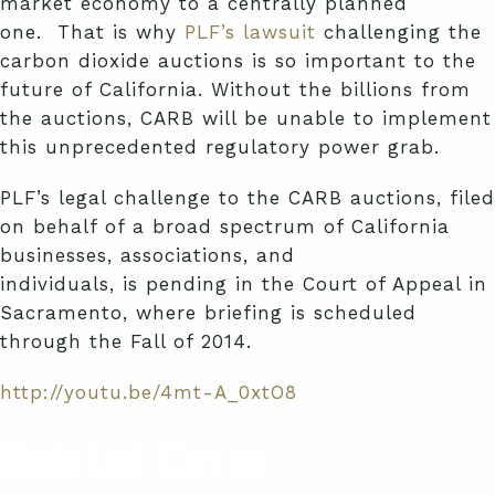
market economy to a centrally planned
one. That is why
PLF’s
lawsuit
challenging the
carbon dioxide auctions is so important to the
future of California. Without the billions from
the auctions, CARB will be unable to implement
this unprecedented regulatory power grab.
PLF’s
legal challenge to the CARB auctions, filed
on behalf of a broad spectrum of California
businesses, associations, and
individuals, is pending in the Court of Appeal in
Sacramento, where briefing is scheduled
through the Fall of 2014.
http://youtu.be/4mt-A_0xtO8
Related Cases