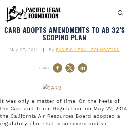
CARB ADOPTS AMENDMENTS TO AB 32'S
SCOPING PLAN
May 27, 2014
|
By
PACIFIC LEGAL FOUNDATION
SHARE
It was only a matter of time. On the heels of
the Cap-and Trade Regulation, on May 22, 2014,
the California Air Resources Board adopted a
regulatory plan that is so severe and so