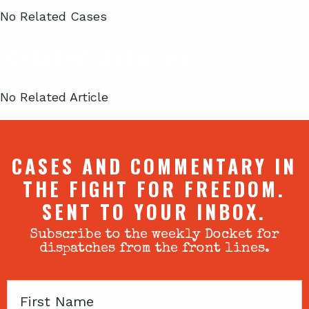
No Related Cases
Related Articles
No Related Article
CASES AND COMMENTARY IN
THE FIGHT FOR FREEDOM.
SENT TO YOUR INBOX.
Subscribe to the weekly Docket for
dispatches from the front lines.
First