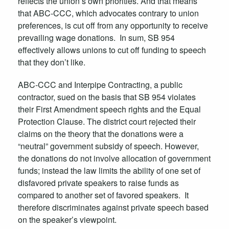
reflects the union’s own priorities. And that means
that ABC-CCC, which advocates contrary to union
preferences, is cut off from any opportunity to receive
prevailing wage donations. In sum, SB 954
effectively allows unions to cut off funding to speech
that they don’t like.
ABC-CCC and Interpipe Contracting, a public
contractor, sued on the basis that SB 954 violates
their First Amendment speech rights and the Equal
Protection Clause. The district court rejected their
claims on the theory that the donations were a
“neutral” government subsidy of speech. However,
the donations do not involve allocation of government
funds; instead the law limits the ability of one set of
disfavored private speakers to raise funds as
compared to another set of favored speakers. It
therefore discriminates against private speech based
on the speaker’s viewpoint.