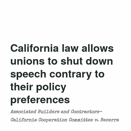
California law allows
unions to shut down
speech contrary to
their policy
preferences
Associated Builders and Contractors-
California Cooperation Committee v. Becerra