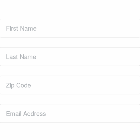
First
Name
(Required)
Last
Name
(Required)
Zip
Code
(Required)
Email
(Required)