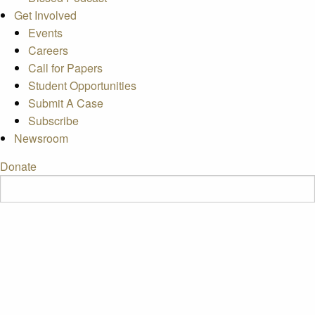
Get Involved
Events
Careers
Call for Papers
Student Opportunities
Submit A Case
Subscribe
Newsroom
Donate