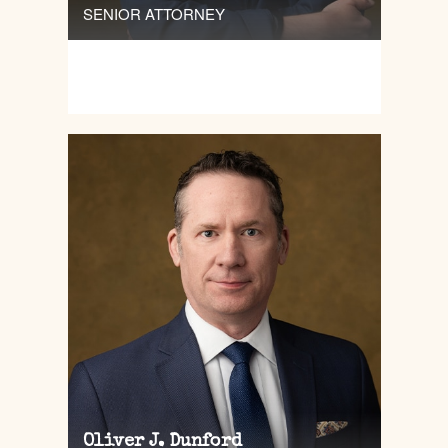
SENIOR ATTORNEY
Oliver J. Dunford