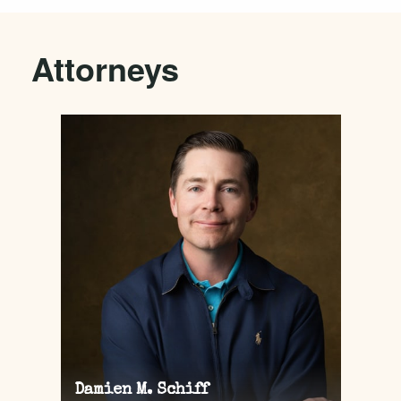
Attorneys
Damien M. Schiff