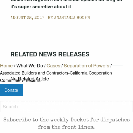
it's super secretive about it
AUGUST 28, 2017 | BY
ANASTASIA BODEN
RELATED NEWS RELEASES
Home
/
What We Do
/
Cases
/
Separation of Powers
/
Associated Builders and Contractors-California Cooperation
No Related Article
Committee v. Becerra
Donate
CASES AND COMMENTARY IN THE FIGHT FOR
FREEDOM. SENT TO YOUR INBOX.
Subscribe to the weekly Docket for dispatches
from the front lines.