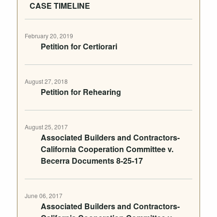
CASE TIMELINE
February 20, 2019
Petition for Certiorari
August 27, 2018
Petition for Rehearing
August 25, 2017
Associated Builders and Contractors-
California Cooperation Committee v.
Becerra Documents 8-25-17
June 06, 2017
Associated Builders and Contractors-