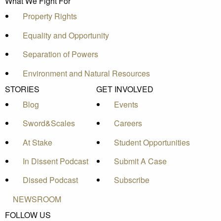
What We Fight For
Property Rights
Equality and Opportunity
Separation of Powers
Environment and Natural Resources
STORIES
GET INVOLVED
Blog
Events
Sword&Scales
Careers
At Stake
Student Opportunities
In Dissent Podcast
Submit A Case
Dissed Podcast
Subscribe
NEWSROOM
FOLLOW US