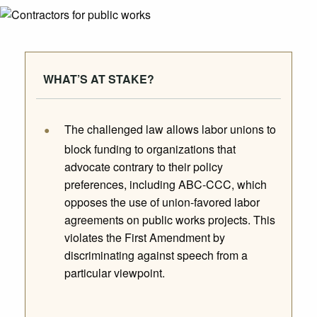
WHAT’S AT STAKE?
The challenged law allows labor unions to
block funding to organizations that
advocate contrary to their policy
preferences, including ABC-CCC, which
opposes the use of union-favored labor
agreements on public works projects. This
violates the First Amendment by
discriminating against speech from a
particular viewpoint.