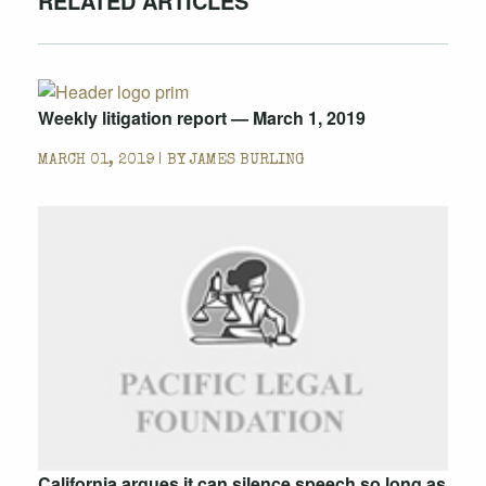
RELATED ARTICLES
Weekly litigation report — March 1, 2019
MARCH 01, 2019 | BY
JAMES BURLING
California argues it can silence speech so long as