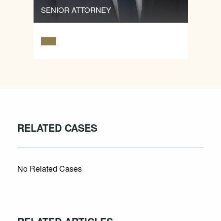
SENIOR ATTORNEY
RELATED CASES
No Related Cases