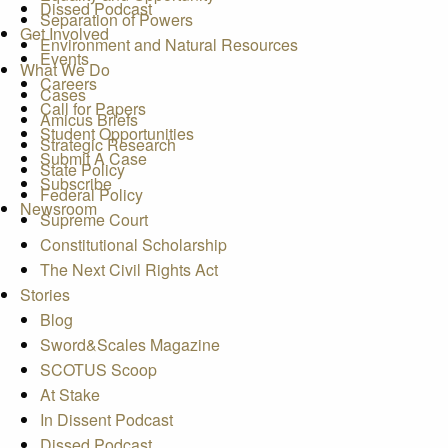
Dissed Podcast
Separation of Powers
Get Involved
Environment and Natural Resources
Events
What We Do
Careers
Cases
Call for Papers
Amicus Briefs
Student Opportunities
Strategic Research
Submit A Case
State Policy
Subscribe
Federal Policy
Newsroom
Supreme Court
Constitutional Scholarship
The Next Civil Rights Act
Stories
Blog
Sword&Scales Magazine
SCOTUS Scoop
At Stake
In Dissent Podcast
Dissed Podcast