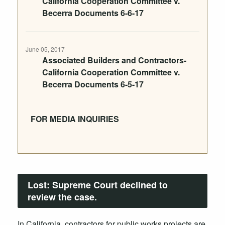
California Cooperation Committee v.
Becerra Documents 6-6-17
June 05, 2017
Associated Builders and Contractors-
California Cooperation Committee v.
Becerra Documents 6-5-17
FOR MEDIA INQUIRIES
Lost:
Supreme Court declined to
review the case.
In California, contractors for public works projects are