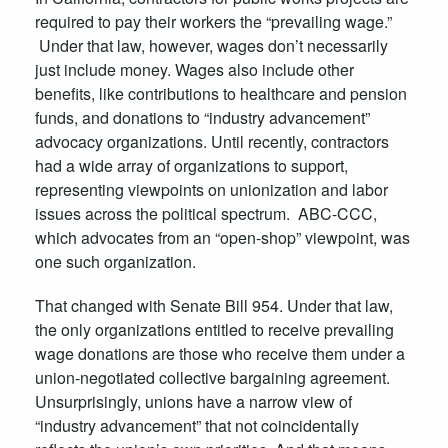
required to pay their workers the “prevailing wage.”
Under that law, however, wages don’t necessarily
just include money. Wages also include other
benefits, like contributions to healthcare and pension
funds, and donations to “industry advancement”
advocacy organizations. Until recently, contractors
had a wide array of organizations to support,
representing viewpoints on unionization and labor
issues across the political spectrum. ABC-CCC,
which advocates from an “open-shop” viewpoint, was
one such organization.
That changed with Senate Bill 954. Under that law,
the only organizations entitled to receive prevailing
wage donations are those who receive them under a
union-negotiated collective bargaining agreement.
Unsurprisingly, unions have a narrow view of
“industry advancement” that not coincidentally