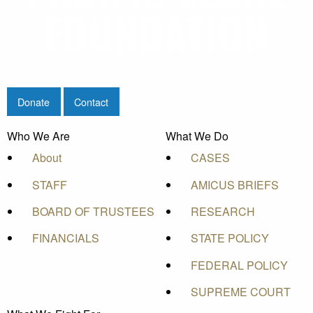
Donate
Contact
Who We Are
What We Do
About
CASES
STAFF
AMICUS BRIEFS
BOARD OF TRUSTEES
RESEARCH
FINANCIALS
STATE POLICY
FEDERAL POLICY
SUPREME COURT