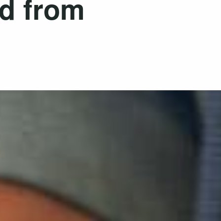
ed from