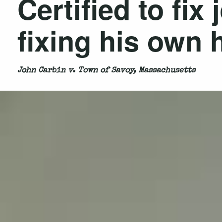
Certified to fix
fixing his own
John Carbin v. Town of Savoy, Massachusetts