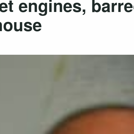
 jet engines, barr
 house