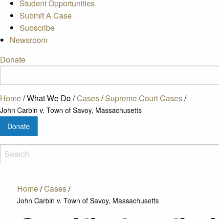
Student Opportunities
Submit A Case
Subscribe
Newsroom
Donate
Home
/
What We Do
/
Cases
/
Supreme Court Cases
/
John Carbin v. Town of Savoy, Massachusetts
Donate
Home
/
Cases
/
John Carbin v. Town of Savoy, Massachusetts