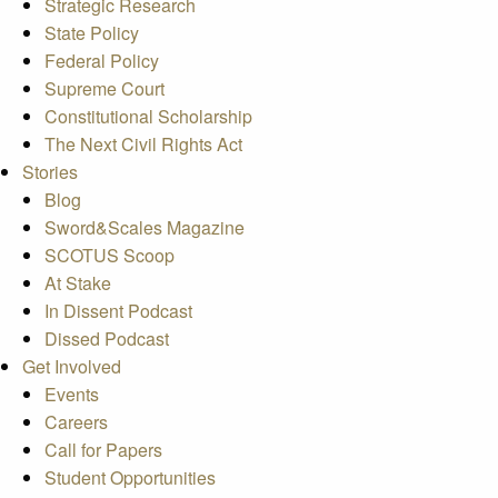
Strategic Research
State Policy
Federal Policy
Supreme Court
Constitutional Scholarship
The Next Civil Rights Act
Stories
Blog
Sword&Scales Magazine
SCOTUS Scoop
At Stake
In Dissent Podcast
Dissed Podcast
Get Involved
Events
Careers
Call for Papers
Student Opportunities