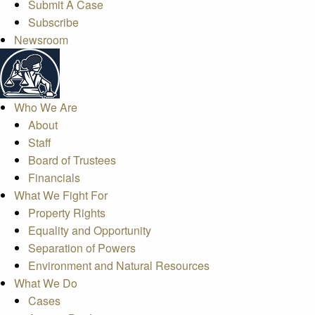
Submit A Case
Subscribe
Newsroom
Who We Are
About
Staff
Board of Trustees
Financials
What We Fight For
Property Rights
Equality and Opportunity
Separation of Powers
Environment and Natural Resources
What We Do
Cases