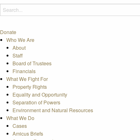
Donate
Who We Are
About
Staff
Board of Trustees
Financials
What We Fight For
Property Rights
Equality and Opportunity
Separation of Powers
Environment and Natural Resources
What We Do
Cases
Amicus Briefs