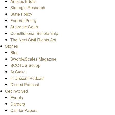
Amicus Briefs
Strategic Research
State Policy
Federal Policy
Supreme Court
Constitutional Scholarship
The Next Civil Rights Act
Stories
Blog
Sword&Scales Magazine
SCOTUS Scoop
At Stake
In Dissent Podcast
Dissed Podcast
Get Involved
Events
Careers
Call for Papers