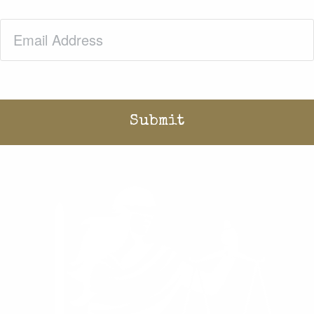
Email
(Required)