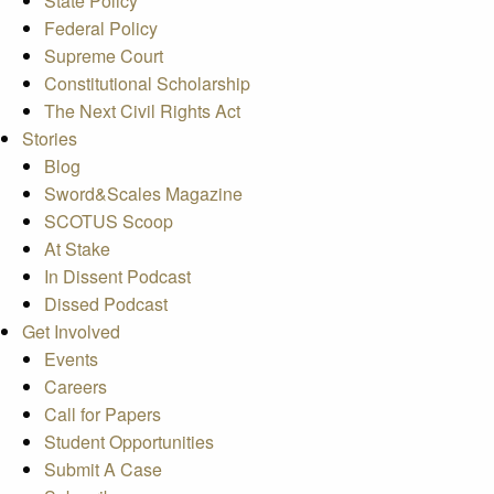
State Policy
Federal Policy
Supreme Court
Constitutional Scholarship
The Next Civil Rights Act
Stories
Blog
Sword&Scales Magazine
SCOTUS Scoop
At Stake
In Dissent Podcast
Dissed Podcast
Get Involved
Events
Careers
Call for Papers
Student Opportunities
Submit A Case