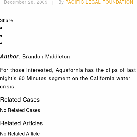
December 28, 2009
|
By
PACIFIC LEGAL FOUNDATION
Share
: Brandon Middleton
Author
For those interested, Aquafornia has the clips of last
night's 60 Minutes segment on the California water
crisis.
Related Cases
No Related Cases
Related Articles
No Related Article