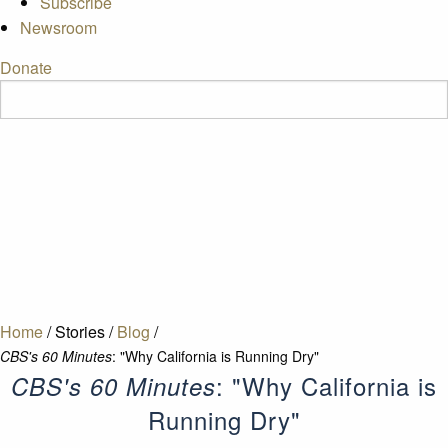
Subscribe
Newsroom
Donate
Home
/
Stories
/
Blog
/
CBS's 60 Minutes
: "Why California is Running Dry"
: "Why California is
CBS's 60 Minutes
Running Dry"