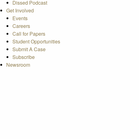
Dissed Podcast
Get Involved
Events
Careers
Call for Papers
Student Opportunities
Submit A Case
Subscribe
Newsroom