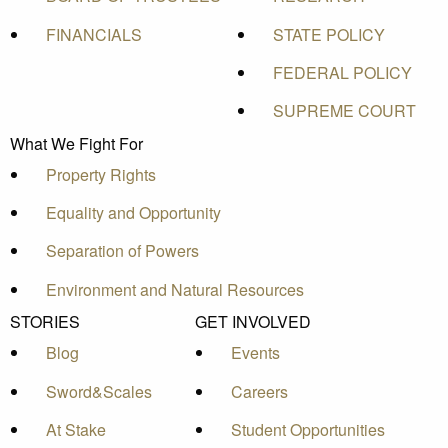
FINANCIALS
STATE POLICY
FEDERAL POLICY
SUPREME COURT
What We Fight For
Property Rights
Equality and Opportunity
Separation of Powers
Environment and Natural Resources
STORIES
GET INVOLVED
Blog
Events
Sword&Scales
Careers
At Stake
Student Opportunities