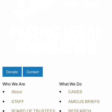
Donate
Contact
Who We Are
What We Do
About
CASES
STAFF
AMICUS BRIEFS
BOARD OF TRUSTEES
RESEARCH