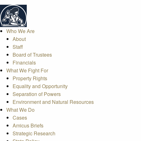
Who We Are
About
Staff
Board of Trustees
Financials
What We Fight For
Property Rights
Equality and Opportunity
Separation of Powers
Environment and Natural Resources
What We Do
Cases
Amicus Briefs
Strategic Research