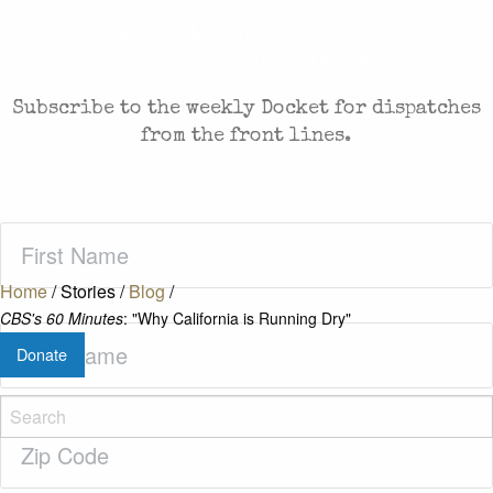
CASES AND COMMENTARY IN THE FIGHT FOR
FREEDOM. SENT TO YOUR INBOX.
Subscribe to the weekly Docket for dispatches
from the front lines.
First
Name
(Required)
Home
/
Stories
/
Blog
/
CBS's 60 Minutes
: "Why California is Running Dry"
Last
Donate
Name
(Required)
Zip
Code
(Required)