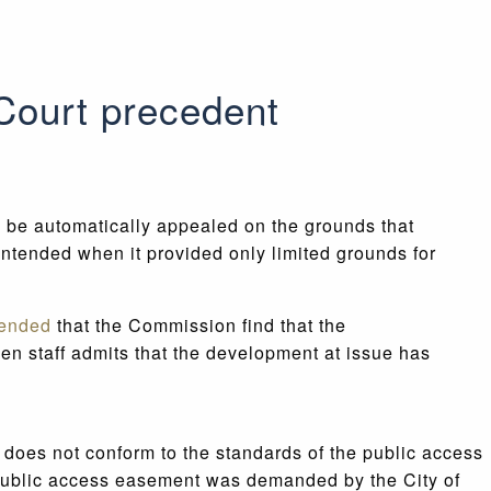
Court precedent
 be automatically appealed on the grounds that
 intended when it provided only limited grounds for
ended
that the Commission find that the
en staff admits that the development at issue has
does not conform to the standards of the public access
o public access easement was demanded by the City of