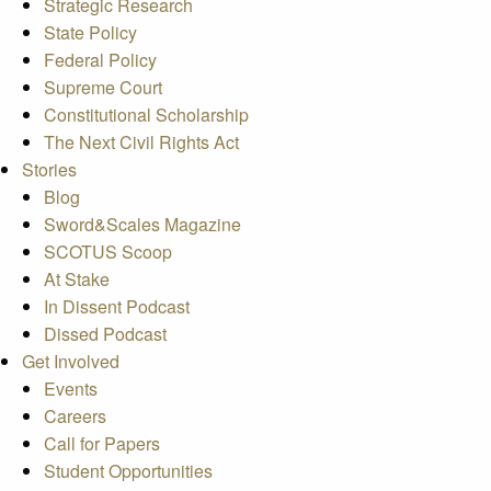
Strategic Research
State Policy
Federal Policy
Supreme Court
Constitutional Scholarship
The Next Civil Rights Act
Stories
Blog
Sword&Scales Magazine
SCOTUS Scoop
At Stake
In Dissent Podcast
Dissed Podcast
Get Involved
Events
Careers
Call for Papers
Student Opportunities