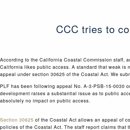
CCC tries to c
According to the California Coastal Commission staff, 
California likes public access. A standard that weak is n
appeal under section 30625 of the Coastal Act. We sub
PLF has been following appeal No. A-3-PSB-15-0030 out
development raises a substantial issue as to public ac
absolutely no impact on public access.
Section 30625
of the Coastal Act allows an appeal of c
policies of the Coastal Act. The staff report claims th