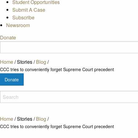
Student Opportunities
Submit A Case
Subscribe
Newsroom
Donate
Home
/
Stories
/
Blog
/
CCC tries to conveniently forget Supreme Court precedent
Donate
Home
/
Stories
/
Blog
/
CCC tries to conveniently forget Supreme Court precedent