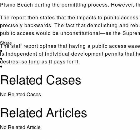
Pismo Beach during the permitting process. However, the 
The report then states that the impacts to public access
precisely backwards. The fact that demolishing and rebu
public access would be unconstitutional—as the Supre
Share
The staff report opines that having a public access eas
is independent of individual development permits that 
desires–so long as it pays for it.
Related Cases
No Related Cases
Related Articles
No Related Article