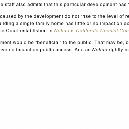
staff also admits that this particular development has “
 caused by the development do not “rise to the level of r
ilding a single-family home has little or no impact on 
me Court established in
Nollan v. California Coastal Co
ement would be “beneficial” to the public. That may be, 
have no impact on public access. And as
Nollan
rightly n