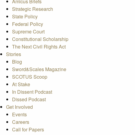
Amicus Briefs
Strategic Research
State Policy
Federal Policy
Supreme Court
Constitutional Scholarship
The Next Civil Rights Act
Stories
Blog
Sword&Scales Magazine
SCOTUS Scoop
At Stake
In Dissent Podcast
Dissed Podcast
Get Involved
Events
Careers
Call for Papers