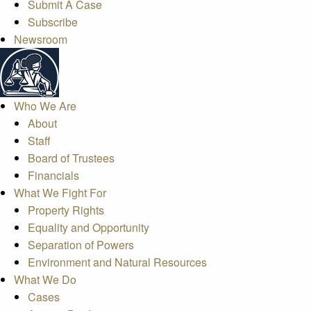
Submit A Case
Subscribe
Newsroom
Who We Are
About
Staff
Board of Trustees
Financials
What We Fight For
Property Rights
Equality and Opportunity
Separation of Powers
Environment and Natural Resources
What We Do
Cases