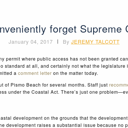
onveniently forget Supreme 
January 04, 2017
|
By
JEREMY TALCOTT
any permit where public access has not been granted can
o standard at all, and certainly not what the legislature
mitted a
comment letter
on the matter today.
 of Pismo Beach for several months. Staff just
recomm
cess under the Coastal Act. There’s just one problem—ev
oastal development on the grounds that the development 
at the development raises a substantial issue because n