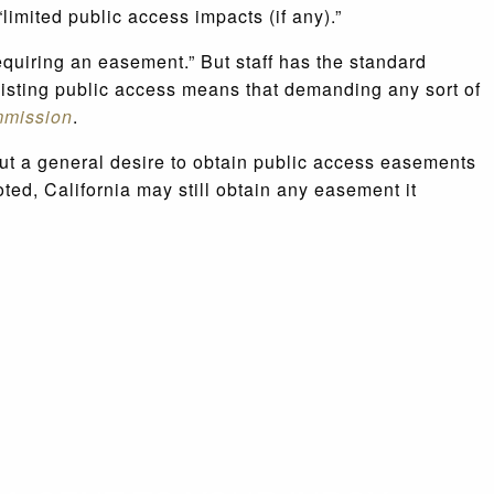
limited public access impacts (if any).”
equiring an easement.” But staff has the standard
existing public access means that demanding any sort of
mmission
.
but a general desire to obtain public access easements
oted, California may still obtain any easement it