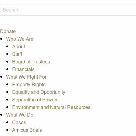
Donate
Who We Are
About
Staff
Board of Trustees
Financials
What We Fight For
Property Rights
Equality and Opportunity
Separation of Powers
Environment and Natural Resources
What We Do
Cases
Amicus Briefs