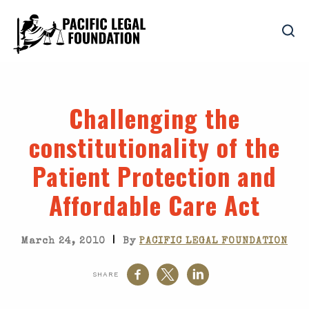
Challenging the
constitutionality of the
Patient Protection and
Affordable Care Act
|
March 24, 2010
By
PACIFIC LEGAL FOUNDATION
SHARE