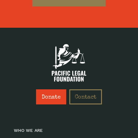
Donate
Contact
WHO WE ARE