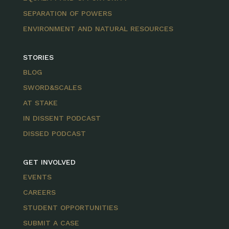
SEPARATION OF POWERS
ENVIRONMENT AND NATURAL RESOURCES
STORIES
BLOG
SWORD&SCALES
AT STAKE
IN DISSENT PODCAST
DISSED PODCAST
GET INVOLVED
EVENTS
CAREERS
STUDENT OPPORTUNITIES
SUBMIT A CASE