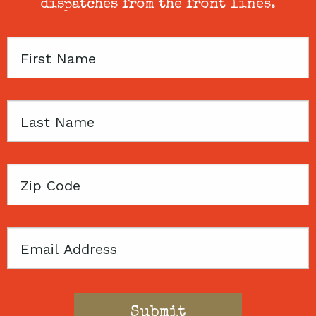
dispatches from the front lines.
First
Name
Last
Name
Zip
Code
Email