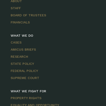
ABOUT
STAFF
BOARD OF TRUSTEES
FINANCIALS
WHAT WE DO
CASES
AMICUS BRIEFS
RESEARCH
STATE POLICY
FEDERAL POLICY
SUPREME COURT
WHAT WE FIGHT FOR
PROPERTY RIGHTS
EQUALITY AND OPPORTUNITY