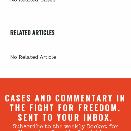
RELATED ARTICLES
No Related Article
CASES AND COMMENTARY IN
THE FIGHT FOR FREEDOM.
SENT TO YOUR INBOX.
Subscribe to the weekly Docket for