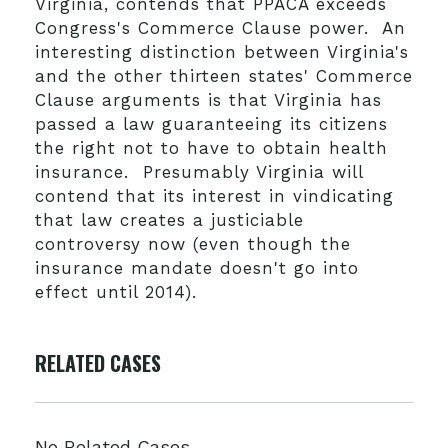
Virginia, contends that PPACA exceeds
Congress's Commerce Clause power. An
interesting distinction between Virginia's
and the other thirteen states' Commerce
Clause arguments is that Virginia has
passed a law guaranteeing its citizens
the right not to have to obtain health
insurance. Presumably Virginia will
contend that its interest in vindicating
that law creates a justiciable
controversy now (even though the
insurance mandate doesn't go into
effect until 2014).
RELATED CASES
No Related Cases