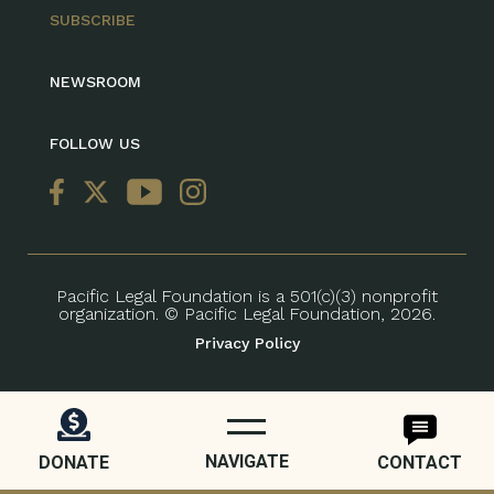
SUBSCRIBE
NEWSROOM
FOLLOW US
Pacific Legal Foundation is a 501(c)(3) nonprofit
organization. © Pacific Legal Foundation, 2026.
Privacy Policy
NAVIGATE
DONATE
CONTACT