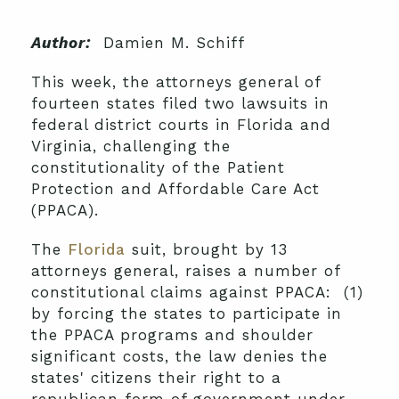
Author:
Damien M. Schiff
This week, the attorneys general of
fourteen states filed two lawsuits in
federal district courts in Florida and
Virginia, challenging the
constitutionality of the Patient
Protection and Affordable Care Act
(PPACA).
The
Florida
suit, brought by 13
attorneys general, raises a number of
constitutional claims against PPACA: (1)
by forcing the states to participate in
the PPACA programs and shoulder
significant costs, the law denies the
states' citizens their right to a