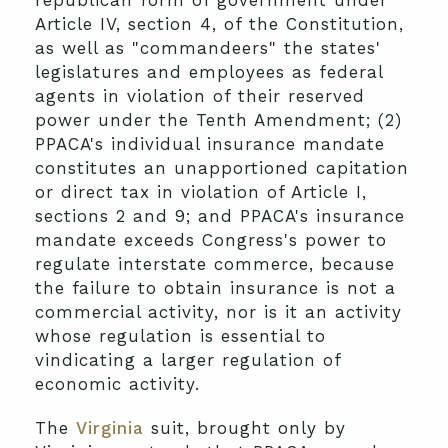
republican form of government under
Article IV, section 4, of the Constitution,
as well as "commandeers" the states'
legislatures and employees as federal
agents in violation of their reserved
power under the Tenth Amendment; (2)
PPACA's individual insurance mandate
constitutes an unapportioned capitation
or direct tax in violation of Article I,
sections 2 and 9; and PPACA's insurance
mandate exceeds Congress's power to
regulate interstate commerce, because
the failure to obtain insurance is not a
commercial activity, nor is it an activity
whose regulation is essential to
vindicating a larger regulation of
economic activity.
The
Virginia
suit, brought only by