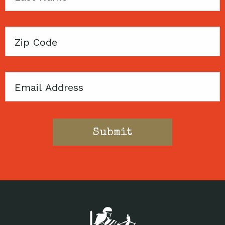
Name
Zip
Code
Email