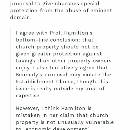
proposal to give churches special
protection from the abuse of eminent
domain.
I agree with Prof. Hamilton's
bottom-line conclusion: that
church property should not be
given greater protection against
takings than other property owners
enjoy. I also tentatively agree that
Kennedy's proposal may violate the
Establishment Clause, though this
issue is really outside my area of
expertise.
However, I think Hamilton is
mistaken in her claim that church
property is not unusually vulnerable
to "economic development"