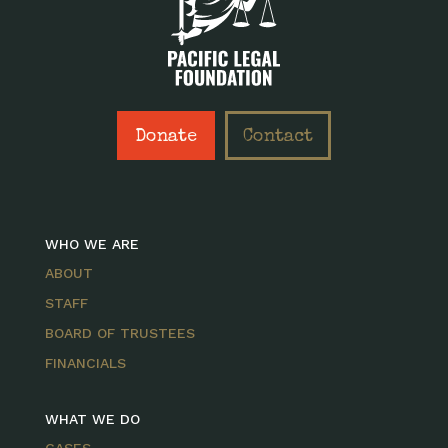
Donate
Contact
WHO WE ARE
ABOUT
STAFF
BOARD OF TRUSTEES
FINANCIALS
WHAT WE DO