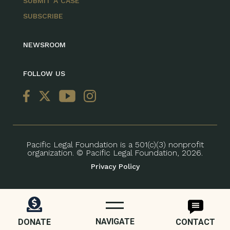
SUBMIT A CASE
SUBSCRIBE
NEWSROOM
FOLLOW US
Pacific Legal Foundation is a 501(c)(3) nonprofit
organization. © Pacific Legal Foundation, 2026.
Privacy Policy
NAVIGATE
DONATE
CONTACT