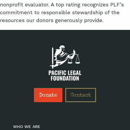
nonprofit evaluator. A top rating recognizes PLF’s
commitment to responsible stewardship of the
resources our donors generously provide.
Donate
Contact
WHO WE ARE