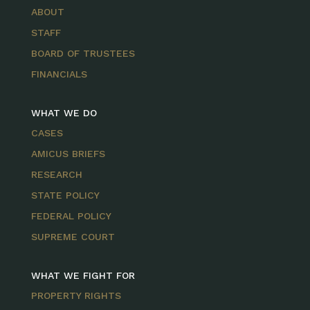
ABOUT
STAFF
BOARD OF TRUSTEES
FINANCIALS
WHAT WE DO
CASES
AMICUS BRIEFS
RESEARCH
STATE POLICY
FEDERAL POLICY
SUPREME COURT
WHAT WE FIGHT FOR
PROPERTY RIGHTS