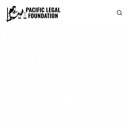
THEY’RE
BETTING ON
BIGGER
GOVERNMENT.
We’re betting on you.