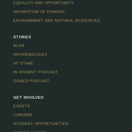
EQUALITY AND OPPORTUNITY
SEPARATION OF POWERS
ENVIRONMENT AND NATURAL RESOURCES
STORIES
BLOG
SWORD&SCALES
AT STAKE
IN DISSENT PODCAST
DISSED PODCAST
GET INVOLVED
EVENTS
CAREERS
STUDENT OPPORTUNITIES