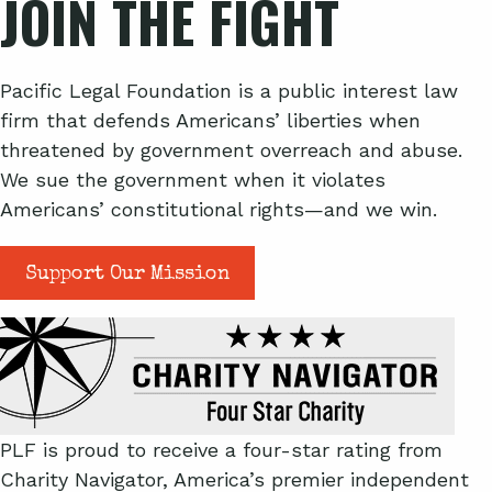
JOIN THE FIGHT
Pacific Legal Foundation is a public interest law
firm that defends Americans’ liberties when
threatened by government overreach and abuse.
We sue the government when it violates
Americans’ constitutional rights—and we win.
Support Our Mission
PLF is proud to receive a four-star rating from
Charity Navigator, America’s premier independent