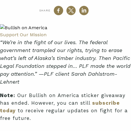
SHARE
Support Our Mission
“We’re in the fight of our lives. The federal
government trampled our rights, trying to erase
what’s left of Alaska’s timber industry. Then Pacific
Legal Foundation stepped in… PLF made the world
pay attention.” —PLF client Sarah Dahlstrom-
Lehnert
Note:
Our Bullish on America sticker giveaway
has ended. However, you can still
subscribe
today
to receive regular updates on fight for a
free future.