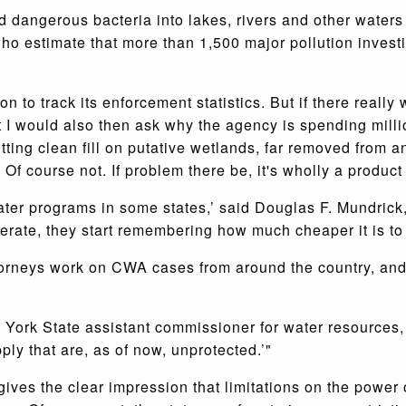
d dangerous bacteria into lakes, rivers and other water
o estimate that more than 1,500 major pollution investi
on to track its enforcement statistics. But if there reall
t I would also then ask why the agency is spending mill
tting clean fill on putative wetlands, far removed from 
Of course not. If problem there be, it's wholly a product
ter programs in some states,’ said Douglas F. Mundrick, 
ate, they start remembering how much cheaper it is to j
torneys work on CWA cases from around the country, an
w York State assistant commissioner for water resources,
ly that are, as of now, unprotected.’"
 gives the clear impression that limitations on the powe