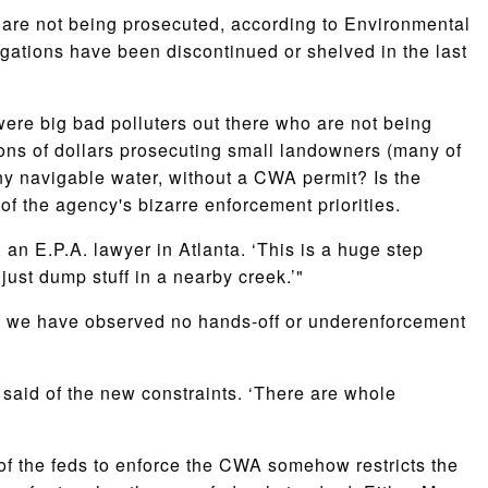
s are not being prosecuted, according to Environmental
gations have been discontinued or shelved in the last
y were big bad polluters out there who are not being
ions of dollars prosecuting small landowners (many of
any navigable water, without a CWA permit? Is the
 of the agency's bizarre enforcement priorities.
an E.P.A. lawyer in Atlanta. ‘This is a huge step
ust dump stuff in a nearby creek.’"
d we have observed no hands-off or underenforcement
 said of the new constraints. ‘There are whole
r of the feds to enforce the CWA somehow restricts the