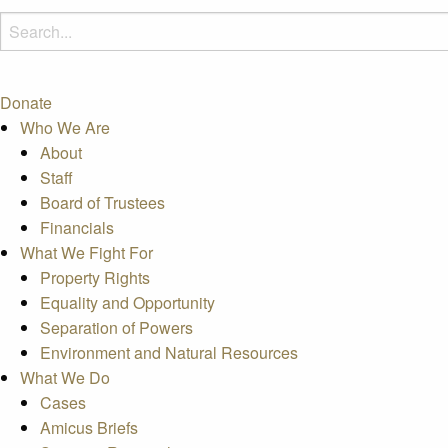
Donate
Who We Are
About
Staff
Board of Trustees
Financials
What We Fight For
Property Rights
Equality and Opportunity
Separation of Powers
Environment and Natural Resources
What We Do
Cases
Amicus Briefs