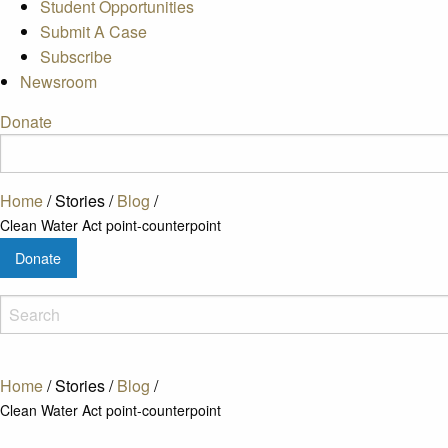
Student Opportunities
Submit A Case
Subscribe
Newsroom
Donate
Home
/
Stories
/
Blog
/
Clean Water Act point-counterpoint
Donate
Home
/
Stories
/
Blog
/
Clean Water Act point-counterpoint