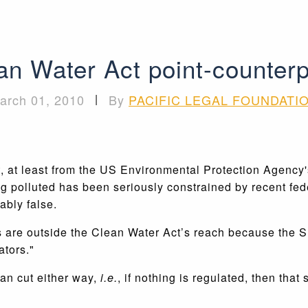
an Water Act point-counterp
arch 01, 2010
|
By
PACIFIC LEGAL FOUNDATI
, at least from the US Environmental Protection Agency's
 polluted has been seriously constrained by recent feder
ably false.
ers are outside the Clean Water Act’s reach because the
ators."
an cut either way,
i.e.
, if nothing is regulated, then that 