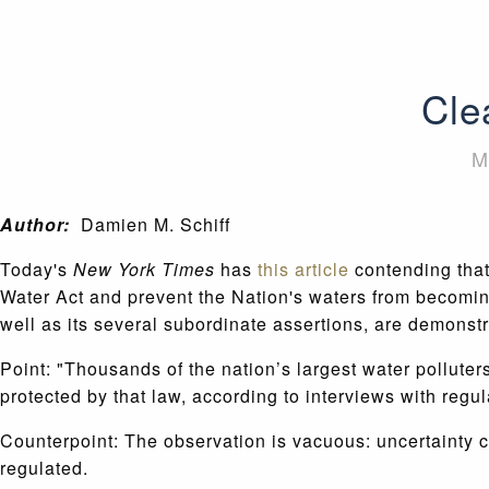
Cle
M
Author:
Damien M. Schiff
Today's
New York Times
has
this article
contending that
Water Act and prevent the Nation's waters from becoming
well as its several subordinate assertions, are demonstr
Point: "Thousands of the nation’s largest water pollut
protected by that law, according to interviews with regul
Counterpoint: The observation is vacuous: uncertainty c
regulated.