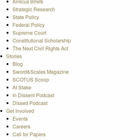
Amicus Briefs
Strategic Research
State Policy
Federal Policy
Supreme Court
Constitutional Scholarship
The Next Civil Rights Act
Stories
Blog
Sword&Scales Magazine
SCOTUS Scoop
At Stake
In Dissent Podcast
Dissed Podcast
Get Involved
Events
Careers
Call for Papers