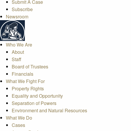
Submit A Case
Subscribe
Newsroom
Who We Are
About
Staff
Board of Trustees
Financials
What We Fight For
Property Rights
Equality and Opportunity
Separation of Powers
Environment and Natural Resources
What We Do
Cases