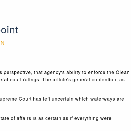
oint
ON
 perspective, that agency's ability to enforce the Clean
al court rulings. The article's general contention, as
 Supreme Court has left uncertain which waterways are
state of affairs is as certain as if everything were