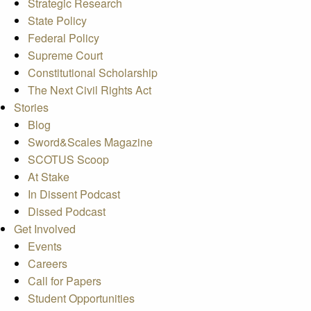
Strategic Research
State Policy
Federal Policy
Supreme Court
Constitutional Scholarship
The Next Civil Rights Act
Stories
Blog
Sword&Scales Magazine
SCOTUS Scoop
At Stake
In Dissent Podcast
Dissed Podcast
Get Involved
Events
Careers
Call for Papers
Student Opportunities