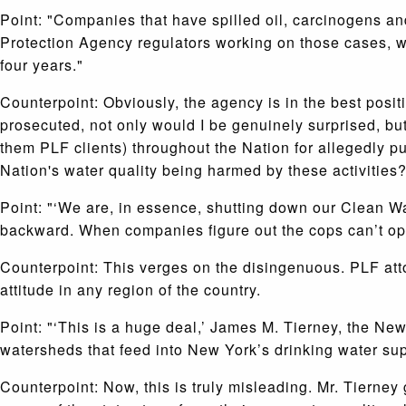
Point: "Companies that have spilled oil, carcinogens an
Protection Agency regulators working on those cases, wh
four years."
Counterpoint: Obviously, the agency is in the best positi
prosecuted, not only would I be genuinely surprised, bu
them PLF clients) throughout the Nation for allegedly pu
Nation's water quality being harmed by these activities? 
Point: "‘We are, in essence, shutting down our Clean Wa
backward. When companies figure out the cops can’t oper
Counterpoint: This verges on the disingenuous. PLF at
attitude in any region of the country.
Point: "‘This is a huge deal,’ James M. Tierney, the Ne
watersheds that feed into New York’s drinking water supp
Counterpoint: Now, this is truly misleading. Mr. Tierney