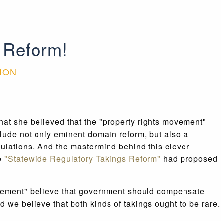
 Reform!
ION
hat she believed that the "property rights movement"
lude not only eminent domain reform, but also a
ulations. And the mastermind behind this clever
le
"Statewide Regulatory Takings Reform"
had proposed
ts movement" believe that government should compensate
 we believe that both kinds of takings ought to be rare.