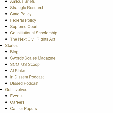
Amicus Briefs
Strategic Research
State Policy
Federal Policy
Supreme Court
Constitutional Scholarship
The Next Civil Rights Act
Stories
Blog
Sword&Scales Magazine
SCOTUS Scoop
At Stake
In Dissent Podcast
Dissed Podcast
Get Involved
Events
Careers
Call for Papers