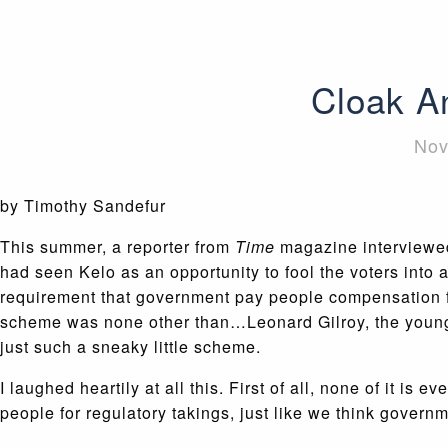
Cloak A
Nov
by Timothy Sandefur
This summer, a reporter from
Time
magazine interviewed 
had seen Kelo as an opportunity to fool the voters into
requirement that government pay people compensation fo
scheme was none other than…Leonard Gilroy, the young
just such a sneaky little scheme.
I laughed heartily at all this. First of all, none of it 
people for regulatory takings, just like we think gover