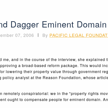
nd Dagger Eminent Domain
ember 07, 2006
|
By
PACIFIC LEGAL FOUNDAT
me, and in the course of the interview, she explained t
 approving a broad-based reform package. This would inc
r lowering their property value through government reg
 policy analyst at the Reason Foundation, whose artic
is even remotely conspiratorial: we in the "property righ
nment ought to compensate people for eminent domain. And