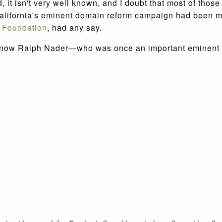
, it isn't very well known, and I doubt that most of thos
California's eminent domain reform campaign had been
 Foundation
, had any say.
nd now Ralph Nader—who was once an important eminent do
 IN THE FIGHT FOR FREEDOM