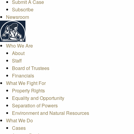
Submit A Case
Subscribe
Newsroom
Who We Are
About
Staff
Board of Trustees
Financials
What We Fight For
Property Rights
Equality and Opportunity
Separation of Powers
Environment and Natural Resources
What We Do
Cases