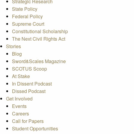
Strategic Research
State Policy
Federal Policy
Supreme Court
Constitutional Scholarship
The Next Civil Rights Act
Stories
Blog
Sword&Scales Magazine
SCOTUS Scoop
At Stake
In Dissent Podcast
Dissed Podcast
Get Involved
Events
Careers
Call for Papers
Student Opportunities