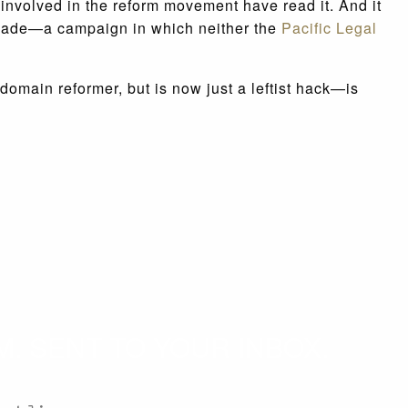
e involved in the reform movement have read it. And it
 made—a campaign in which neither the
Pacific Legal
main reformer, but is now just a leftist hack—is
. SENT TO YOUR INBOX.