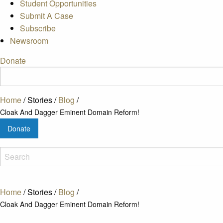
Student Opportunities
Submit A Case
Subscribe
Newsroom
Donate
Home
/
Stories
/
Blog
/
Cloak And Dagger Eminent Domain Reform!
Donate
Home
/
Stories
/
Blog
/
Cloak And Dagger Eminent Domain Reform!