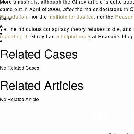
More amusingly, although the Gilroy article is quite good
came out in April of 2006,
after
the major decisions in 
Foundation
, nor the
Institute for Justice
, nor the
Reason
Share
Yet the ridiculous conspiracy theory refuses to die, a
repeating it.
Gilroy has
a helpful reply
at Reason's blog.
Related Cases
No Related Cases
Related Articles
No Related Article
CASES AND COMMENTARY