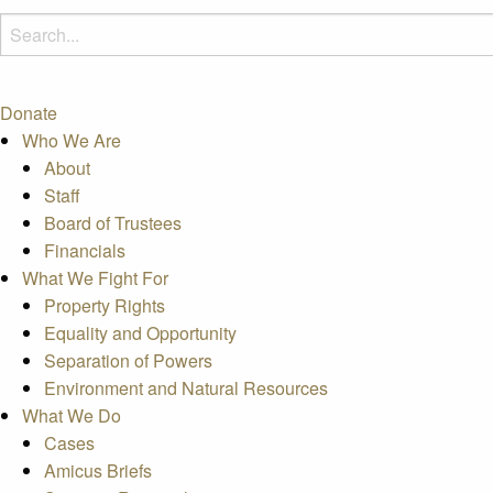
Donate
Who We Are
About
Staff
Board of Trustees
Financials
What We Fight For
Property Rights
Equality and Opportunity
Separation of Powers
Environment and Natural Resources
What We Do
Cases
Amicus Briefs