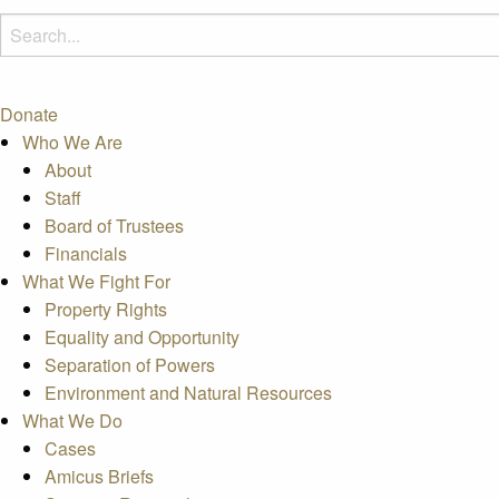
Donate
Who We Are
About
Staff
Board of Trustees
Financials
What We Fight For
Property Rights
Equality and Opportunity
Separation of Powers
Environment and Natural Resources
What We Do
Cases
Amicus Briefs