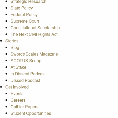
Strategic Research
State Policy
Federal Policy
Supreme Court
Constitutional Scholarship
The Next Civil Rights Act
Stories
Blog
Sword&Scales Magazine
SCOTUS Scoop
At Stake
In Dissent Podcast
Dissed Podcast
Get Involved
Events
Careers
Call for Papers
Student Opportunities