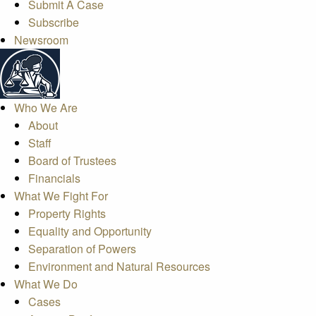
Submit A Case
Subscribe
Newsroom
Who We Are
About
Staff
Board of Trustees
Financials
What We Fight For
Property Rights
Equality and Opportunity
Separation of Powers
Environment and Natural Resources
What We Do
Cases