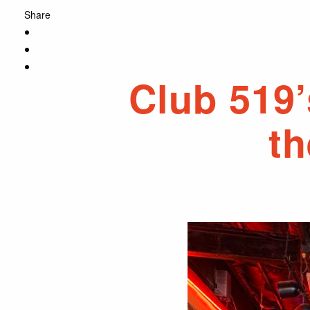
Share
Club 519’
th