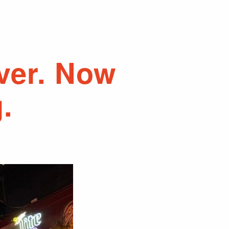
over. Now
.