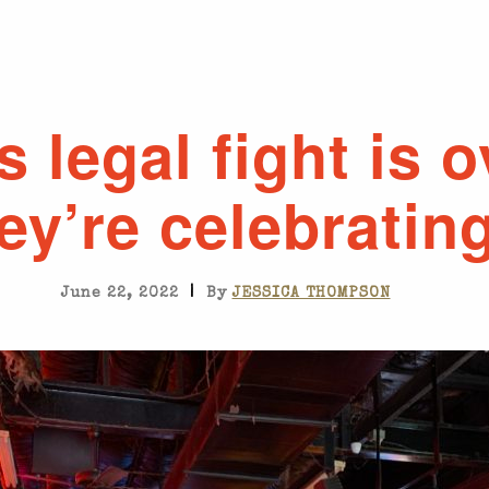
s legal fight is 
ey’re celebrating
|
June 22, 2022
By
JESSICA THOMPSON