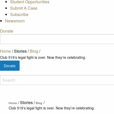
Student Opportunities
Submit A Case
Subscribe
Newsroom
Donate
Home
/
Stories
/
Blog
/
Club 519’s legal fight is over. Now they’re celebrating.
Donate
/
Stories
/
/
Home
Blog
Club 519’s legal fight is over. Now they’re celebrating.