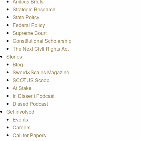
Amicus Briefs
Strategic Research
State Policy
Federal Policy
Supreme Court
Constitutional Scholarship
The Next Civil Rights Act
Stories
Blog
Sword&Scales Magazine
SCOTUS Scoop
At Stake
In Dissent Podcast
Dissed Podcast
Get Involved
Events
Careers
Call for Papers