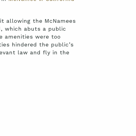
mit allowing the McNamees
d, which abuts a public
e amenities were too
ies hindered the public’s
evant law and fly in the