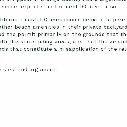
ecision expected in the next 90 days or so.
lifornia Coastal Commission’s denial of a per
ther beach amenities in their private backyar
 the permit primarily on the grounds that th
th the surrounding areas, and that the amenit
ds that constitute a misapplication of the rel
d.
e case and argument: