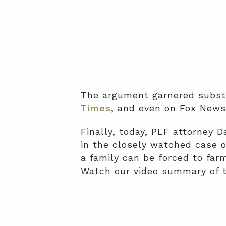
The argument garnered substa
Times
, and even on Fox New
Finally, today, PLF attorney
in the closely watched case 
a family can be forced to far
Watch our video summary of t