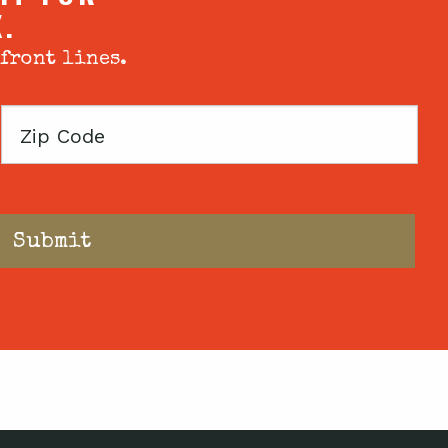
X.
 front lines.
Zip
Code