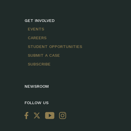
GET INVOLVED
EVENTS
CAREERS
STUDENT OPPORTUNITIES
SUBMIT A CASE
SUBSCRIBE
NEWSROOM
FOLLOW US