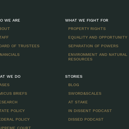
O WE ARE
WHAT WE FIGHT FOR
BOUT
PROPERTY RIGHTS
TAFF
EQUALITY AND OPPORTUNITY
OARD OF TRUSTEES
SEPARATION OF POWERS
INANCIALS
ENVIRONMENT AND NATURAL
RESOURCES
AT WE DO
STORIES
ASES
BLOG
MICUS BRIEFS
SWORD&SCALES
ESEARCH
AT STAKE
TATE POLICY
IN DISSENT PODCAST
EDERAL POLICY
DISSED PODCAST
UPREME COURT