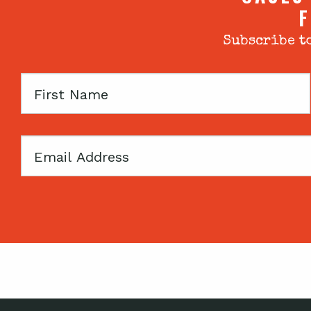
F
Subscribe to
First
Name
Email