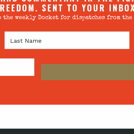
REEDOM. SENT TO YOUR INBO
 the weekly Docket for dispatches from the
Last
Name