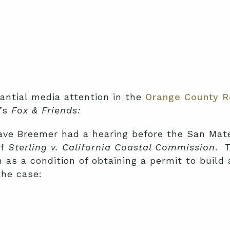
ntial media attention in the
Orange County R
s’s
Fox & Friends:
 Dave Breemer had a hearing before the San Mat
of
Sterling v. California Coastal Commission
. 
m as a condition of obtaining a permit to build
he case: