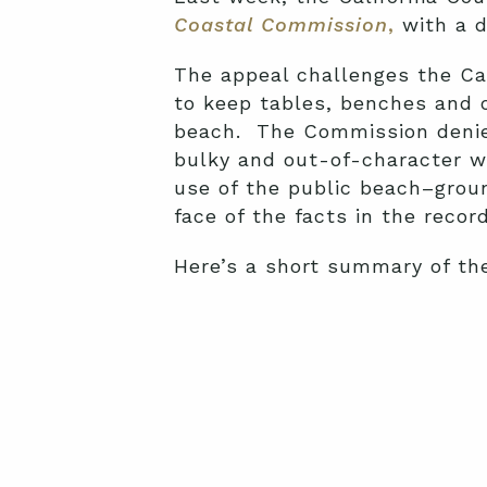
Coastal Commission
,
with a d
The appeal challenges the Ca
to keep tables, benches and o
beach. The Commission denied
bulky and out-of-character wi
use of the public beach–groun
face of the facts in the recor
Here’s a short summary of th