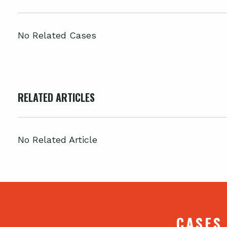
No Related Cases
RELATED ARTICLES
No Related Article
CASES