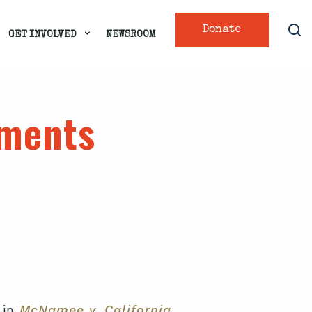
Donate
GET INVOLVED
NEWSROOM
uments
 in
McNamee v. California