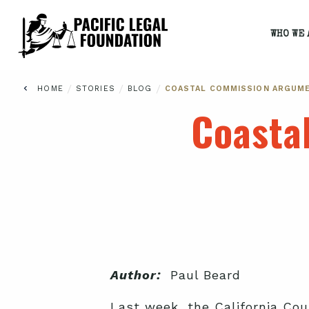
WHO WE 
/
/
/
HOME
STORIES
BLOG
COASTAL COMMISSION ARGUM
Coasta
Author:
Paul Beard
Last week, the California Co