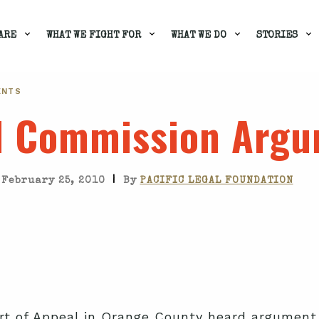
ARE
WHAT WE FIGHT FOR
WHAT WE DO
STORIES
ENTS
l Commission Arg
|
February 25, 2010
By
PACIFIC LEGAL FOUNDATION
urt of Appeal in Orange County heard argument