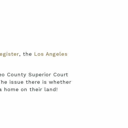
egiste
r
, the
Los Angeles
eo County Superior Court
The issue there is whether
 a home on their land!