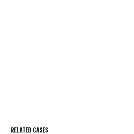
RELATED CASES