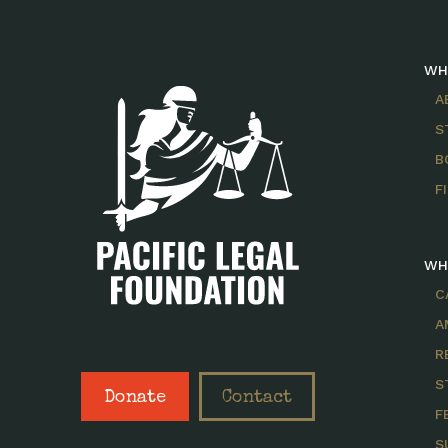
WH
A
S
B
F
WH
C
A
R
S
Donate
Contact
F
S