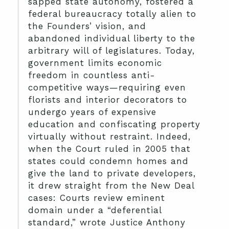
sapped state autonomy, fostered a
federal bureaucracy totally alien to
the Founders’ vision, and
abandoned individual liberty to the
arbitrary will of legislatures. Today,
government limits economic
freedom in countless anti-
competitive ways—requiring even
florists and interior decorators to
undergo years of expensive
education and confiscating property
virtually without restraint. Indeed,
when the Court ruled in 2005 that
states could condemn homes and
give the land to private developers,
it drew straight from the New Deal
cases: Courts review eminent
domain under a “deferential
standard,” wrote Justice Anthony