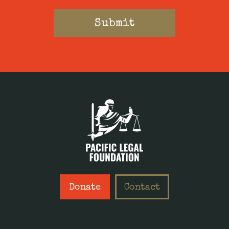
Donate
Contact