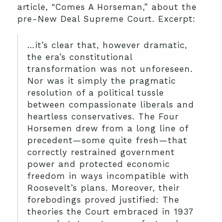
article, “Comes A Horseman,” about the
pre-New Deal Supreme Court. Excerpt:
…it’s clear that, however dramatic,
the era’s constitutional
transformation was not unforeseen.
Nor was it simply the pragmatic
resolution of a political tussle
between compassionate liberals and
heartless conservatives. The Four
Horsemen drew from a long line of
precedent—some quite fresh—that
correctly restrained government
power and protected economic
freedom in ways incompatible with
Roosevelt’s plans. Moreover, their
forebodings proved justified: The
theories the Court embraced in 1937