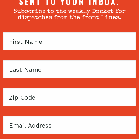
SENT TO YOUR INBOX.
Subscribe to the weekly Docket for
dispatches from the front lines.
First
Name
Last
Name
Zip
Code
Email