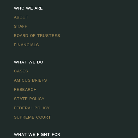
WHO WE ARE
ABOUT
STAFF
BOARD OF TRUSTEES
FINANCIALS
WHAT WE DO
CASES
AMICUS BRIEFS
RESEARCH
STATE POLICY
FEDERAL POLICY
SUPREME COURT
WHAT WE FIGHT FOR