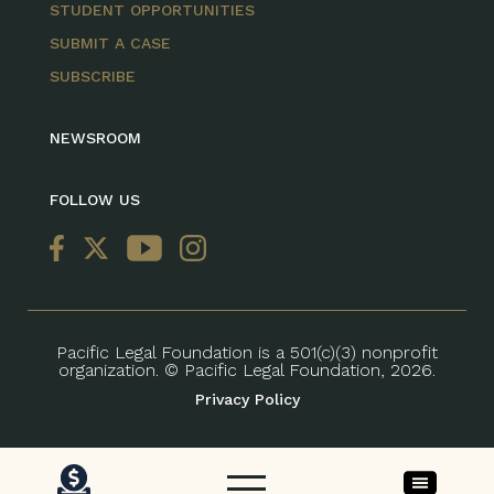
STUDENT OPPORTUNITIES
SUBMIT A CASE
SUBSCRIBE
NEWSROOM
FOLLOW US
Pacific Legal Foundation is a 501(c)(3) nonprofit
organization. © Pacific Legal Foundation, 2026.
Privacy Policy