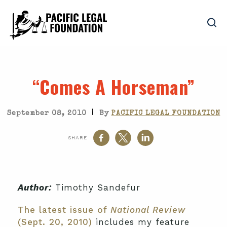
“Comes A Horseman”
|
September 08, 2010
By
PACIFIC LEGAL FOUNDATION
SHARE
Author:
Timothy Sandefur
The latest issue of
National Review
(Sept. 20, 2010)
includes my feature