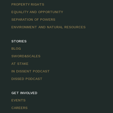
PROPERTY RIGHTS
EQUALITY AND OPPORTUNITY
SEPARATION OF POWERS
ENVIRONMENT AND NATURAL RESOURCES
STORIES
BLOG
SWORD&SCALES
AT STAKE
IN DISSENT PODCAST
DISSED PODCAST
GET INVOLVED
EVENTS
CAREERS