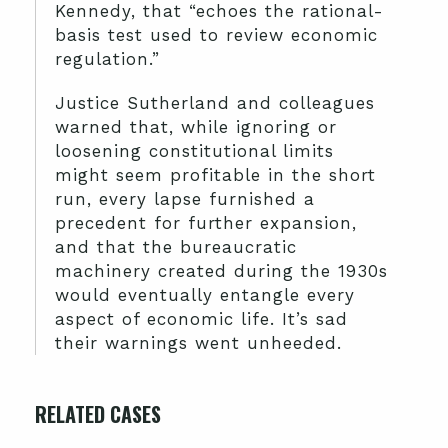
Kennedy, that “echoes the rational-
basis test used to review economic
regulation.”
Justice Sutherland and colleagues
warned that, while ignoring or
loosening constitutional limits
might seem profitable in the short
run, every lapse furnished a
precedent for further expansion,
and that the bureaucratic
machinery created during the 1930s
would eventually entangle every
aspect of economic life. It’s sad
their warnings went unheeded.
RELATED CASES