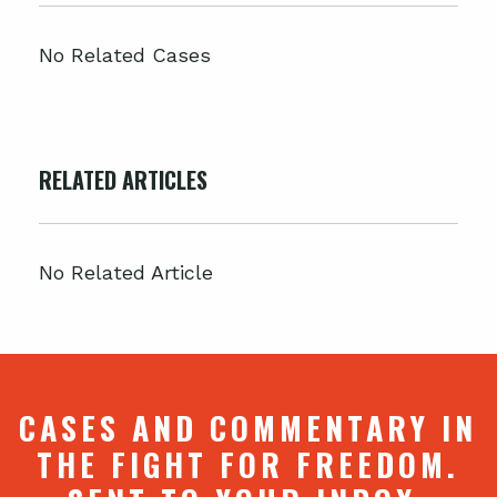
No Related Cases
RELATED ARTICLES
No Related Article
CASES AND COMMENTARY IN
THE FIGHT FOR FREEDOM.