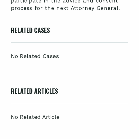
participate in the advice and consent
process for the next Attorney General.
RELATED CASES
No Related Cases
RELATED ARTICLES
No Related Article