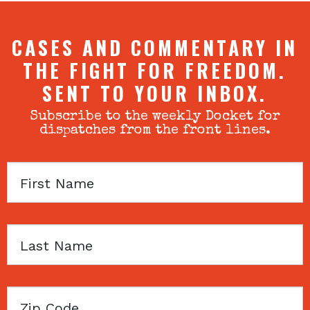
CASES AND COMMENTARY IN
THE FIGHT FOR FREEDOM.
SENT TO YOUR INBOX.
Subscribe to the weekly Docket for
dispatches from the front lines.
First
Name
Last
Name
Zip