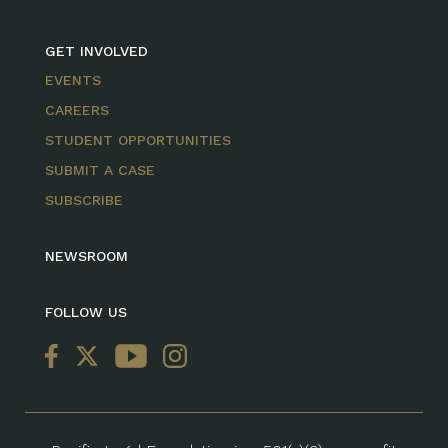
GET INVOLVED
EVENTS
CAREERS
STUDENT OPPORTUNITIES
SUBMIT A CASE
SUBSCRIBE
NEWSROOM
FOLLOW US