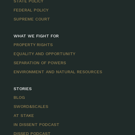
STATE POLICY
FEDERAL POLICY
SUPREME COURT
WHAT WE FIGHT FOR
PROPERTY RIGHTS
EQUALITY AND OPPORTUNITY
SEPARATION OF POWERS
ENVIRONMENT AND NATURAL RESOURCES
STORIES
BLOG
SWORD&SCALES
AT STAKE
IN DISSENT PODCAST
DISSED PODCAST