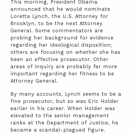
This morning, President Obama
announced that he would nominate
Loretta Lynch, the U.S. Attorney for
Brooklyn, to be the next Attorney
General. Some commentators are
probing her background for evidence
regarding her ideological disposition;
others are focusing on whether she has
been an effective prosecutor. Other
areas of inquiry are probably far more
important regarding her fitness to be
Attorney General.
By many accounts, Lynch seems to be a
fine prosecutor, but so was Eric Holder
earlier in his career. When Holder was
elevated to the senior management
ranks at the Department of Justice, he
became a scandal-plagued figure.