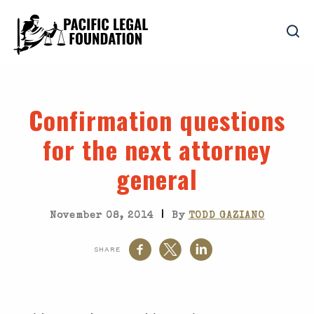
Confirmation questions
for the next attorney
general
|
November 08, 2014
By
TODD GAZIANO
SHARE