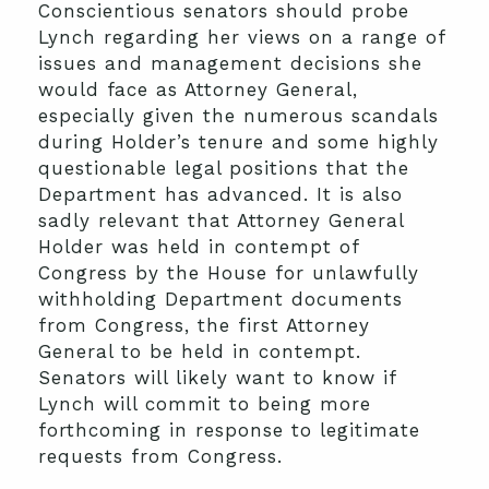
Conscientious senators should probe
Lynch regarding her views on a range of
issues and management decisions she
would face as Attorney General,
especially given the numerous scandals
during Holder’s tenure and some highly
questionable legal positions that the
Department has advanced. It is also
sadly relevant that Attorney General
Holder was held in contempt of
Congress by the House for unlawfully
withholding Department documents
from Congress, the first Attorney
General to be held in contempt.
Senators will likely want to know if
Lynch will commit to being more
forthcoming in response to legitimate
requests from Congress.