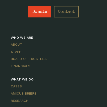
Donate
Contact
WHO WE ARE
ABOUT
STAFF
BOARD OF TRUSTEES
FINANCIALS
WHAT WE DO
CASES
AMICUS BRIEFS
RESEARCH