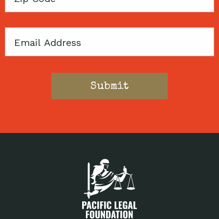
Code
Email