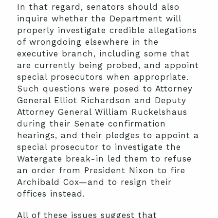
In that regard, senators should also
inquire whether the Department will
properly investigate credible allegations
of wrongdoing elsewhere in the
executive branch, including some that
are currently being probed, and appoint
special prosecutors when appropriate.
Such questions were posed to Attorney
General Elliot Richardson and Deputy
Attorney General William Ruckelshaus
during their Senate confirmation
hearings, and their pledges to appoint a
special prosecutor to investigate the
Watergate break-in led them to refuse
an order from President Nixon to fire
Archibald Cox—and to resign their
offices instead.
All of these issues suggest that