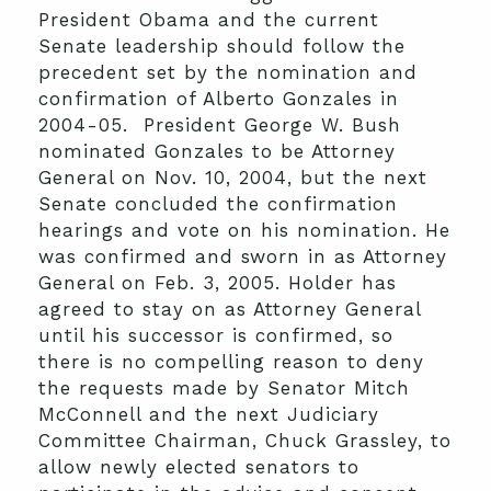
President Obama and the current
Senate leadership should follow the
precedent set by the nomination and
confirmation of Alberto Gonzales in
2004-05. President George W. Bush
nominated Gonzales to be Attorney
General on Nov. 10, 2004, but the next
Senate concluded the confirmation
hearings and vote on his nomination. He
was confirmed and sworn in as Attorney
General on Feb. 3, 2005. Holder has
agreed to stay on as Attorney General
until his successor is confirmed, so
there is no compelling reason to deny
the requests made by Senator Mitch
McConnell and the next Judiciary
Committee Chairman, Chuck Grassley, to
allow newly elected senators to