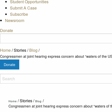
Student Opportunities
Submit A Case
Subscribe
Newsroom
Donate
Home
/
Stories
/
Blog
/
Congressmen at joint hearing express concern about “waters of the US
Donate
/
Stories
/
/
Home
Blog
Congressmen at joint hearing express concern about “waters of t