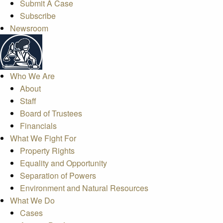
Submit A Case
Subscribe
Newsroom
Who We Are
About
Staff
Board of Trustees
Financials
What We Fight For
Property Rights
Equality and Opportunity
Separation of Powers
Environment and Natural Resources
What We Do
Cases