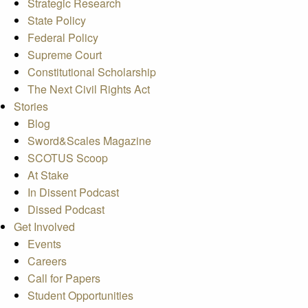
Strategic Research
State Policy
Federal Policy
Supreme Court
Constitutional Scholarship
The Next Civil Rights Act
Stories
Blog
Sword&Scales Magazine
SCOTUS Scoop
At Stake
In Dissent Podcast
Dissed Podcast
Get Involved
Events
Careers
Call for Papers
Student Opportunities