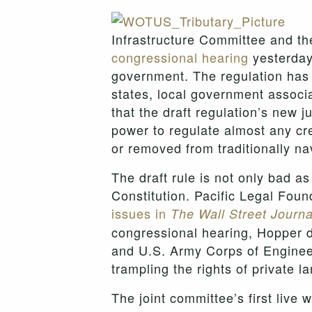
Infrastructure Committee and 
congressional hearing
yesterday 
government. The regulation has 
states, local government associ
that the draft regulation’s new 
power to regulate almost any cre
or removed from traditionally na
The draft rule is not only bad as
Constitution. Pacific Legal Fo
issues in
The Wall Street Journa
congressional hearing, Hopper d
and U.S. Army Corps of Engineer
trampling the rights of private 
The joint committee’s first live