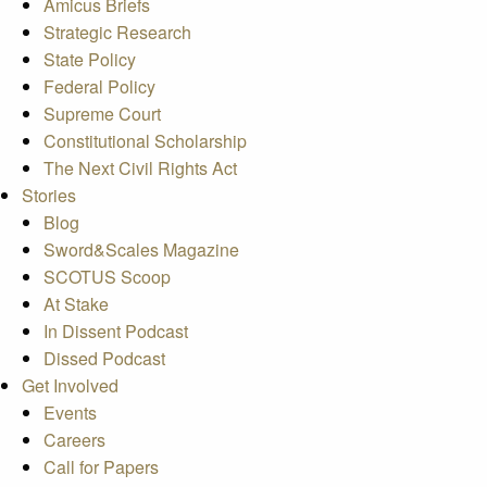
Amicus Briefs
Strategic Research
State Policy
Federal Policy
Supreme Court
Constitutional Scholarship
The Next Civil Rights Act
Stories
Blog
Sword&Scales Magazine
SCOTUS Scoop
At Stake
In Dissent Podcast
Dissed Podcast
Get Involved
Events
Careers
Call for Papers