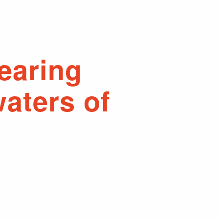
earing
aters of