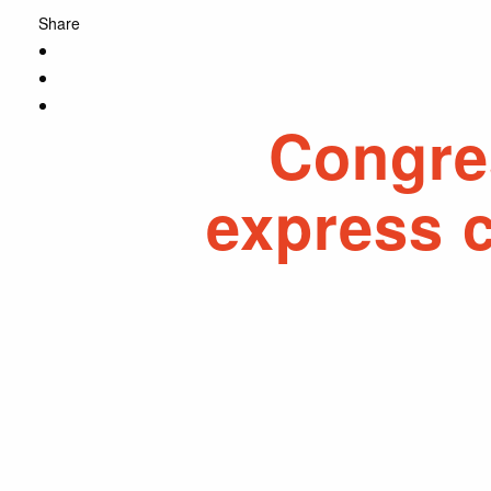
Share
Congre
express 