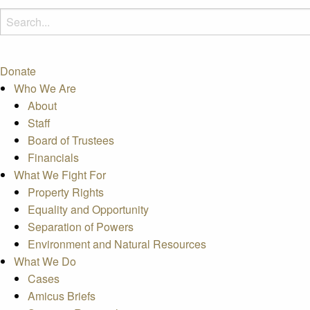
Donate
Who We Are
About
Staff
Board of Trustees
Financials
What We Fight For
Property Rights
Equality and Opportunity
Separation of Powers
Environment and Natural Resources
What We Do
Cases
Amicus Briefs