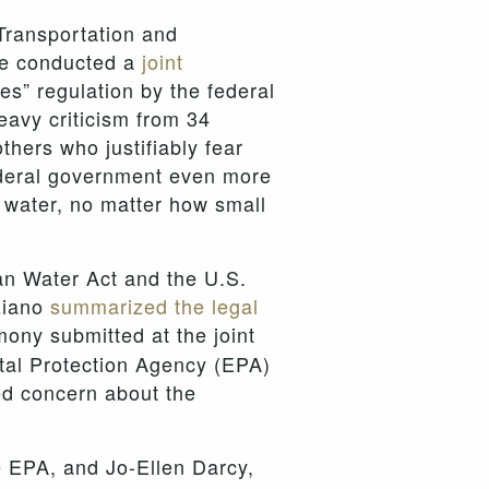
Transportation and
ee conducted a
joint
s” regulation by the federal
avy criticism from 34
hers who justifiably fear
 federal government even more
h water, no matter how small
lean Water Act and the U.S.
ziano
summarized the legal
ony submitted at the joint
tal Protection Agency (EPA)
ed concern about the
e EPA, and Jo-Ellen Darcy,