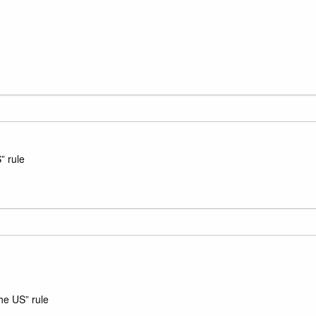
” rule
he US” rule