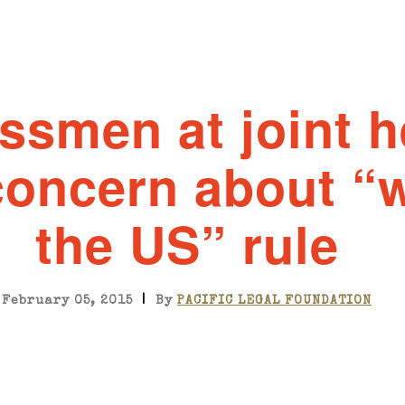
ssmen at joint h
concern about “w
the US” rule
|
February 05, 2015
By
PACIFIC LEGAL FOUNDATION