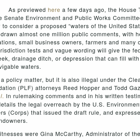
As previewed
here
a few days ago, the House 
the Senate Environment and Public Works Committ
to consider a proposed “waters of the United State
drawn almost one million public comments, with he
ations, small business owners, farmers and many ot
jurisdiction tests and vague wording will give the
ek, drainage ditch, or depression that can fill wit
vigable waters.
 a policy matter, but it is also illegal under the C
undation (PLF) attorneys Reed Hopper and Todd Ga
.
In rulemaking comments and in his written testim
l
etails the legal overreach by the U.S. Environmen
s (Corps) that issued the draft rule, and express
landowners.
 witnesses were Gina McCarthy, Administrator of th