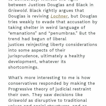
between Justices Douglas and Black in
Griswold
. Black rightly argues that
Douglas is reviving
Lochner
, but Douglas
tries weakly to evade that accusation by
taking shelter in weird language of
“emanations” and “penumbras.” But the
trend had begun of liberal
justices reinjecting liberty considerations
into some aspects of their
jurisprudence, ultimately a healthy
development, whatever its
shortcomings.
What’s more interesting to me is how
conservatives responded by making the
Progressive theory of judicial restraint
their own. They saw decisions like
Griswold
as disruptive to traditional