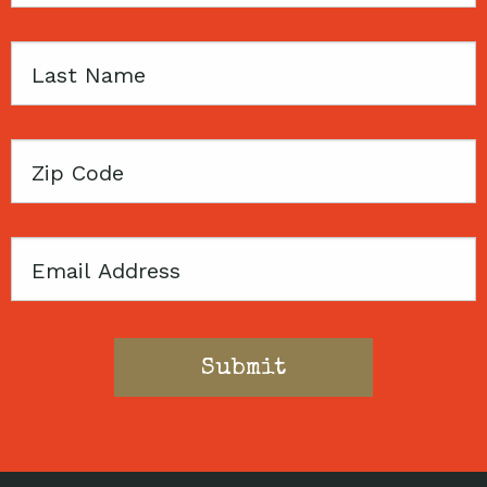
Last
Name
Zip
Code
Email