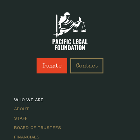
Donate
Contact
WHO WE ARE
ABOUT
STAFF
BOARD OF TRUSTEES
FINANCIALS