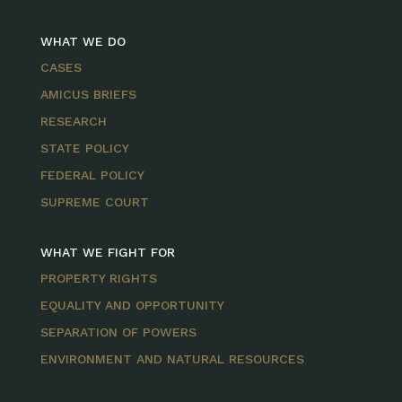
WHAT WE DO
CASES
AMICUS BRIEFS
RESEARCH
STATE POLICY
FEDERAL POLICY
SUPREME COURT
WHAT WE FIGHT FOR
PROPERTY RIGHTS
EQUALITY AND OPPORTUNITY
SEPARATION OF POWERS
ENVIRONMENT AND NATURAL RESOURCES