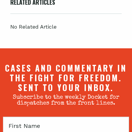
RELATED ARTICLES
No Related Article
CASES AND COMMENTARY IN
THE FIGHT FOR FREEDOM.
SENT TO YOUR INBOX.
Subscribe to the weekly Docket for
dispatches from the front lines.
First
Name