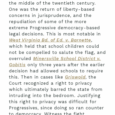
the middle of the twentieth century.
One was the return of liberty-based
concerns in jurisprudence, and the
repudiation of some of the more
extreme Progressive democracy-based
legal decisions. This is most notable in
West Virginia Bd. of Ed. v. Barnette
,
which held that school children could
not be compelled to salute the flag, and
overruled
Minersville School District v.
Gobitis
only three years after the earlier
decision had allowed schools to require
this. Then in cases like
Griswold
, the
Court recognized a right to privacy
which ultimately barred the state from
intruding into the bedroom. Justifying
this right to privacy was difficult for
Progressives, since doing so ran counter
to democracy. Witness the fight