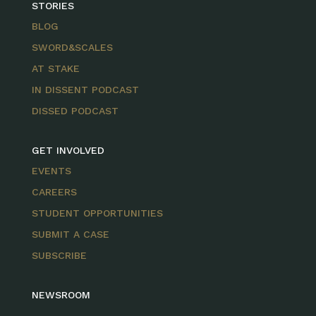
STORIES
BLOG
SWORD&SCALES
AT STAKE
IN DISSENT PODCAST
DISSED PODCAST
GET INVOLVED
EVENTS
CAREERS
STUDENT OPPORTUNITIES
SUBMIT A CASE
SUBSCRIBE
NEWSROOM