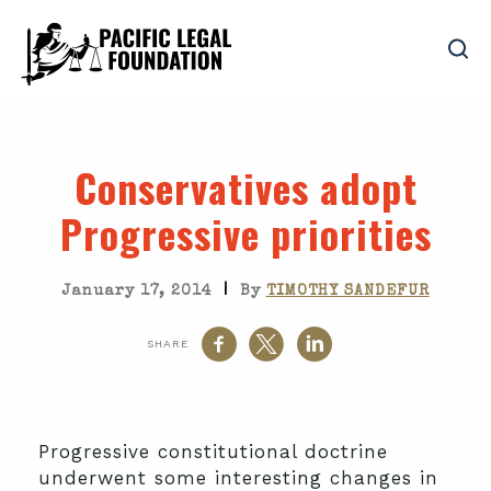
Conservatives adopt
Progressive priorities
|
January 17, 2014
By
TIMOTHY SANDEFUR
SHARE
Progressive constitutional doctrine
underwent some interesting changes in