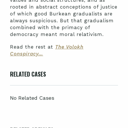
values and social structures, and as
rooted in abstract conceptions of justice
of which good Burkean gradualists are
always suspicious. But that gradualism
combined with the primacy of
democracy meant moral relativism.
Read the rest at
The Volokh
Conspiracy…
RELATED CASES
No Related Cases