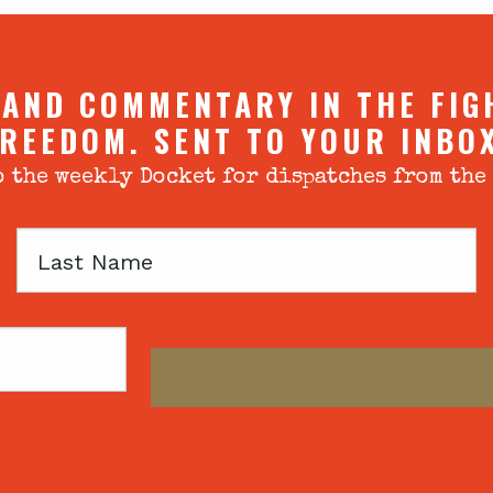
 AND COMMENTARY IN THE FIG
REEDOM. SENT TO YOUR INBO
 the weekly Docket for dispatches from the
Last
Name