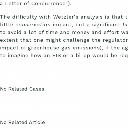
a Letter of Concurrence").
The difficulty with Wetzler's analysis is that 
little
conservation
impact, but a significant
b
to avoid a lot of time and money and effort wa
extent that one might challenge the regulatory
impact of greenhouse gas emissions), if the ag
to imagine how an EIS or a bi-op would be req
Related Cases
No Related Cases
Related Articles
No Related Article