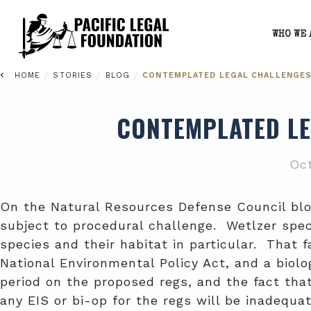
WHO WE 
/
/
/
HOME
STORIES
BLOG
CONTEMPLATED LEGAL CHALLENGES
CONTEMPLATED LE
Oct
On the Natural Resources Defense Council bl
subject to procedural challenge. Wetlzer spec
species and their habitat in particular. That 
National Environmental Policy Act, and a biol
period on the proposed regs, and the fact that
any EIS or bi-op for the regs will be inadequa