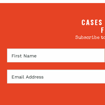
CASES
F
Subscribe to
First
Name
Email