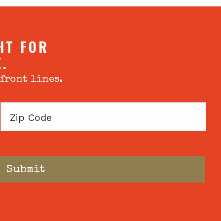
HT FOR
X.
 front lines.
Zip
Code