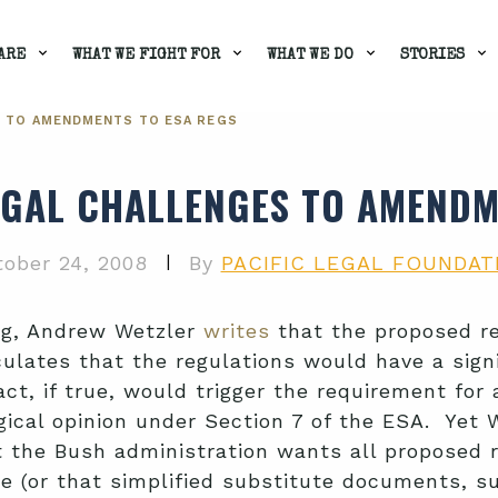
ARE
WHAT WE FIGHT FOR
WHAT WE DO
STORIES
 TO AMENDMENTS TO ESA REGS
GAL CHALLENGES TO AMENDM
|
ober 24, 2008
By
PACIFIC LEGAL FOUNDAT
og, Andrew Wetzler
writes
that the proposed re
ulates that the regulations would have a sign
fact, if true, would trigger the requirement f
ogical opinion under Section 7 of the ESA. Yet
 the Bush administration wants all proposed re
te (or that simplified substitute documents, s