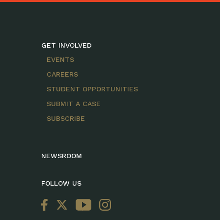
GET INVOLVED
EVENTS
CAREERS
STUDENT OPPORTUNITIES
SUBMIT A CASE
SUBSCRIBE
NEWSROOM
FOLLOW US