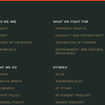
O WE ARE
WHAT WE FIGHT FOR
BOUT
PROPERTY RIGHTS
TAFF
EQUALITY AND OPPORTUNITY
OARD OF TRUSTEES
SEPARATION OF POWERS
INANCIALS
ENVIRONMENT AND NATURAL
RESOURCES
AT WE DO
STORIES
ASES
BLOG
MICUS BRIEFS
SWORD&SCALES
ESEARCH
AT STAKE
TATE POLICY
IN DISSENT PODCAST
EDERAL POLICY
DISSED PODCAST