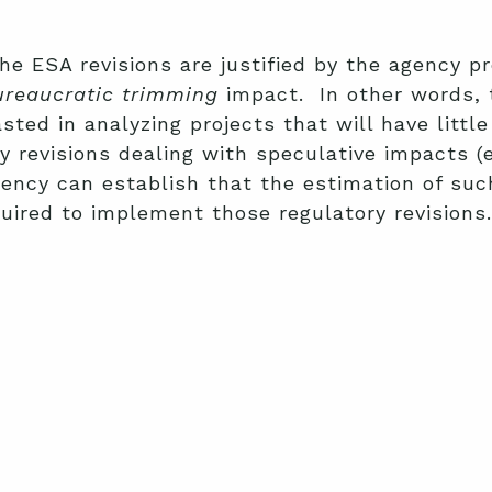
the ESA revisions are justified by the agency p
ureaucratic trimming
impact. In other words, t
sted in analyzing projects that will have litt
 revisions dealing with speculative impacts (e
ency can establish that the estimation of such
uired to implement those regulatory revisions.