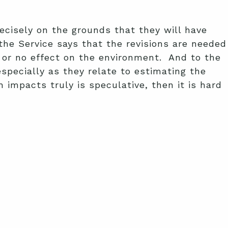
recisely on the grounds that they will have
he Service says that the revisions are needed
le or no effect on the environment. And to the
specially as they relate to estimating the
 impacts truly is speculative, then it is hard