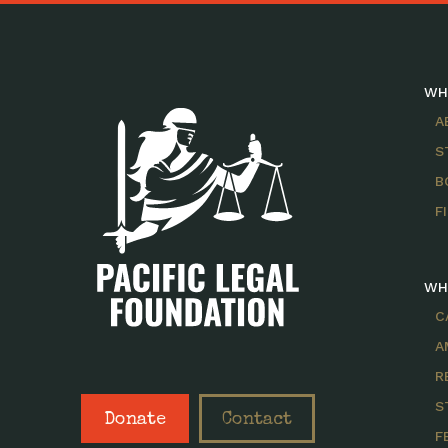
WH
A
S
B
F
WH
C
A
R
S
Donate
Contact
F