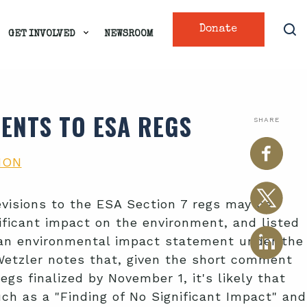
Donate
GET INVOLVED
NEWSROOM
ENTS TO ESA REGS
SHARE
ION
visions to the ESA Section 7 regs may be
ificant impact on the environment, and listed
or an environmental impact statement under the
 Wetzler notes that, given the short comment
gs finalized by November 1, it's likely that
uch as a "Finding of No Significant Impact" and