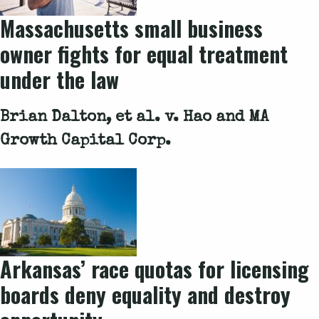
Massachusetts small business
owner fights for equal treatment
under the law
Brian Dalton, et al. v. Hao and MA
Growth Capital Corp.
Arkansas’ race quotas for licensing
boards deny equality and destroy