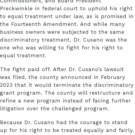
Commissioners, and Board President
Preckwinkle in federal court to uphold his right
to equal treatment under law, as is promised in
the Fourteenth Amendment. And while many
business owners were subjected to the same
discriminatory treatment, Dr. Cusano was the
one who was willing to fight for his right to
equal treatment.
The fight paid off. After Dr. Cusano’s lawsuit
was filed, the county announced in February
2023 that it would terminate the discriminatory
grant program. The county will restructure and
refine a new program instead of facing further
litigation over the challenged program.
Because Dr. Cusano had the courage to stand
up for his right to be treated equally and fairly,