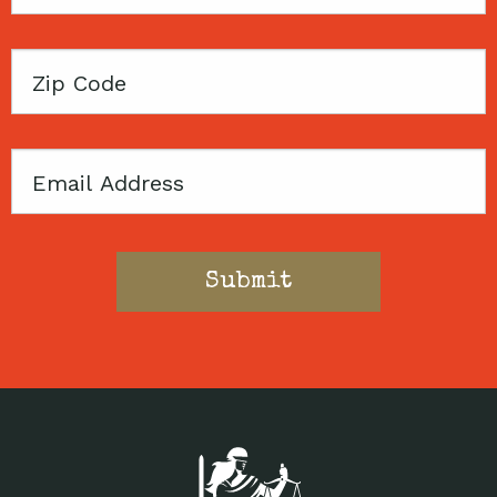
Name
Zip
Code
Email