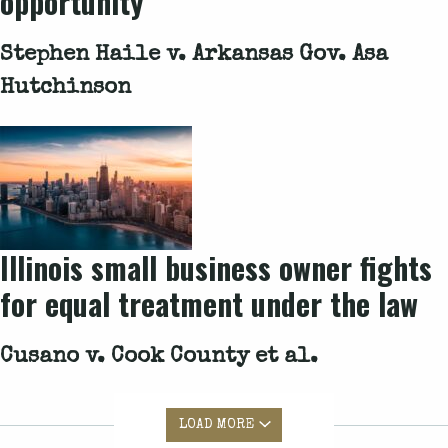
opportunity
Stephen Haile v. Arkansas Gov. Asa
Hutchinson
Illinois small business owner fights
for equal treatment under the law
Cusano v. Cook County et al.
LOAD MORE