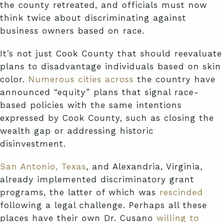
the county retreated, and officials must now
think twice about discriminating against
business owners based on race.
It’s not just Cook County that should reevaluate
plans to disadvantage individuals based on skin
color.
Numerous
cities
across
the country have
announced “equity” plans that signal race-
based policies with the same intentions
expressed by Cook County, such as closing the
wealth gap or addressing historic
disinvestment.
San Antonio, Texas
, and Alexandria, Virginia,
already implemented discriminatory grant
programs, the latter of which was
rescinded
following a legal challenge. Perhaps all these
places have their own Dr. Cusano
willing to