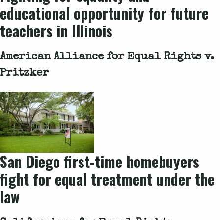
educational opportunity for future
teachers in Illinois
American Alliance for Equal Rights v.
Pritzker
San Diego first-time homebuyers
fight for equal treatment under the
law