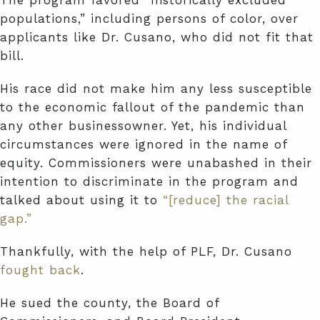
populations,” including persons of color, over
applicants like Dr. Cusano, who did not fit that
bill.
His race did not make him any less susceptible
to the economic fallout of the pandemic than
any other businessowner. Yet, his individual
circumstances were ignored in the name of
equity. Commissioners were unabashed in their
intention to discriminate in the program and
talked about using it to
“[reduce] the racial
gap.”
Thankfully, with the help of PLF, Dr. Cusano
fought back
.
He sued the county, the Board of