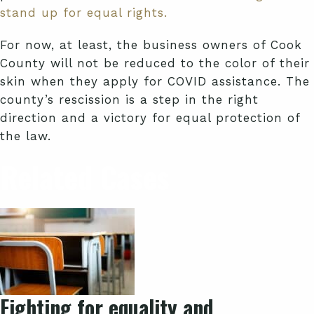
stand up for equal rights.
For now, at least, the business owners of Cook
County will not be reduced to the color of their
skin when they apply for COVID assistance. The
county’s rescission is a step in the right
direction and a victory for equal protection of
the law.
Related Cases
Fighting for equality and