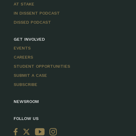
AT STAKE
IN DISSENT PODCAST
DISSED PODCAST
GET INVOLVED
EVENTS
CAREERS
STUDENT OPPORTUNITIES
SUBMIT A CASE
SUBSCRIBE
NEWSROOM
FOLLOW US