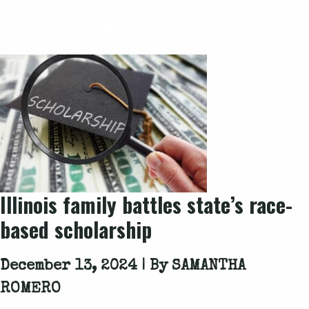
Related Articles
Illinois family battles state’s race-
based scholarship
December 13, 2024 | By
SAMANTHA
ROMERO