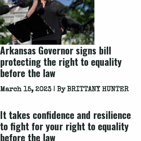
Arkansas Governor signs bill
protecting the right to equality
before the law
March 15, 2023 | By
BRITTANY HUNTER
It takes confidence and resilience
to fight for your right to equality
before the law