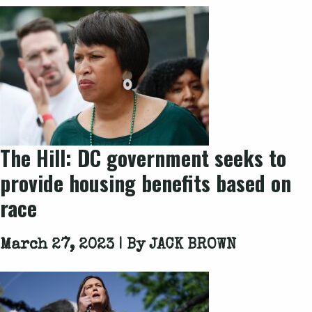
The Hill: DC government seeks to
provide housing benefits based on
race
March 27, 2023 | By
JACK BROWN