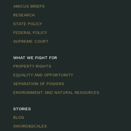
AMICUS BRIEFS
RESEARCH
STATE POLICY
FEDERAL POLICY
SUPREME COURT
WHAT WE FIGHT FOR
PROPERTY RIGHTS
EQUALITY AND OPPORTUNITY
SEPARATION OF POWERS
ENVIRONMENT AND NATURAL RESOURCES
STORIES
BLOG
SWORD&SCALES