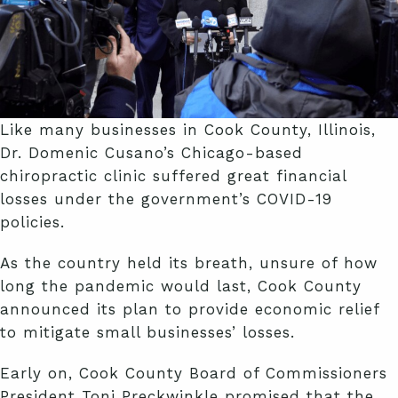
Like many businesses in Cook County, Illinois,
Dr. Domenic Cusano’s Chicago-based
chiropractic clinic suffered great financial
losses under the government’s COVID-19
policies.
As the country held its breath, unsure of how
long the pandemic would last, Cook County
announced its plan to provide economic relief
to mitigate small businesses’ losses.
Early on, Cook County Board of Commissioners
President Toni Preckwinkle promised that the