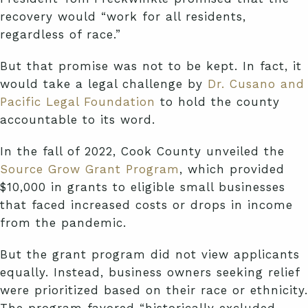
recovery would “work for all residents,
regardless of race.”
But that promise was not to be kept. In fact, it
would take a legal challenge by
Dr. Cusano and
Pacific Legal Foundation
to hold the county
accountable to its word.
In the fall of 2022, Cook County unveiled the
Source Grow Grant Program
, which provided
$10,000 in grants to eligible small businesses
that faced increased costs or drops in income
from the pandemic.
But the grant program did not view applicants
equally. Instead, business owners seeking relief
were prioritized based on their race or ethnicity.
The program favored “historically excluded