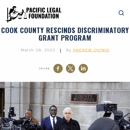
COOK COUNTY RESCINDS DISCRIMINATORY
GRANT PROGRAM
March 29, 2023
|
By
ANDREW QUINIO
SHARE