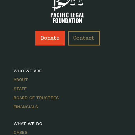
Donate
Contact
WHO WE ARE
ABOUT
STAFF
BOARD OF TRUSTEES
FINANCIALS
WHAT WE DO
CASES