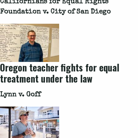
Californians for Equal Rights
Foundation v. City of San Diego
Oregon teacher fights for equal
treatment under the law
Lynn v. Goff