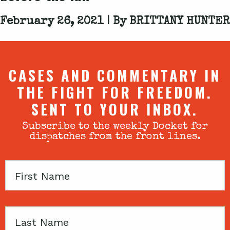
February 26, 2021 | By
BRITTANY HUNTER
CASES AND COMMENTARY IN
THE FIGHT FOR FREEDOM.
SENT TO YOUR INBOX.
Subscribe to the weekly Docket for
dispatches from the front lines.
First
Name
Last