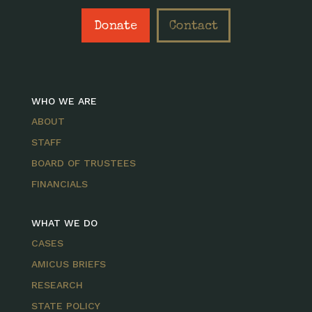
Donate
Contact
WHO WE ARE
ABOUT
STAFF
BOARD OF TRUSTEES
FINANCIALS
WHAT WE DO
CASES
AMICUS BRIEFS
RESEARCH
STATE POLICY