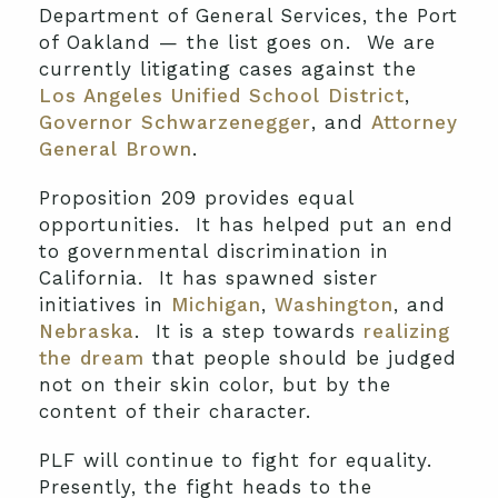
Department of General Services, the Port
of Oakland — the list goes on. We are
currently litigating cases against the
Los Angeles Unified School District
,
Governor Schwarzenegger
, and
Attorney
General Brown
.
Proposition 209 provides equal
opportunities. It has helped put an end
to governmental discrimination in
California. It has spawned sister
initiatives in
Michigan
,
Washington
, and
Nebraska
. It is a step towards
realizing
the dream
that people should be judged
not on their skin color, but by the
content of their character.
PLF will continue to fight for equality.
Presently, the fight heads to the