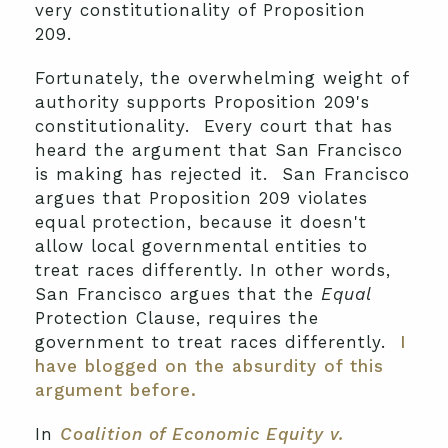
very constitutionality of Proposition
209.
Fortunately, the overwhelming weight of
authority supports Proposition 209's
constitutionality. Every court that has
heard the argument that San Francisco
is making has rejected it. San Francisco
argues that Proposition 209 violates
equal protection, because it doesn't
allow local governmental entities to
treat races differently. In other words,
San Francisco argues that the
Equal
Protection Clause, requires the
government to treat races differently.
I
have blogged on the absurdity of this
argument before.
In
Coalition of Economic Equity v.