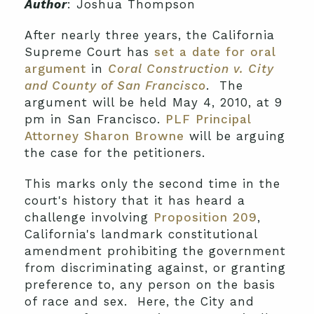
Author
: Joshua Thompson
After nearly three years, the California
Supreme Court has
set a date for oral
argument
in
Coral Construction v. City
and County of San Francisco
. The
argument will be held May 4, 2010, at 9
pm in San Francisco.
PLF Principal
Attorney Sharon Browne
will be arguing
the case for the petitioners.
This marks only the second time in the
court's history that it has heard a
challenge involving
Proposition 209
,
California's landmark constitutional
amendment prohibiting the government
from discriminating against, or granting
preference to, any person on the basis
of race and sex. Here, the City and