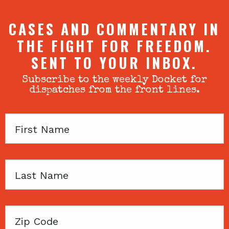
CASES AND COMMENTARY IN
THE FIGHT FOR FREEDOM.
SENT TO YOUR INBOX.
Subscribe to the weekly Docket for
dispatches from the front lines.
First
Name
Last
Name
Zip