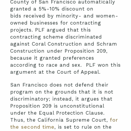
County of San Francisco automatically
granted a 5%-10% discount on
bids received by minority- and women-
owned businesses for contracting
projects. PLF argued that this
contracting scheme discriminated
against Coral Construction and Schram
Construction under Proposition 209,
because it granted preferences
according to race and sex. PLF won this
argument at the Court of Appeal.
San Francisco does not defend their
program on the grounds that it is not
discriminatory; instead, it argues that
Proposition 209 is unconstitutional
under the Equal Protection Clause.
Thus, the California Supreme Court,
for
the second time
, is set to rule on the