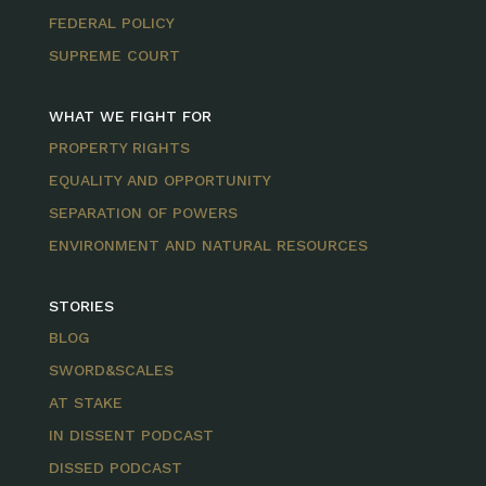
FEDERAL POLICY
SUPREME COURT
WHAT WE FIGHT FOR
PROPERTY RIGHTS
EQUALITY AND OPPORTUNITY
SEPARATION OF POWERS
ENVIRONMENT AND NATURAL RESOURCES
STORIES
BLOG
SWORD&SCALES
AT STAKE
IN DISSENT PODCAST
DISSED PODCAST