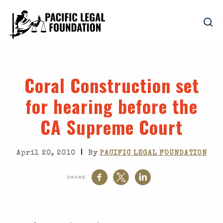
Coral Construction set
for hearing before the
CA Supreme Court
|
April 20, 2010
By
PACIFIC LEGAL FOUNDATION
SHARE