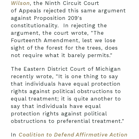
Wilson
, the Ninth Circuit Court
of Appeals rejected this same argument
against Proposition 209's
constitutionality. In rejecting the
argument, the court wrote, "The
Fourteenth Amendment, lest we lose
sight of the forest for the trees, does
not require what it barely permits."
The Eastern District Court of Michigan
recently wrote, "It is one thing to say
that individuals have equal protection
rights against political obstructions to
equal treatment; it is quite another to
say that individuals have equal
protection rights against political
obstructions to preferential treatment."
In
Coalition to Defend Affirmative Action