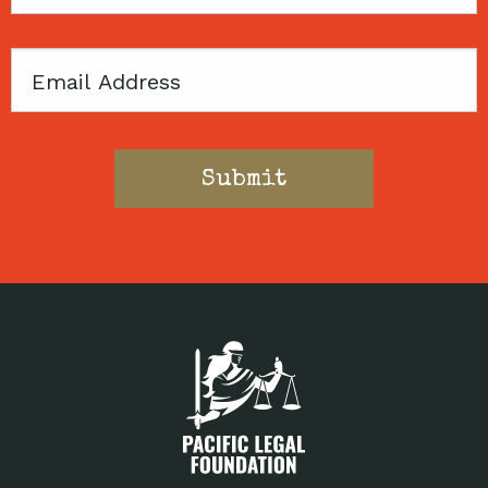
Code
Email