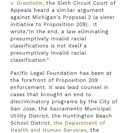
v. Granholm
, the Sixth Circuit Court of
Appeals heard a similar argument
against Michigan's Proposal 2 (a sister
initiative to Proposition 209). It
wrote,"In the end, a law eliminating
presumptively invalid racial
classifications is not itself a
presumptively invalid racial
classification."
Pacific Legal Foundation has been at
the forefront of Proposition 209
enforcement. It was lead counsel in
cases that brought an end to
discriminatory programs by the City of
San Jose, the Sacramento Municipal
Utility District, the Huntington Beach
School District,
the Department of
Health and Human Services
, the