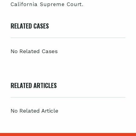
California Supreme Court.
RELATED CASES
No Related Cases
RELATED ARTICLES
No Related Article