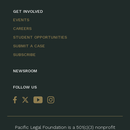
GET INVOLVED
EVENTS
CAREERS
STUDENT OPPORTUNITIES
SUBMIT A CASE
SUBSCRIBE
NEWSROOM
FOLLOW US
Pacific Legal Foundation is a 501(c)(3) nonprofit