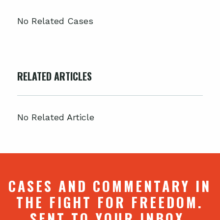
No Related Cases
RELATED ARTICLES
No Related Article
CASES AND COMMENTARY IN
THE FIGHT FOR FREEDOM.
SENT TO YOUR INBOX.