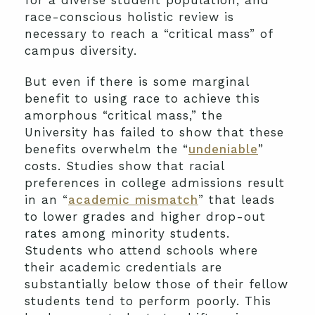
for a diverse student population, and
race-conscious holistic review is
necessary to reach a “critical mass” of
campus diversity.
But even if there is some marginal
benefit to using race to achieve this
amorphous “critical mass,” the
University has failed to show that these
benefits overwhelm the “
undeniable
”
costs. Studies show that racial
preferences in college admissions result
in an “
academic mismatch
” that leads
to lower grades and higher drop-out
rates among minority students.
Students who attend schools where
their academic credentials are
substantially below those of their fellow
students tend to perform poorly. This