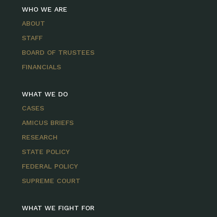
WHO WE ARE
ABOUT
STAFF
BOARD OF TRUSTEES
FINANCIALS
WHAT WE DO
CASES
AMICUS BRIEFS
RESEARCH
STATE POLICY
FEDERAL POLICY
SUPREME COURT
WHAT WE FIGHT FOR