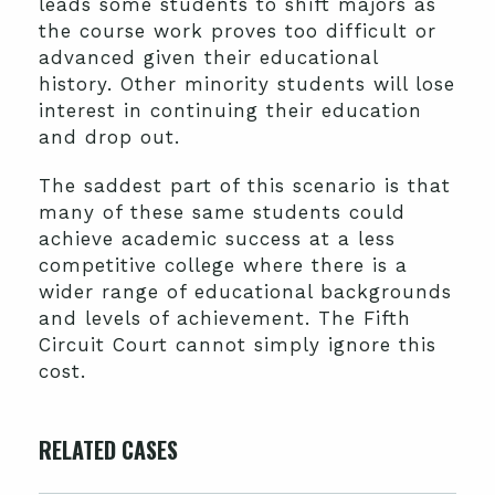
leads some students to shift majors as
the course work proves too difficult or
advanced given their educational
history. Other minority students will lose
interest in continuing their education
and drop out.
The saddest part of this scenario is that
many of these same students could
achieve academic success at a less
competitive college where there is a
wider range of educational backgrounds
and levels of achievement. The Fifth
Circuit Court cannot simply ignore this
cost.
RELATED CASES