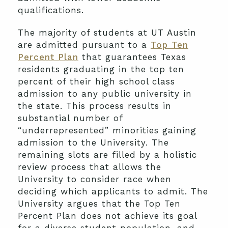
qualifications.
The majority of students at UT Austin
are admitted pursuant to a
Top Ten
Percent Plan
that guarantees Texas
residents graduating in the top ten
percent of their high school class
admission to any public university in
the state. This process results in
substantial number of
“underrepresented” minorities gaining
admission to the University. The
remaining slots are filled by a holistic
review process that allows the
University to consider race when
deciding which applicants to admit. The
University argues that the Top Ten
Percent Plan does not achieve its goal