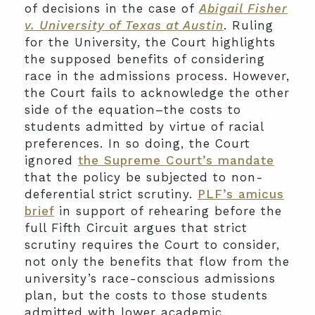
of decisions in the case of
Abigail Fisher
v. University of Texas at Austin
. Ruling
for the University, the Court highlights
the supposed benefits of considering
race in the admissions process. However,
the Court fails to acknowledge the other
side of the equation–the costs to
students admitted by virtue of racial
preferences. In so doing, the Court
ignored
the Supreme Court’s mandate
that the policy be subjected to non-
deferential strict scrutiny.
PLF’s amicus
brief
in support of rehearing before the
full Fifth Circuit argues that strict
scrutiny requires the Court to consider,
not only the benefits that flow from the
university’s race-conscious admissions
plan, but the costs to those students
admitted with lower academic