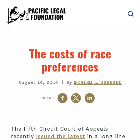
The costs of race
preferences
|
August 14, 2014
By
MERIEM L. HUBBARD
SHARE
The Fifth Circuit Court of Appeals
recently
issued the latest
in a long line