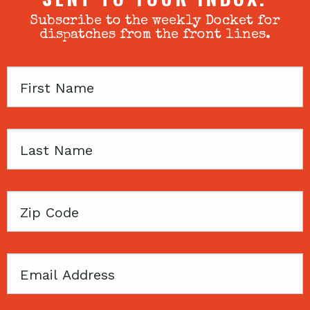
Subscribe to the weekly Docket for
dispatches from the front lines.
First
Name
Last
Name
Zip
Code
Email