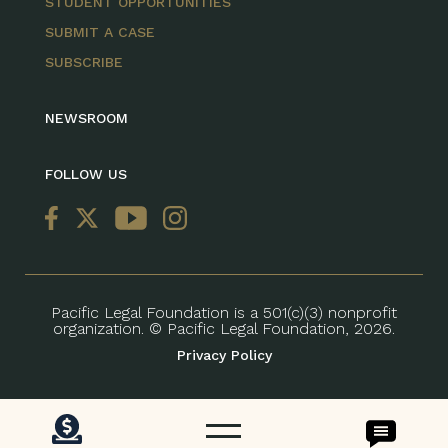
STUDENT OPPORTUNITIES
SUBMIT A CASE
SUBSCRIBE
NEWSROOM
FOLLOW US
Pacific Legal Foundation is a 501(c)(3) nonprofit
organization. © Pacific Legal Foundation, 2026.
Privacy Policy