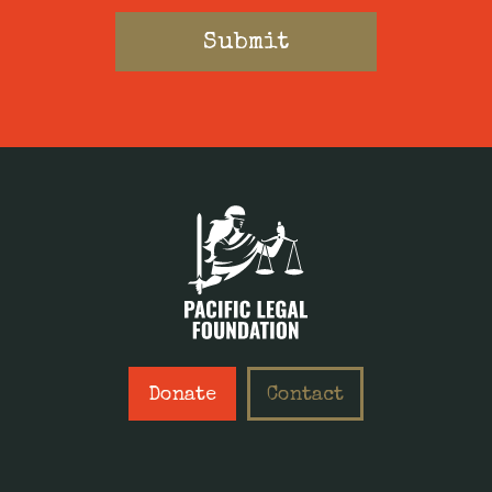
Donate
Contact