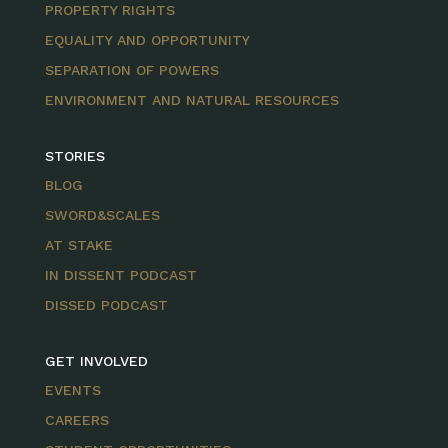
PROPERTY RIGHTS
EQUALITY AND OPPORTUNITY
SEPARATION OF POWERS
ENVIRONMENT AND NATURAL RESOURCES
STORIES
BLOG
SWORD&SCALES
AT STAKE
IN DISSENT PODCAST
DISSED PODCAST
GET INVOLVED
EVENTS
CAREERS