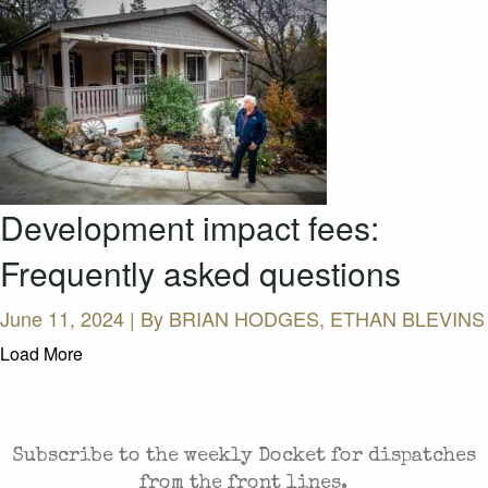
Development impact fees:
Frequently asked questions
June 11, 2024 | By
BRIAN HODGES, ETHAN BLEVINS
Load More
CASES AND COMMENTARY IN THE FIGHT FOR
FREEDOM. SENT TO YOUR INBOX.
Subscribe to the weekly Docket for dispatches
from the front lines.