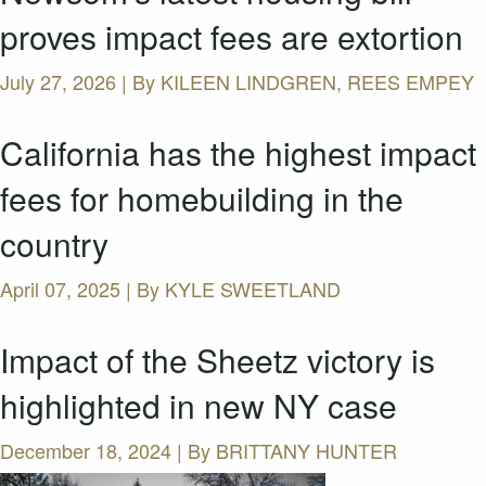
proves impact fees are extortion
July 27, 2026 | By
KILEEN LINDGREN, REES EMPEY
California has the highest impact
fees for homebuilding in the
country
April 07, 2025 | By
KYLE SWEETLAND
Impact of the Sheetz victory is
highlighted in new NY case
December 18, 2024 | By
BRITTANY HUNTER