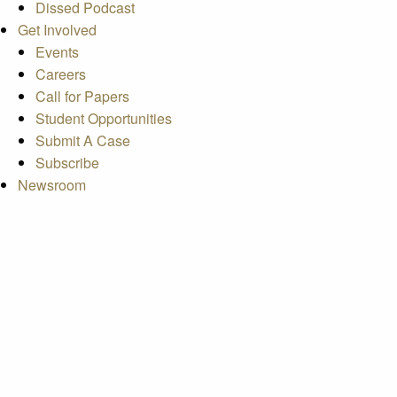
Dissed Podcast
Get Involved
Events
Careers
Call for Papers
Student Opportunities
Submit A Case
Subscribe
Newsroom