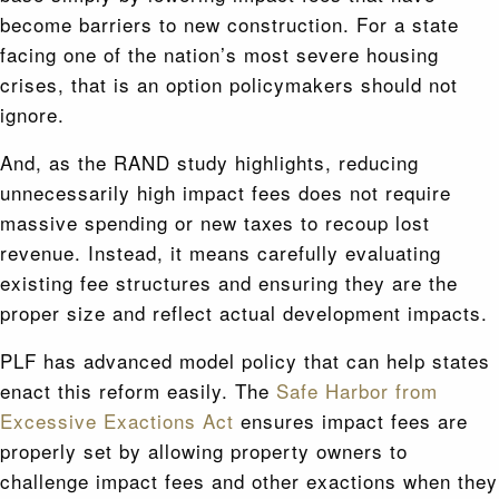
become barriers to new construction. For a state
facing one of the nation’s most severe housing
crises, that is an option policymakers should not
ignore.
And, as the RAND study highlights, reducing
unnecessarily high impact fees does not require
massive spending or new taxes to recoup lost
revenue. Instead, it means carefully evaluating
existing fee structures and ensuring they are the
proper size and reflect actual development impacts.
PLF has advanced model policy that can help states
enact this reform easily. The
Safe Harbor from
Excessive Exactions Act
ensures impact fees are
properly set by allowing property owners to
challenge impact fees and other exactions when they