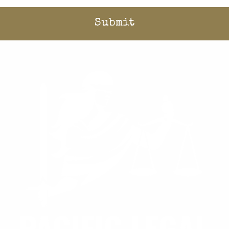
Home
/
Stories
/
Blog
/
Could lower impact fees be key to solving California’s housing crisis?
Donate