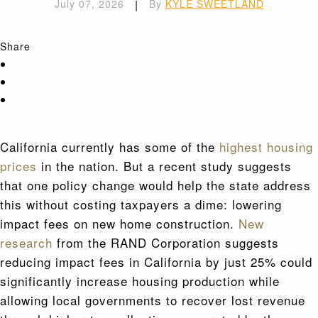
July 07, 2026
|
By
KYLE SWEETLAND
Share
California currently has some of the
highest housing
prices
in the nation. But a recent study suggests
that one policy change would help the state address
this without costing taxpayers a dime: lowering
impact fees on new home construction.
New
research
from the RAND Corporation suggests
reducing impact fees in California by just 25% could
significantly increase housing production while
allowing local governments to recover lost revenue