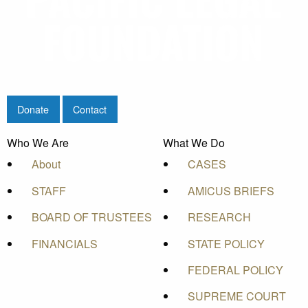
Donate
Contact
Who We Are
What We Do
About
CASES
STAFF
AMICUS BRIEFS
BOARD OF TRUSTEES
RESEARCH
FINANCIALS
STATE POLICY
FEDERAL POLICY
SUPREME COURT