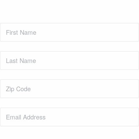
First
Name
(Required)
Last
Name
(Required)
Zip
Code
(Required)
Email
(Required)