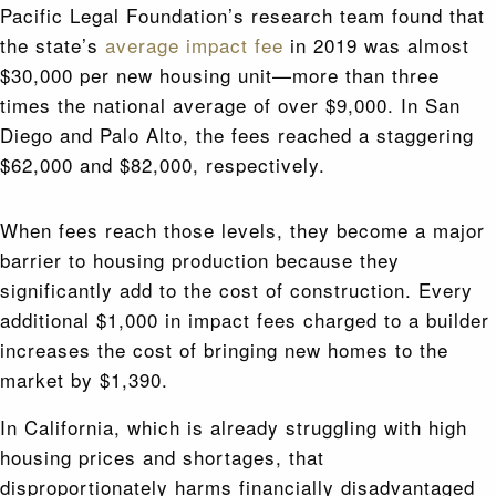
Pacific Legal Foundation’s research team found that
the state’s
average impact fee
in 2019 was almost
$30,000 per new housing unit—more than three
times the national average of over $9,000. In San
Diego and Palo Alto, the fees reached a staggering
$62,000 and $82,000, respectively.
When fees reach those levels, they become a major
barrier to housing production because they
significantly add to the cost of construction. Every
additional $1,000 in impact fees charged to a builder
increases the cost of bringing new homes to the
market by $1,390.
In California, which is already struggling with high
housing prices and shortages, that
disproportionately harms financially disadvantaged