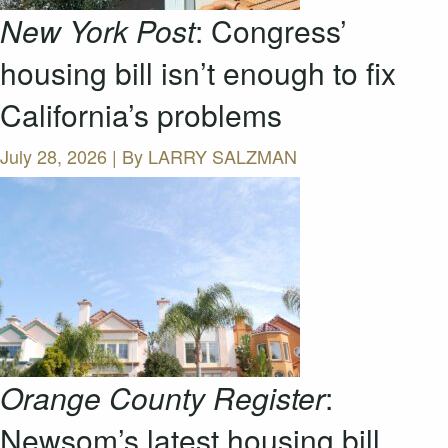
New York Post
: Congress’
housing bill isn’t enough to fix
California’s problems
July 28, 2026 | By
LARRY SALZMAN
Orange County Register
:
Newsom’s latest housing bill