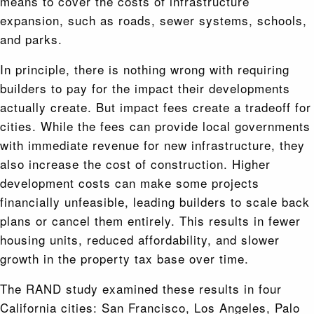
means to cover the costs of infrastructure
expansion, such as roads, sewer systems, schools,
and parks.
In principle, there is nothing wrong with requiring
builders to pay for the impact their developments
actually create. But impact fees create a tradeoff for
cities. While the fees can provide local governments
with immediate revenue for new infrastructure, they
also increase the cost of construction. Higher
development costs can make some projects
financially unfeasible, leading builders to scale back
plans or cancel them entirely. This results in fewer
housing units, reduced affordability, and slower
growth in the property tax base over time.
The RAND study examined these results in four
California cities: San Francisco, Los Angeles, Palo