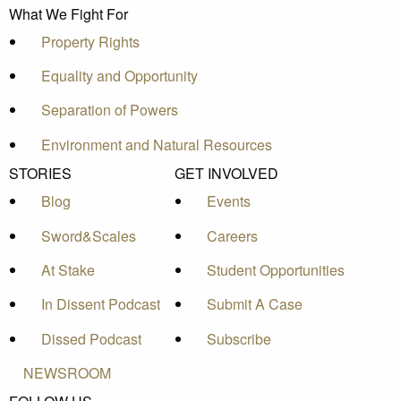
What We Fight For
Property Rights
Equality and Opportunity
Separation of Powers
Environment and Natural Resources
STORIES
GET INVOLVED
Blog
Events
Sword&Scales
Careers
At Stake
Student Opportunities
In Dissent Podcast
Submit A Case
Dissed Podcast
Subscribe
NEWSROOM