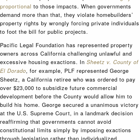
proportional
to those impacts. When governments
demand more than that, they violate homebuilders’
property rights by wrongly forcing private individuals
to foot the bill for public projects.
Pacific Legal Foundation has represented property
owners across California challenging unlawful and
excessive housing exactions. In
Sheetz v. County of
, for example, PLF represented George
El Dorado
Sheetz, a California retiree who was ordered to pay
over $23,000 to subsidize future commercial
development before the County would allow him to
build his home. George secured a unanimous victory
at the U.S. Supreme Court, in a landmark decision
reaffirming that governments cannot avoid
constitutional limits simply by imposing exactions
through legislation rather than individualized