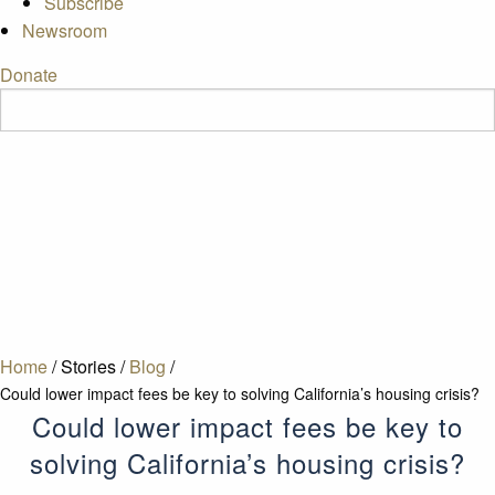
Subscribe
Newsroom
Donate
Home
/
Stories
/
Blog
/
Could lower impact fees be key to solving California’s housing crisis?
Could lower impact fees be key to
solving California’s housing crisis?