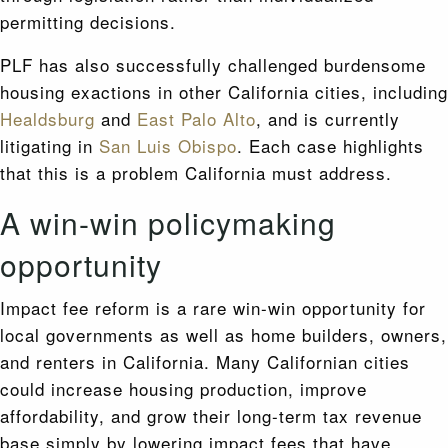
permitting decisions.
PLF has also successfully challenged burdensome
housing exactions in other California cities, including
Healdsburg
and
East Palo Alto
, and is currently
litigating in
San Luis Obispo
. Each case highlights
that this is a problem California must address.
A win-win policymaking
opportunity
Impact fee reform is a rare win-win opportunity for
local governments as well as home builders, owners,
and renters in California. Many Californian cities
could increase housing production, improve
affordability, and grow their long-term tax revenue
base simply by lowering impact fees that have