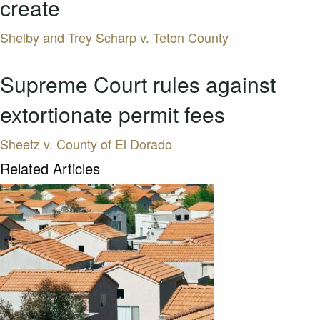
create
Shelby and Trey Scharp v. Teton County
Supreme Court rules against
extortionate permit fees
Sheetz v. County of El Dorado
Related Articles