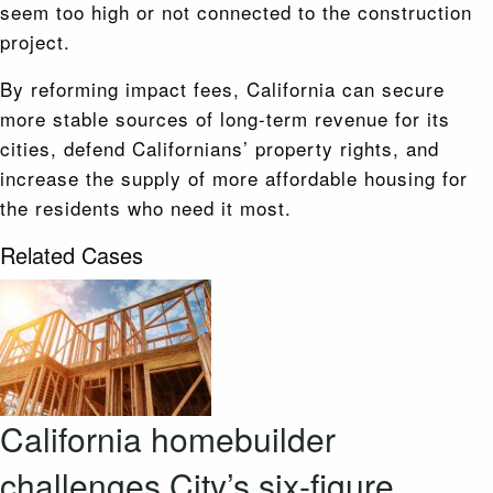
seem too high or not connected to the construction
project.
By reforming impact fees, California can secure
more stable sources of long-term revenue for its
cities, defend Californians’ property rights, and
increase the supply of more affordable housing for
the residents who need it most.
Related Cases
California homebuilder
challenges City’s six-figure