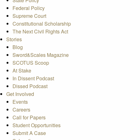
State Policy
Federal Policy
Supreme Court
Constitutional Scholarship
The Next Civil Rights Act
Stories
Blog
Sword&Scales Magazine
SCOTUS Scoop
At Stake
In Dissent Podcast
Dissed Podcast
Get Involved
Events
Careers
Call for Papers
Student Opportunities
Submit A Case