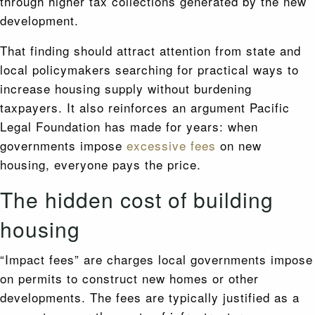
through higher tax collections generated by the new
development.
That finding should attract attention from state and
local policymakers searching for practical ways to
increase housing supply without burdening
taxpayers. It also reinforces an argument Pacific
Legal Foundation has made for years: when
governments impose
excessive fees
on new
housing, everyone pays the price.
The hidden cost of building
housing
“Impact fees” are charges local governments impose
on permits to construct new homes or other
developments. The fees are typically justified as a