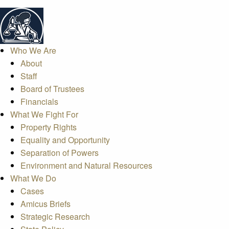
Who We Are
About
Staff
Board of Trustees
Financials
What We Fight For
Property Rights
Equality and Opportunity
Separation of Powers
Environment and Natural Resources
What We Do
Cases
Amicus Briefs
Strategic Research