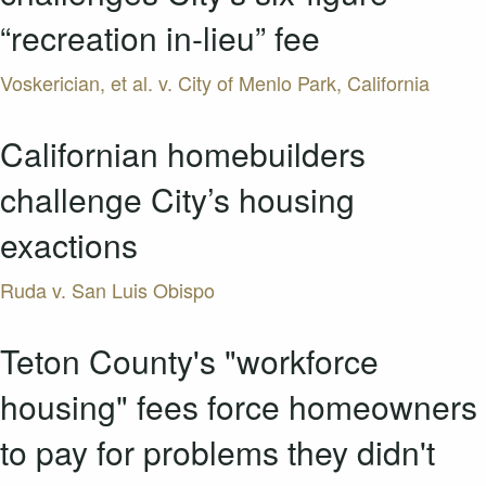
“recreation in-lieu” fee
Voskerician, et al. v. City of Menlo Park, California
Californian homebuilders
challenge City’s housing
exactions
Ruda v. San Luis Obispo
Teton County's "workforce
housing" fees force homeowners
to pay for problems they didn't