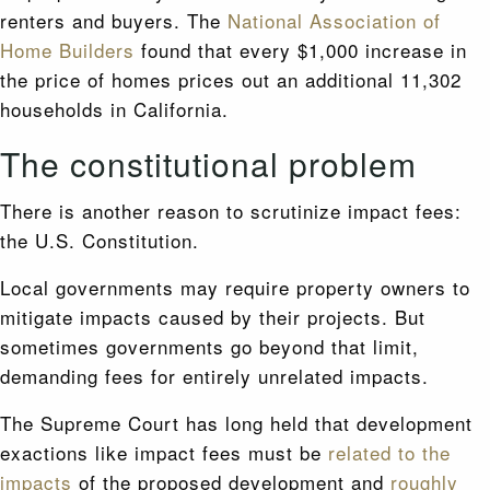
renters and buyers. The
National Association of
Home Builders
found that every $1,000 increase in
the price of homes prices out an additional 11,302
households in California.
The constitutional problem
There is another reason to scrutinize impact fees:
the U.S. Constitution.
Local governments may require property owners to
mitigate impacts caused by their projects. But
sometimes governments go beyond that limit,
demanding fees for entirely unrelated impacts.
The Supreme Court has long held that development
exactions like impact fees must be
related to the
impacts
of the proposed development and
roughly