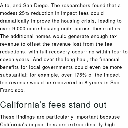
Alto, and San Diego. The researchers found that a
modest 25% reduction in impact fees could
dramatically improve the housing crisis, leading to
over 9,000 more housing units across these cities.
The additional homes would generate enough tax
revenue to offset the revenue lost from the fee
reductions, with full recovery occurring within four to
seven years. And over the long haul, the financial
benefits for local governments could even be more
substantial: for example, over 175% of the impact
fee revenue would be recovered in 8 years in San
Francisco.
California’s fees stand out
These findings are particularly important because
California’s impact fees are extraordinarily high.