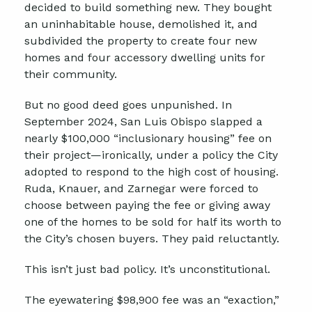
decided to build something new. They bought
an uninhabitable house, demolished it, and
subdivided the property to create four new
homes and four accessory dwelling units for
their community.
But no good deed goes unpunished. In
September 2024, San Luis Obispo slapped a
nearly $100,000 “inclusionary housing” fee on
their project—ironically, under a policy the City
adopted to respond to the high cost of housing.
Ruda, Knauer, and Zarnegar were forced to
choose between paying the fee or giving away
one of the homes to be sold for half its worth to
the City’s chosen buyers. They paid reluctantly.
This isn’t just bad policy. It’s unconstitutional.
The eyewatering $98,900 fee was an “exaction,”