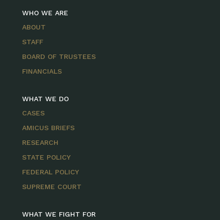
WHO WE ARE
ABOUT
STAFF
BOARD OF TRUSTEES
FINANCIALS
WHAT WE DO
CASES
AMICUS BRIEFS
RESEARCH
STATE POLICY
FEDERAL POLICY
SUPREME COURT
WHAT WE FIGHT FOR