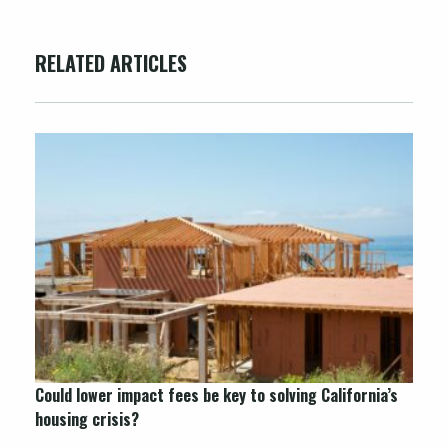
RELATED ARTICLES
Could lower impact fees be key to solving California’s
housing crisis?