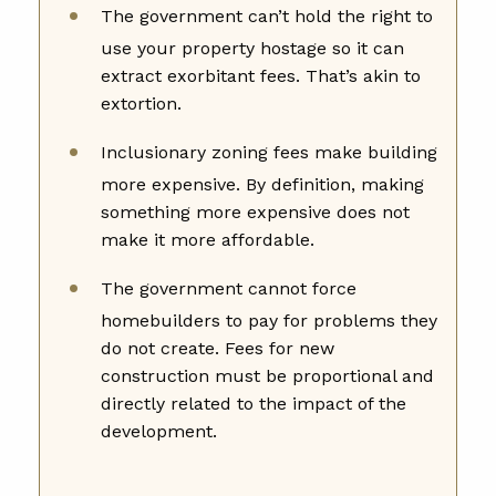
The government can’t hold the right to
use your property hostage so it can
extract exorbitant fees. That’s akin to
extortion.
Inclusionary zoning fees make building
more expensive. By definition, making
something more expensive does not
make it more affordable.
The government cannot force
homebuilders to pay for problems they
do not create. Fees for new
construction must be proportional and
directly related to the impact of the
development.