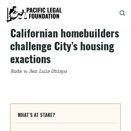
Californian homebuilders
challenge City’s housing
exactions
Ruda v. San Luis Obispo
WHAT’S AT STAKE?