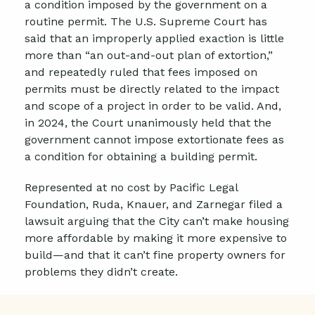
a condition imposed by the government on a
routine permit. The U.S. Supreme Court has
said that an improperly applied exaction is little
more than “an out-and-out plan of extortion,”
and repeatedly ruled that fees imposed on
permits must be directly related to the impact
and scope of a project in order to be valid. And,
in 2024, the Court unanimously held that the
government cannot impose extortionate fees as
a condition for obtaining a building permit.
Represented at no cost by Pacific Legal
Foundation, Ruda, Knauer, and Zarnegar filed a
lawsuit arguing that the City can’t make housing
more affordable by making it more expensive to
build—and that it can’t fine property owners for
problems they didn’t create.