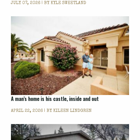
JULY 07, 2026 | BY
KYLE SWEETLAND
A man’s home is his castle, inside and out
APRIL 22, 2026 | BY
KILEEN LINDGREN