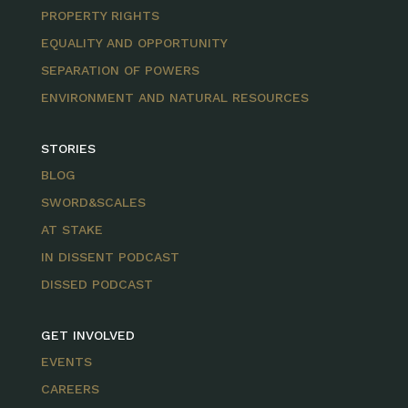
PROPERTY RIGHTS
EQUALITY AND OPPORTUNITY
SEPARATION OF POWERS
ENVIRONMENT AND NATURAL RESOURCES
STORIES
BLOG
SWORD&SCALES
AT STAKE
IN DISSENT PODCAST
DISSED PODCAST
GET INVOLVED
EVENTS
CAREERS