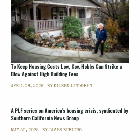
To Keep Housing Costs Low, Gov. Hobbs Can Strike a
Blow Against High Building Fees
APRIL 08, 2026 | BY
KILEEN LINDGREN
A PLF series on America’s housing crisis, syndicated by
Southern California News Group
MAY 30, 2025 | BY
JAMES BURLING