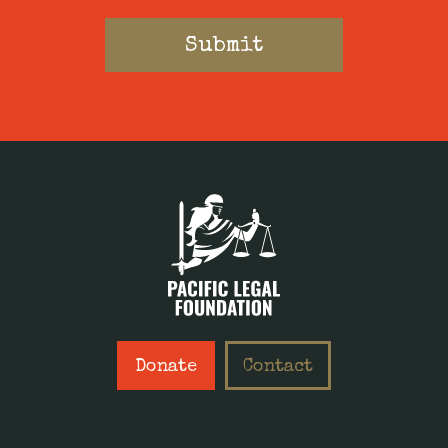
Donate
Contact