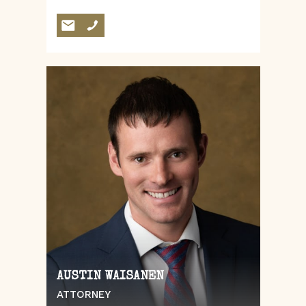
AUSTIN WAISANEN
ATTORNEY