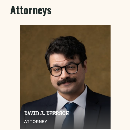
Attorneys
DAVID J. DEERSON
ATTORNEY