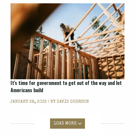
It’s time for government to get out of the way and let
Americans build
JANUARY 28, 2025 | BY
DAVID DEERSON
LOAD MORE