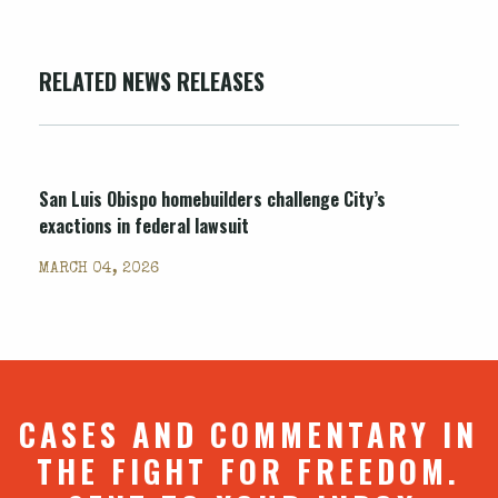
RELATED NEWS RELEASES
San Luis Obispo homebuilders challenge City’s
exactions in federal lawsuit
MARCH 04, 2026
CASES AND COMMENTARY IN
THE FIGHT FOR FREEDOM.