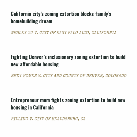
California city’s zoning extortion blocks family’s
homebuilding dream
WESLEY YU V. CITY OF EAST PALO ALTO, CALIFORNIA
Fighting Denver’s inclusionary zoning extortion to build
new affordable housing
REDT HOMES V. CITY AND COUNTY OF DENVER, COLORADO
Entrepreneur mom fights zoning extortion to build new
housing in California
PILLING V. CITY OF HEALDSBURG, CA