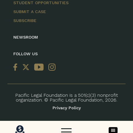
STUDENT OPPORTUNITIES
SUBMIT A CASE
SUBSCRIBE
NEWSROOM
FOLLOW US
Pacific Legal Foundation is a 501(c)(3) nonprofit
organization. © Pacific Legal Foundation, 2026.
Privacy Policy