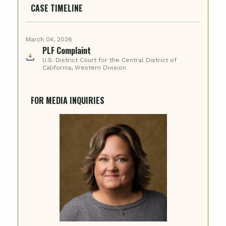
CASE TIMELINE
March 04, 2026
PLF Complaint
U.S. District Court for the Central District of
California, Western Division
FOR MEDIA INQUIRIES