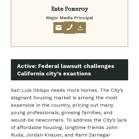
Kate Pomeroy
Major Media Principal
Active:
Federal lawsuit challenges
California city’s exactions
San Luis Obispo needs more homes. The City’s
stagnant housing market is among the most
expensive in the country, pricing out many
young professionals, growing families, and
would-be newcomers. To address the City’s lack
of affordable housing, longtime friends John
Ruda, Jordan Knauer, and Rami Zarnegar