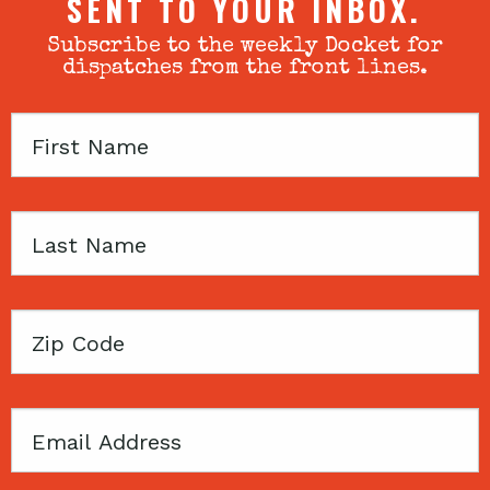
SENT TO YOUR INBOX.
Subscribe to the weekly Docket for
dispatches from the front lines.
First
Name
Last
Name
Zip
Code
Email