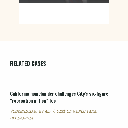
RELATED CASES
California homebuilder challenges City’s six-figure
“recreation in-lieu” fee
VOSKERICIAN, ET AL. V. CITY OF MENLO PARK,
CALIFORNIA