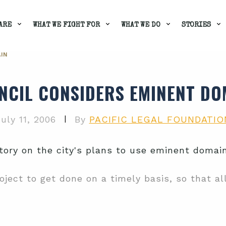
ARE
WHAT WE FIGHT FOR
WHAT WE DO
STORIES
IN
NCIL CONSIDERS EMINENT DO
|
uly 11, 2006
By
PACIFIC LEGAL FOUNDATIO
ory on the city's plans to use eminent domain
ject to get done on a timely basis, so that all