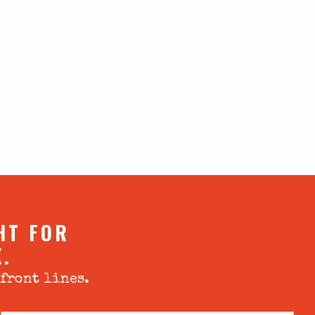
HT FOR
X.
 front lines.