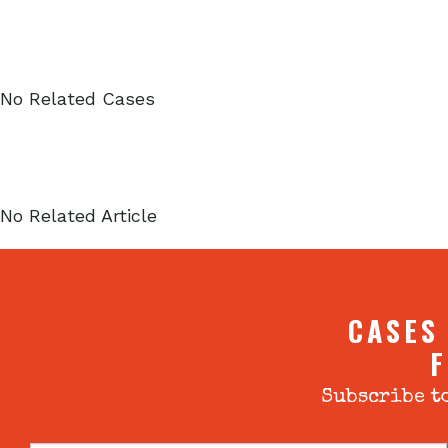
Related Cases
No Related Cases
Related Articles
No Related Article
CASES
F
Subscribe to