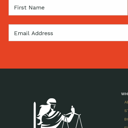
First
Name
Email
WH
A
S
B
F