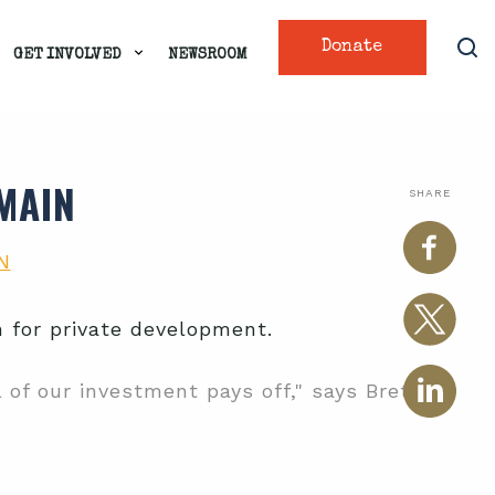
Donate
GET INVOLVED
NEWSROOM
MAIN
SHARE
N
 for private development.
 of our investment pays off," says Brett