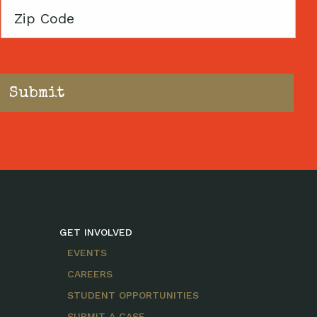
Zip
Code
GET INVOLVED
EVENTS
CAREERS
STUDENT OPPORTUNITIES
SUBMIT A CASE