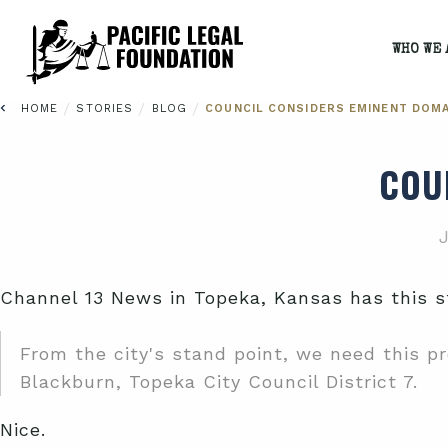
WHO WE 
/
/
/
HOME
STORIES
BLOG
COUNCIL CONSIDERS EMINENT DOMA
COU
J
Channel 13 News in Topeka, Kansas has this st
From the city's stand point, we need this pro
Blackburn, Topeka City Council District 7.
Nice.