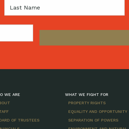
Last
Name
O WE ARE
WHAT WE FIGHT FOR
BOUT
PROPERTY RIGHTS
TAFF
EQUALITY AND OPPORTUNITY
OARD OF TRUSTEES
SEPARATION OF POWERS
INANCIALS
ENVIRONMENT AND NATURAL