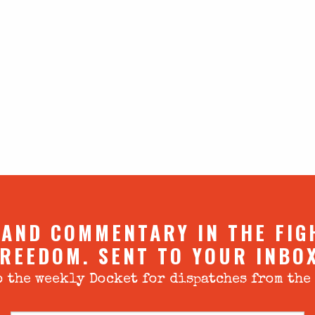
 AND COMMENTARY IN THE FIG
REEDOM. SENT TO YOUR INBO
 the weekly Docket for dispatches from the