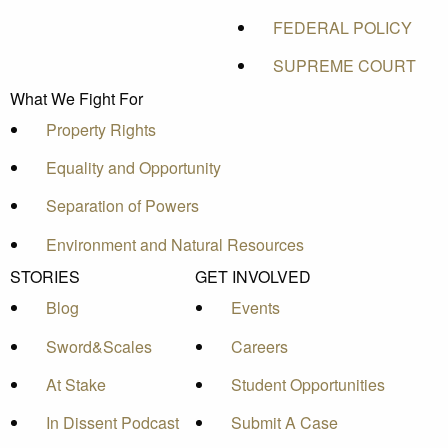
FEDERAL POLICY
SUPREME COURT
What We Fight For
Property Rights
Equality and Opportunity
Separation of Powers
Environment and Natural Resources
STORIES
GET INVOLVED
Blog
Events
Sword&Scales
Careers
At Stake
Student Opportunities
In Dissent Podcast
Submit A Case