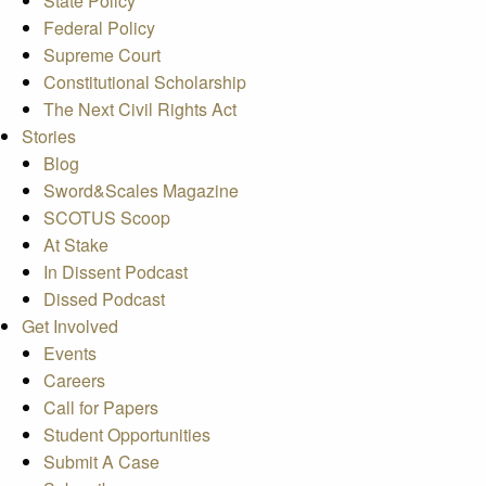
State Policy
Federal Policy
Supreme Court
Constitutional Scholarship
The Next Civil Rights Act
Stories
Blog
Sword&Scales Magazine
SCOTUS Scoop
At Stake
In Dissent Podcast
Dissed Podcast
Get Involved
Events
Careers
Call for Papers
Student Opportunities
Submit A Case