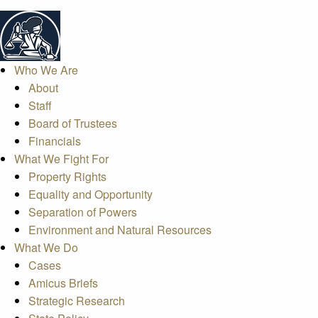
Who We Are
About
Staff
Board of Trustees
Financials
What We Fight For
Property Rights
Equality and Opportunity
Separation of Powers
Environment and Natural Resources
What We Do
Cases
Amicus Briefs
Strategic Research