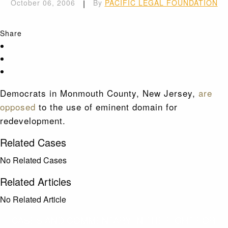
October 06, 2006
|
By
PACIFIC LEGAL FOUNDATION
Share
Democrats in Monmouth County, New Jersey,
are
opposed
to the use of eminent domain for
redevelopment.
Related Cases
No Related Cases
Related Articles
No Related Article
CASES AND COMMENTARY IN THE FIGHT FOR