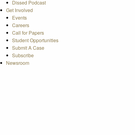
Dissed Podcast
Get Involved
Events
Careers
Call for Papers
Student Opportunities
Submit A Case
Subscribe
Newsroom