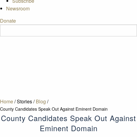
Subscribe
Newsroom
Donate
Home
/
Stories
/
Blog
/
County Candidates Speak Out Against Eminent Domain
County Candidates Speak Out Against
Eminent Domain