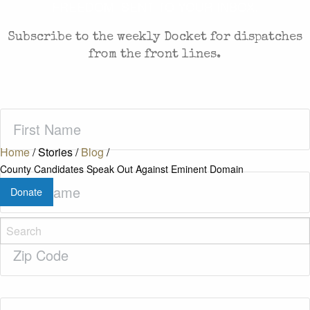
FREEDOM. SENT TO YOUR INBOX.
Subscribe to the weekly Docket for dispatches
from the front lines.
First
Name
(Required)
Home
/
Stories
/
Blog
/
County Candidates Speak Out Against Eminent Domain
Last
Donate
Name
(Required)
Zip
Code
(Required)
Email
(Required)