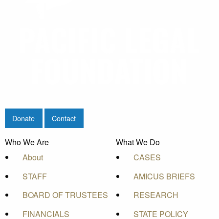
Donate
Contact
Who We Are
What We Do
About
CASES
STAFF
AMICUS BRIEFS
BOARD OF TRUSTEES
RESEARCH
FINANCIALS
STATE POLICY