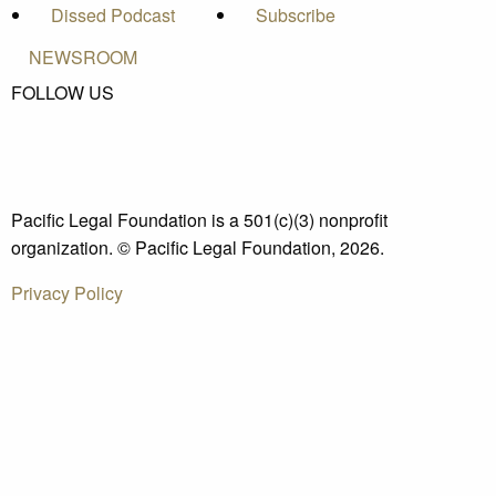
Dissed Podcast
Subscribe
NEWSROOM
FOLLOW US
Pacific Legal Foundation is a 501(c)(3) nonprofit
organization. © Pacific Legal Foundation, 2026.
Privacy Policy