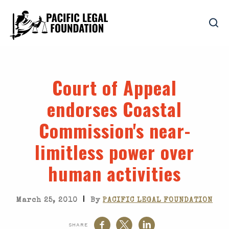
Court of Appeal
endorses Coastal
Commission's near-
limitless power over
human activities
|
March 25, 2010
By
PACIFIC LEGAL FOUNDATION
SHARE