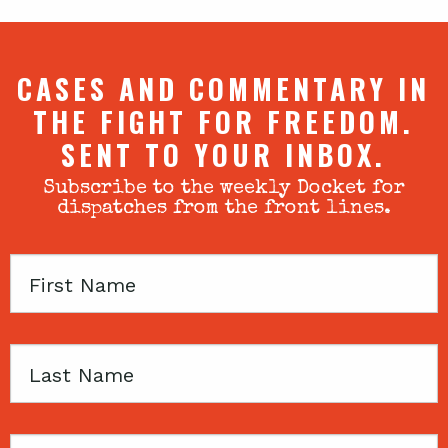
CASES AND COMMENTARY IN
THE FIGHT FOR FREEDOM.
SENT TO YOUR INBOX.
Subscribe to the weekly Docket for
dispatches from the front lines.
First
Name
Last
Name