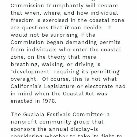
Commission triumphantly will declare
that when, where, and how individual
freedom is exercised in the coastal zone
are questions that
it
can decide. It
would not be surprising if the
Commission began demanding permits
from individuals who enter the coastal
zone, on the theory that mere
breathing, walking, or driving is
"development" requiring its permitting
oversight. Of course, this is not what
California's Legislature or electorate had
in mind when the Coastal Act was
enacted in 1976.
The Gualala Festivals Committee–a
nonprofit community group that
sponsors the annual display–is
considering whether to take its fight to