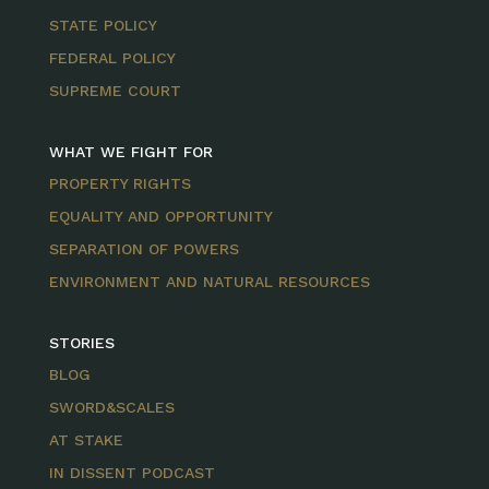
STATE POLICY
FEDERAL POLICY
SUPREME COURT
WHAT WE FIGHT FOR
PROPERTY RIGHTS
EQUALITY AND OPPORTUNITY
SEPARATION OF POWERS
ENVIRONMENT AND NATURAL RESOURCES
STORIES
BLOG
SWORD&SCALES
AT STAKE
IN DISSENT PODCAST