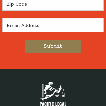
Zip
Code
Email