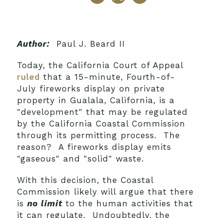
Author:
Paul J. Beard II
Today, the California Court of Appeal
ruled
that a 15-minute, Fourth-of-
July fireworks display on private
property in Gualala, California, is a
"development" that may be regulated
by the California Coastal Commission
through its permitting process. The
reason? A fireworks display emits
"gaseous" and "solid" waste.
With this decision, the Coastal
Commission likely will argue that there
is
no limit
to the human activities that
it can regulate. Undoubtedly, the