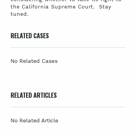
the California Supreme Court. Stay
tuned.
RELATED CASES
No Related Cases
RELATED ARTICLES
No Related Article