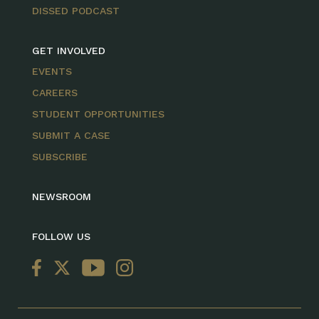
DISSED PODCAST
GET INVOLVED
EVENTS
CAREERS
STUDENT OPPORTUNITIES
SUBMIT A CASE
SUBSCRIBE
NEWSROOM
FOLLOW US