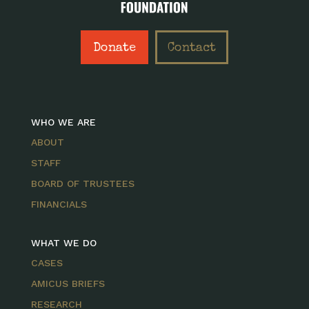
Donate
Contact
WHO WE ARE
ABOUT
STAFF
BOARD OF TRUSTEES
FINANCIALS
WHAT WE DO
CASES
AMICUS BRIEFS
RESEARCH