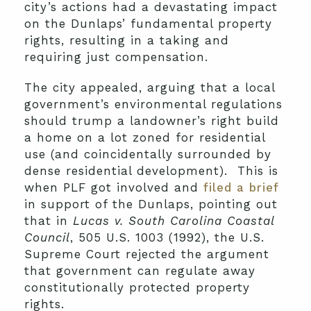
city’s actions had a devastating impact
on the Dunlaps’ fundamental property
rights, resulting in a taking and
requiring just compensation.
The city appealed, arguing that a local
government’s environmental regulations
should trump a landowner’s right build
a home on a lot zoned for residential
use (and coincidentally surrounded by
dense residential development). This is
when PLF got involved and
filed a brief
in support of the Dunlaps, pointing out
that in
Lucas v. South Carolina Coastal
Council
, 505 U.S. 1003 (1992), the U.S.
Supreme Court rejected the argument
that government can regulate away
constitutionally protected property
rights.