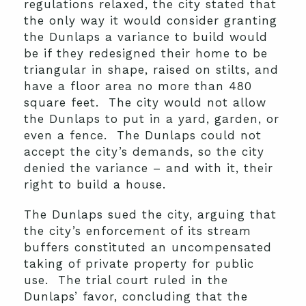
regulations relaxed, the city stated that
the only way it would consider granting
the Dunlaps a variance to build would
be if they redesigned their home to be
triangular in shape, raised on stilts, and
have a floor area no more than 480
square feet. The city would not allow
the Dunlaps to put in a yard, garden, or
even a fence. The Dunlaps could not
accept the city’s demands, so the city
denied the variance – and with it, their
right to build a house.
The Dunlaps sued the city, arguing that
the city’s enforcement of its stream
buffers constituted an uncompensated
taking of private property for public
use. The trial court ruled in the
Dunlaps’ favor, concluding that the