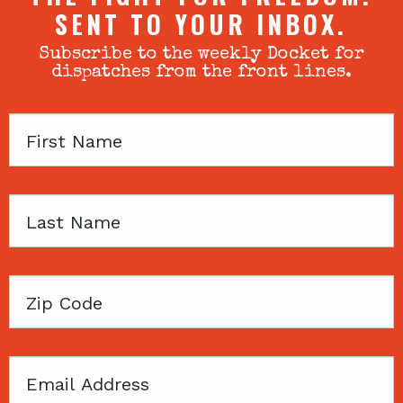
SENT TO YOUR INBOX.
Subscribe to the weekly Docket for
dispatches from the front lines.
First
Name
Last
Name
Zip
Code
Email