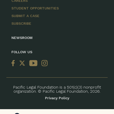
CAREERS
STUDENT OPPORTUNITIES
SUBMIT A CASE
SUBSCRIBE
NEWSROOM
FOLLOW US
Pacific Legal Foundation is a 501(c)(3) nonprofit
organization. © Pacific Legal Foundation, 2026.
Privacy Policy