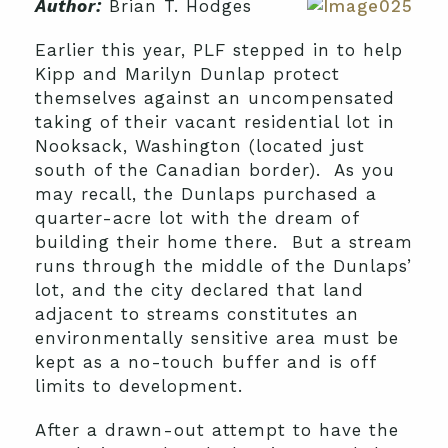
Author:
Brian T. Hodges
Earlier this year, PLF stepped in to help
Kipp and Marilyn Dunlap protect
themselves against an uncompensated
taking of their vacant residential lot in
Nooksack, Washington (located just
south of the Canadian border). As you
may recall, the Dunlaps purchased a
quarter-acre lot with the dream of
building their home there. But a stream
runs through the middle of the Dunlaps’
lot, and the city declared that land
adjacent to streams constitutes an
environmentally sensitive area must be
kept as a no-touch buffer and is off
limits to development.
After a drawn-out attempt to have the