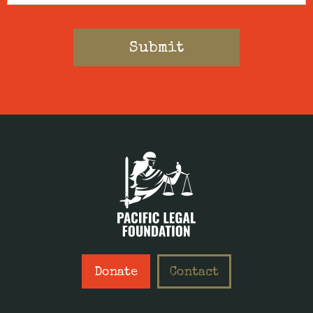
Donate
Contact