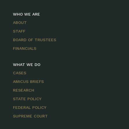
WHO WE ARE
ABOUT
STAFF
BOARD OF TRUSTEES
FINANCIALS
WHAT WE DO
CASES
AMICUS BRIEFS
RESEARCH
STATE POLICY
FEDERAL POLICY
SUPREME COURT