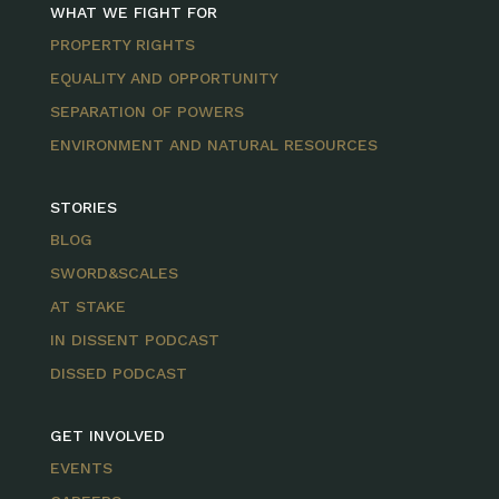
WHAT WE FIGHT FOR
PROPERTY RIGHTS
EQUALITY AND OPPORTUNITY
SEPARATION OF POWERS
ENVIRONMENT AND NATURAL RESOURCES
STORIES
BLOG
SWORD&SCALES
AT STAKE
IN DISSENT PODCAST
DISSED PODCAST
GET INVOLVED
EVENTS