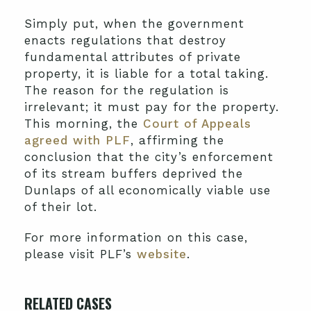
Simply put, when the government
enacts regulations that destroy
fundamental attributes of private
property, it is liable for a total taking.
The reason for the regulation is
irrelevant; it must pay for the property.
This morning, the
Court of Appeals
agreed with PLF
, affirming the
conclusion that the city’s enforcement
of its stream buffers deprived the
Dunlaps of all economically viable use
of their lot.
For more information on this case,
please visit PLF’s
website
.
RELATED CASES