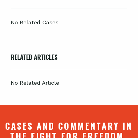
No Related Cases
RELATED ARTICLES
No Related Article
CASES AND COMMENTARY IN
THE FIGHT FOR FREEDOM.