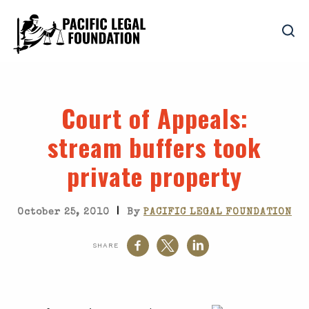
Court of Appeals
:
stream buffers took
private property
|
October 25, 2010
By
PACIFIC LEGAL FOUNDATION
SHARE