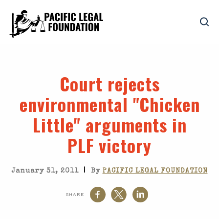
Court rejects
environmental "Chicken
Little" arguments in
PLF victory
|
January 31, 2011
By
PACIFIC LEGAL FOUNDATION
SHARE