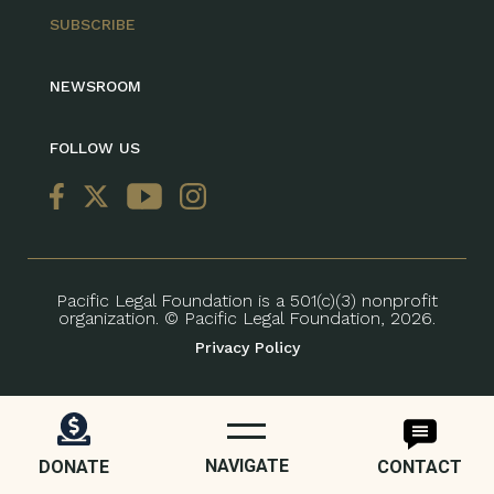
SUBSCRIBE
NEWSROOM
FOLLOW US
Pacific Legal Foundation is a 501(c)(3) nonprofit
organization. © Pacific Legal Foundation, 2026.
Privacy Policy
NAVIGATE
DONATE
CONTACT