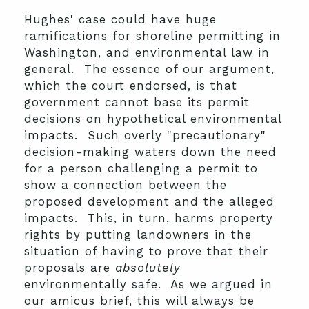
Hughes' case could have huge
ramifications for shoreline permitting in
Washington, and environmental law in
general. The essence of our argument,
which the court endorsed, is that
government cannot base its permit
decisions on hypothetical environmental
impacts. Such overly "precautionary"
decision-making waters down the need
for a person challenging a permit to
show a connection between the
proposed development and the alleged
impacts. This, in turn, harms property
rights by putting landowners in the
situation of having to prove that their
proposals are
absolutely
environmentally safe. As we argued in
our amicus brief, this will always be