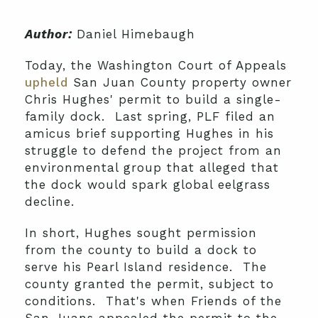
Author:
Daniel Himebaugh
Today, the Washington Court of Appeals
upheld
San Juan County property owner
Chris Hughes' permit to build a single-
family dock. Last spring, PLF filed an
amicus brief supporting Hughes in his
struggle to defend the project from an
environmental group that alleged that
the dock would spark global eelgrass
decline.
In short, Hughes sought permission
from the county to build a dock to
serve his Pearl Island residence. The
county granted the permit, subject to
conditions. That's when Friends of the