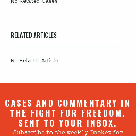
No Related Cases
RELATED ARTICLES
No Related Article
CASES AND COMMENTARY IN
THE FIGHT FOR FREEDOM.
SENT TO YOUR INBOX.
Subscribe to the weekly Docket for