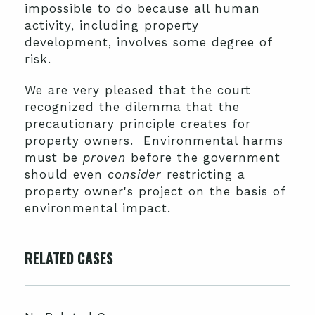
impossible to do because all human
activity, including property
development, involves some degree of
risk.
We are very pleased that the court
recognized the dilemma that the
precautionary principle creates for
property owners. Environmental harms
must be
proven
before the government
should even
consider
restricting a
property owner's project on the basis of
environmental impact.
RELATED CASES