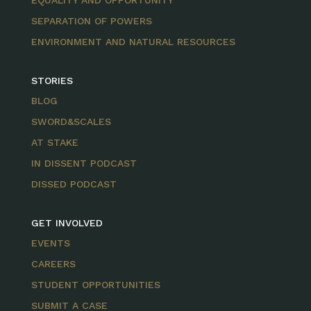
EQUALITY AND OPPORTUNITY
SEPARATION OF POWERS
ENVIRONMENT AND NATURAL RESOURCES
STORIES
BLOG
SWORD&SCALES
AT STAKE
IN DISSENT PODCAST
DISSED PODCAST
GET INVOLVED
EVENTS
CAREERS
STUDENT OPPORTUNITIES
SUBMIT A CASE