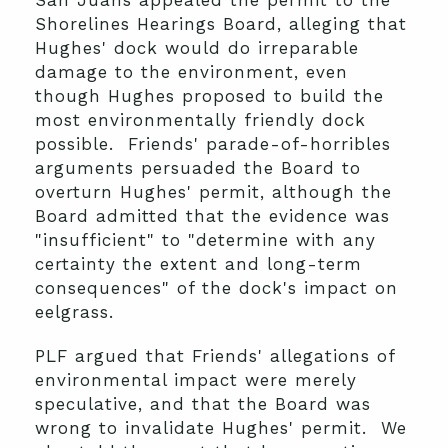
San Juans appealed the permit to the
Shorelines Hearings Board, alleging that
Hughes' dock would do irreparable
damage to the environment, even
though Hughes proposed to build the
most environmentally friendly dock
possible. Friends' parade-of-horribles
arguments persuaded the Board to
overturn Hughes' permit, although the
Board admitted that the evidence was
"insufficient" to "determine with any
certainty the extent and long-term
consequences" of the dock's impact on
eelgrass.
PLF argued that Friends' allegations of
environmental impact were merely
speculative, and that the Board was
wrong to invalidate Hughes' permit. We