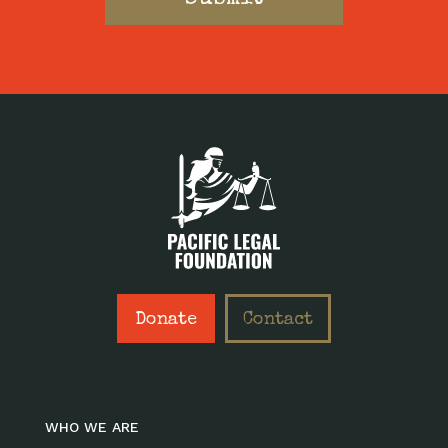
Donate
Contact
WHO WE ARE