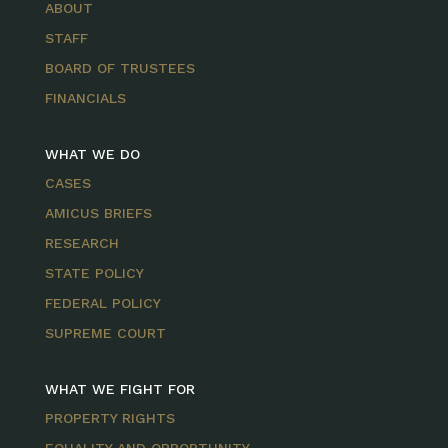
ABOUT
STAFF
BOARD OF TRUSTEES
FINANCIALS
WHAT WE DO
CASES
AMICUS BRIEFS
RESEARCH
STATE POLICY
FEDERAL POLICY
SUPREME COURT
WHAT WE FIGHT FOR
PROPERTY RIGHTS