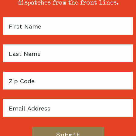
dispatches from the front lines.
First
Name
Last
Name
Zip
Code
Email