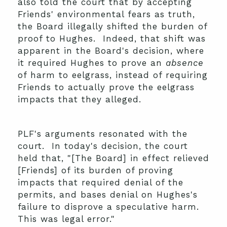
also told the court that by accepting
Friends' environmental fears as truth,
the Board illegally shifted the burden of
proof to Hughes. Indeed, that shift was
apparent in the Board's decision, where
it required Hughes to prove an
absence
of harm to eelgrass, instead of requiring
Friends to actually prove the eelgrass
impacts that they alleged.
PLF's arguments resonated with the
court. In today's decision, the court
held that, "[The Board] in effect relieved
[Friends] of its burden of proving
impacts that required denial of the
permits, and bases denial on Hughes's
failure to disprove a speculative harm.
This was legal error."