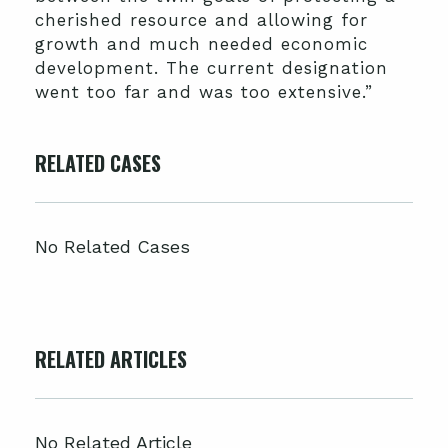
cherished resource and allowing for
growth and much needed economic
development. The current designation
went too far and was too extensive.”
RELATED CASES
No Related Cases
RELATED ARTICLES
No Related Article