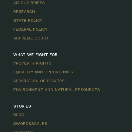
AMICUS BRIEFS
RESEARCH
STATE POLICY
FEDERAL POLICY
SUPREME COURT
WHAT WE FIGHT FOR
PROPERTY RIGHTS
EQUALITY AND OPPORTUNITY
SEPARATION OF POWERS
ENVIRONMENT AND NATURAL RESOURCES
STORIES
BLOG
SWORD&SCALES