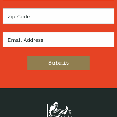
Zip
Code
Email