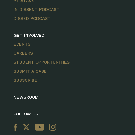
AT STAKE
IN DISSENT PODCAST
DISSED PODCAST
GET INVOLVED
EVENTS
CAREERS
STUDENT OPPORTUNITIES
SUBMIT A CASE
SUBSCRIBE
NEWSROOM
FOLLOW US