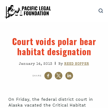
Court voids polar bear
habitat designation
|
January 14, 2013
By
REED HOPPER
SHARE
On Friday, the federal district court in
Alaska vacated the Critical Habitat