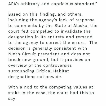
APA’s arbitrary and capricious standard.”
Based on this finding, and others,
including the agency’s lack of response
to comments by the State of Alaska, the
court felt compelled to invalidate the
designation in its entirety and remand
to the agency to correct the errors. The
decision is generally consistent with
Ninth Circuit precedent and does not
break new ground, but it provides an
overview of the controversies
surrounding Critical Habitat
designations nationwide.
With a nod to the competing values at
stake in the case, the court had this to
say: