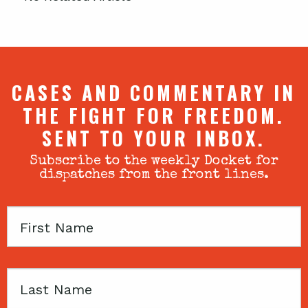
CASES AND COMMENTARY IN
THE FIGHT FOR FREEDOM.
SENT TO YOUR INBOX.
Subscribe to the weekly Docket for
dispatches from the front lines.
First
Name
Last
Name