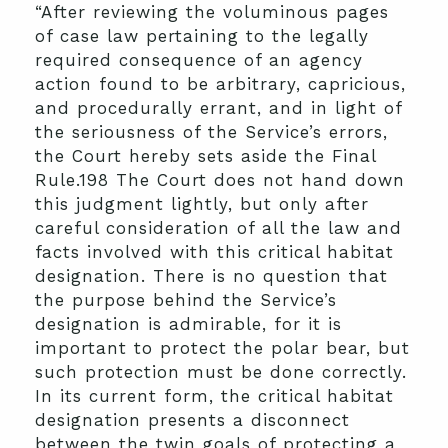
“After reviewing the voluminous pages
of case law pertaining to the legally
required consequence of an agency
action found to be arbitrary, capricious,
and procedurally errant, and in light of
the seriousness of the Service’s errors,
the Court hereby sets aside the Final
Rule.198 The Court does not hand down
this judgment lightly, but only after
careful consideration of all the law and
facts involved with this critical habitat
designation. There is no question that
the purpose behind the Service’s
designation is admirable, for it is
important to protect the polar bear, but
such protection must be done correctly.
In its current form, the critical habitat
designation presents a disconnect
between the twin goals of protecting a