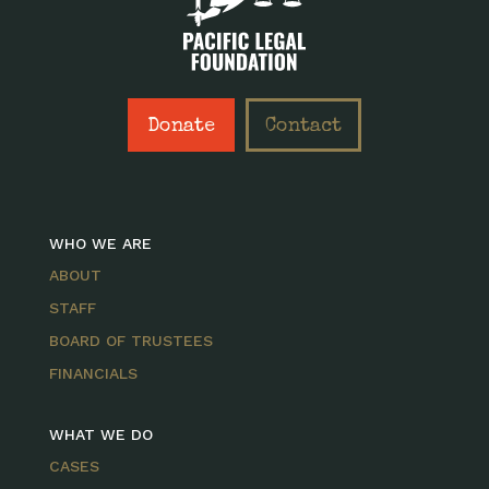
Donate
Contact
WHO WE ARE
ABOUT
STAFF
BOARD OF TRUSTEES
FINANCIALS
WHAT WE DO
CASES