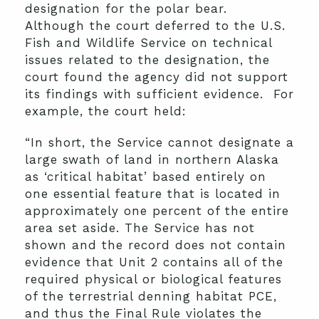
designation for the polar bear.
Although the court deferred to the U.S.
Fish and Wildlife Service on technical
issues related to the designation, the
court found the agency did not support
its findings with sufficient evidence. For
example, the court held:
“In short, the Service cannot designate a
large swath of land in northern Alaska
as ‘critical habitat’ based entirely on
one essential feature that is located in
approximately one percent of the entire
area set aside. The Service has not
shown and the record does not contain
evidence that Unit 2 contains all of the
required physical or biological features
of the terrestrial denning habitat PCE,
and thus the Final Rule violates the