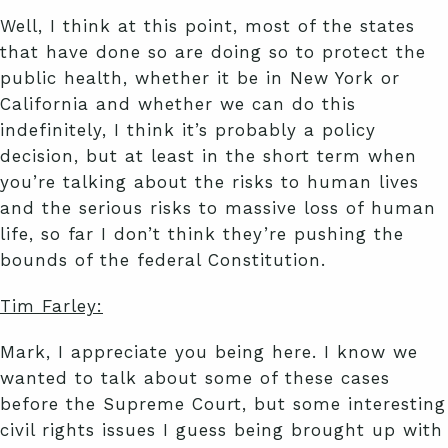
Well, I think at this point, most of the states
that have done so are doing so to protect the
public health, whether it be in New York or
California and whether we can do this
indefinitely, I think it’s probably a policy
decision, but at least in the short term when
you’re talking about the risks to human lives
and the serious risks to massive loss of human
life, so far I don’t think they’re pushing the
bounds of the federal Constitution.
Tim Farley:
Mark, I appreciate you being here. I know we
wanted to talk about some of these cases
before the Supreme Court, but some interesting
civil rights issues I guess being brought up with