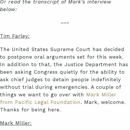
Or read the transcript of Mark’s interview
below:
~~~
Tim Farley:
The United States Supreme Court has decided
to postpone oral arguments set for this week.
In addition to that, the Justice Department has
been asking Congress quietly for the ability to
ask chief judges to detain people indefinitely
without trial during emergencies. A couple of
things we want to go over with
Mark Miller
from Pacific Legal Foundation
. Mark, welcome.
Thanks for being here.
Mark Miller: