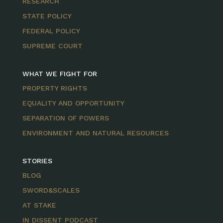
RESEARCH
STATE POLICY
FEDERAL POLICY
SUPREME COURT
WHAT WE FIGHT FOR
PROPERTY RIGHTS
EQUALITY AND OPPORTUNITY
SEPARATION OF POWERS
ENVIRONMENT AND NATURAL RESOURCES
STORIES
BLOG
SWORD&SCALES
AT STAKE
IN DISSENT PODCAST