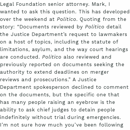
Legal Foundation senior attorney. Mark, I
wanted to ask this question. This has developed
over the weekend at
Politico
. Quoting from the
story: “Documents reviewed by
Politico
detail
the Justice Department’s request to lawmakers
on a host of topics, including the statute of
limitations, asylum, and the way court hearings
are conducted.
Politico
also reviewed and
previously reported on documents seeking the
authority to extend deadlines on merger
reviews and prosecutions.” A Justice
Department spokesperson declined to comment
on the documents, but the specific one that
has many people raising an eyebrow is the
ability to ask chief judges to detain people
indefinitely without trial during emergencies.
I’m not sure how much you’ve been following