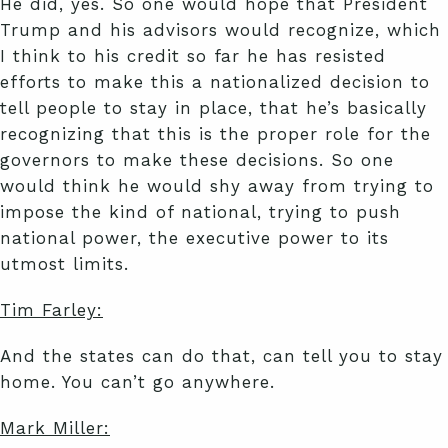
He did, yes. So one would hope that President
Trump and his advisors would recognize, which
I think to his credit so far he has resisted
efforts to make this a nationalized decision to
tell people to stay in place, that he’s basically
recognizing that this is the proper role for the
governors to make these decisions. So one
would think he would shy away from trying to
impose the kind of national, trying to push
national power, the executive power to its
utmost limits.
Tim Farley:
And the states can do that, can tell you to stay
home. You can’t go anywhere.
Mark Miller: