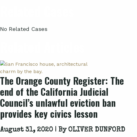
Related Cases
No Related Cases
Related Articles
The Orange County Register: The
end of the California Judicial
Council’s unlawful eviction ban
provides key civics lesson
August 31, 2020 | By
OLIVER DUNFORD