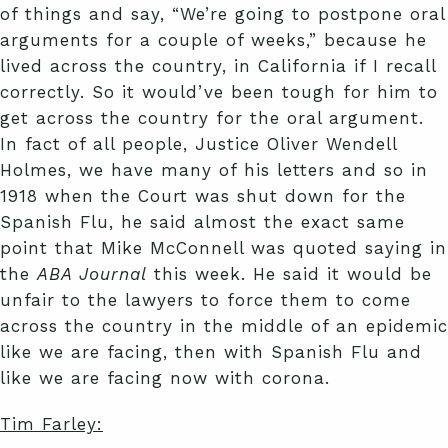
of things and say, “We’re going to postpone oral
arguments for a couple of weeks,” because he
lived across the country, in California if I recall
correctly. So it would’ve been tough for him to
get across the country for the oral argument.
In fact of all people, Justice Oliver Wendell
Holmes, we have many of his letters and so in
1918 when the Court was shut down for the
Spanish Flu, he said almost the exact same
point that Mike McConnell was quoted saying in
the
ABA Journal
this week. He said it would be
unfair to the lawyers to force them to come
across the country in the middle of an epidemic
like we are facing, then with Spanish Flu and
like we are facing now with corona.
Tim Farley: