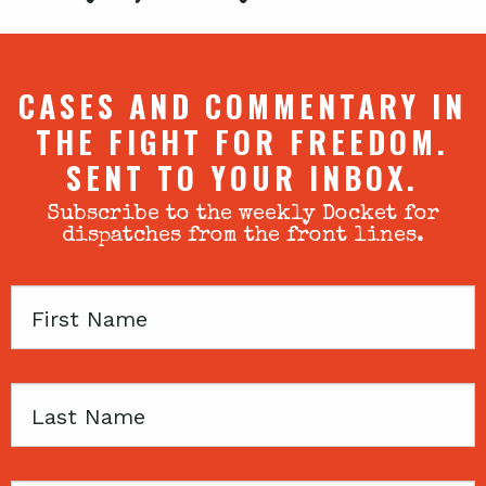
CASES AND COMMENTARY IN
THE FIGHT FOR FREEDOM.
SENT TO YOUR INBOX.
Subscribe to the weekly Docket for
dispatches from the front lines.
First
Name
Last
Name