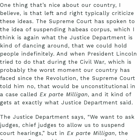
One thing that’s nice about our country, I
believe, is that left and right typically criticize
these ideas. The Supreme Court has spoken to
the idea of suspending habeas corpus, which I
think is again what the Justice Department is
kind of dancing around, that we could hold
people indefinitely. And when President Lincoln
tried to do that during the Civil War, which is
probably the worst moment our country has
faced since the Revolution, the Supreme Court
told him no, that would be unconstitutional in
a case called
Ex
parte Milligan
, and it kind of
gets at exactly what Justice Department said.
The Justice Department says, “We want to ask
judges, chief judges to allow us to suspend
court hearings,” but in
Ex parte Milligan
, the