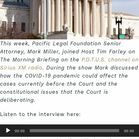
This week, Pacific Legal Foundation Senior
Attorney, Mark Miller, joined Host Tim Farley on
The Morning Briefing on the
P.O.T.U.S. channel on
Sirius XM radio
. During the show Mark discussed
how the COVID-19 pandemic could affect the
cases currently before the Court and the
constitutional issues that the Court is
deliberating.
Listen to the interview here:
Audio
00:00
00:00
Player