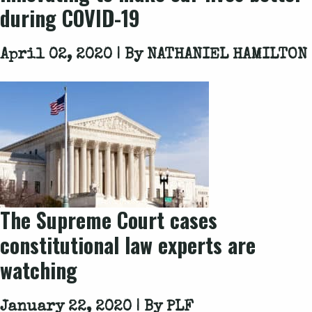
during COVID-19
April 02, 2020 | By
NATHANIEL HAMILTON
The Supreme Court cases
constitutional law experts are
watching
January 22, 2020 | By
PLF