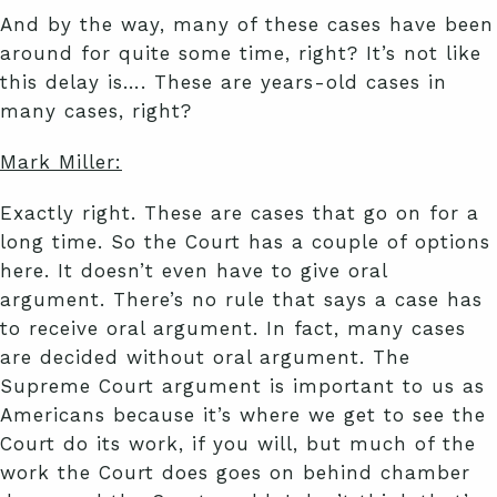
And by the way, many of these cases have been
around for quite some time, right? It’s not like
this delay is…. These are years-old cases in
many cases, right?
Mark Miller:
Exactly right. These are cases that go on for a
long time. So the Court has a couple of options
here. It doesn’t even have to give oral
argument. There’s no rule that says a case has
to receive oral argument. In fact, many cases
are decided without oral argument. The
Supreme Court argument is important to us as
Americans because it’s where we get to see the
Court do its work, if you will, but much of the
work the Court does goes on behind chamber