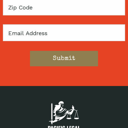
Zip
Code
Email