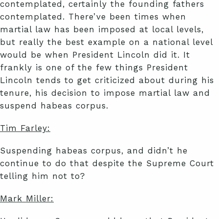
contemplated, certainly the founding fathers
contemplated. There’ve been times when
martial law has been imposed at local levels,
but really the best example on a national level
would be when President Lincoln did it. It
frankly is one of the few things President
Lincoln tends to get criticized about during his
tenure, his decision to impose martial law and
suspend habeas corpus.
Tim Farley:
Suspending habeas corpus, and didn’t he
continue to do that despite the Supreme Court
telling him not to?
Mark Miller: