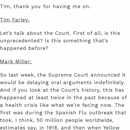
Tim, thank you for having me on.
Tim Farley:
Let’s talk about the Court. First of all, is this
unprecedented? Is this something that’s
happened before?
Mark Miller:
So last week, the Supreme Court announced it
would be delaying oral arguments indefinitely.
And if you look at the Court’s history, this has
happened at least twice in the past because of
a health crisis like what we’re facing now. The
first was during the Spanish Flu outbreak that
took, I think, 50 million people worldwide,
estimates say, in 1918, and then when Yellow