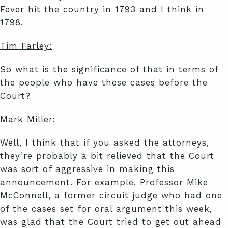
Fever hit the country in 1793 and I think in
1798.
Tim Farley:
So what is the significance of that in terms of
the people who have these cases before the
Court?
Mark Miller:
Well, I think that if you asked the attorneys,
they’re probably a bit relieved that the Court
was sort of aggressive in making this
announcement. For example, Professor Mike
McConnell, a former circuit judge who had one
of the cases set for oral argument this week,
was glad that the Court tried to get out ahead