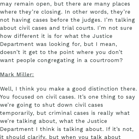
may remain open, but there are many places
where they’re closing. In other words, they’re
not having cases before the judges. I’m talking
about civil cases and trial courts. I’m not sure
how different it is for what the Justice
Department was looking for, but I mean,
doesn’t it get to the point where you don’t
want people congregating in a courtroom?
Mark Miller:
Well, I think you make a good distinction there.
You focused on civil cases. It’s one thing to say
we’re going to shut down civil cases
temporarily, but criminal cases is really what
we’re talking about, what the Justice
Department I think is talking about. If it’s not,
it should clarify, but when you talk about