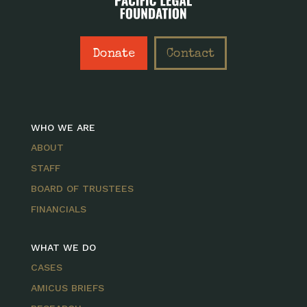
Donate
Contact
WHO WE ARE
ABOUT
STAFF
BOARD OF TRUSTEES
FINANCIALS
WHAT WE DO
CASES
AMICUS BRIEFS