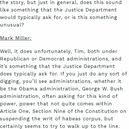
the story, but just in general, does this sound
like something that the Justice Department
would typically ask for, or is this something
unusual?
Mark Miller:
Well, it does unfortunately, Tim, both under
Republican or Democrat administrations, and
it’s something that the Justice Department
does typically ask for. If you just do any sort of
digging, you’ll see administrations, whether it
be the Obama administration, George W. Bush
administration, often asking for this kind of
power, power that not quite comes within
Article One, Section Nine of the Constitution on
suspending the writ of habeas corpus, but
certainly seems to try to walk up to the line.