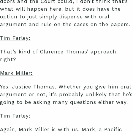
doors and the Court could, I don’t think that’s
what will happen here, but it does have the
option to just simply dispense with oral
argument and rule on the cases on the papers.
Tim Farley:
That’s kind of Clarence Thomas’ approach,
right?
Mark Miller:
Yes, Justice Thomas. Whether you give him oral
argument or not, it’s probably unlikely that he’s
going to be asking many questions either way.
Tim Farley:
Again, Mark Miller is with us. Mark, a Pacific