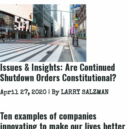
Issues & Insights: Are Continued
Shutdown Orders Constitutional?
April 27, 2020 | By
LARRY SALZMAN
Ten examples of companies
innovating to make our lives better