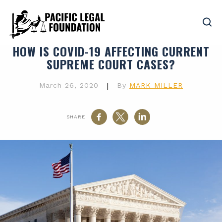
HOW IS COVID-19 AFFECTING CURRENT
SUPREME COURT CASES?
March 26, 2020
|
By
MARK MILLER
SHARE