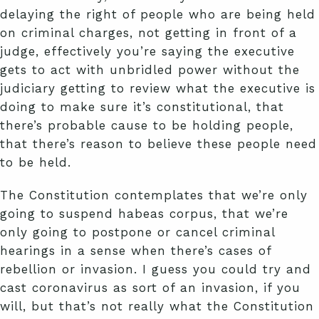
delaying the right of people who are being held
on criminal charges, not getting in front of a
judge, effectively you’re saying the executive
gets to act with unbridled power without the
judiciary getting to review what the executive is
doing to make sure it’s constitutional, that
there’s probable cause to be holding people,
that there’s reason to believe these people need
to be held.
The Constitution contemplates that we’re only
going to suspend habeas corpus, that we’re
only going to postpone or cancel criminal
hearings in a sense when there’s cases of
rebellion or invasion. I guess you could try and
cast coronavirus as sort of an invasion, if you
will, but that’s not really what the Constitution