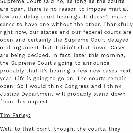
Supreme Court said no, as long as the courts
are open, there is no reason to impose martial
law and delay court hearings. It doesn’t make
sense to have one without the other. Thankfully
right now, our states and our federal courts are
open and certainly the Supreme Court delayed
oral argument, but it didn’t shut down. Cases
are being decided. In fact, later this morning,
the Supreme Court’s going to announce
probably that it’s hearing a few new cases next
year. Life is going to go on. The courts remain
open. So I would think Congress and I think
Justice Department will probably stand down
from this request.
Tim Farley:
Well, to that point, though, the courts, they