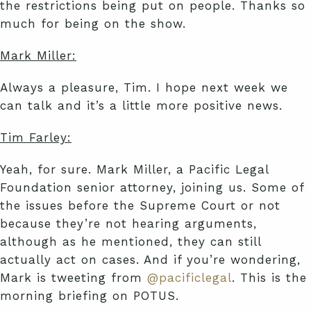
the restrictions being put on people. Thanks so
much for being on the show.
Mark Miller:
Always a pleasure, Tim. I hope next week we
can talk and it’s a little more positive news.
Tim Farley:
Yeah, for sure. Mark Miller, a Pacific Legal
Foundation senior attorney, joining us. Some of
the issues before the Supreme Court or not
because they’re not hearing arguments,
although as he mentioned, they can still
actually act on cases. And if you’re wondering,
Mark is tweeting from
@pacificlegal
. This is the
morning briefing on POTUS.