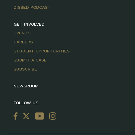
DISSED PODCAST
GET INVOLVED
EVENTS
CAREERS
STUDENT OPPORTUNITIES
SUBMIT A CASE
SUBSCRIBE
NEWSROOM
FOLLOW US