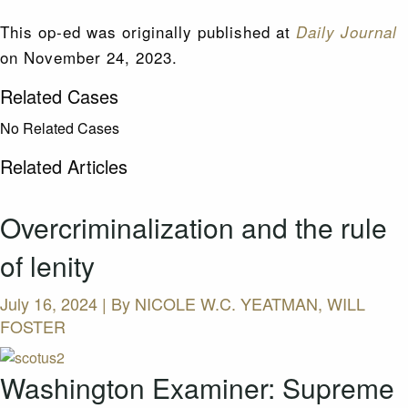
This op-ed was originally published at
Daily Journal
on November 24, 2023.
Related Cases
No Related Cases
Related Articles
Overcriminalization and the rule
of lenity
July 16, 2024 | By
NICOLE W.C. YEATMAN, WILL
FOSTER
Washington Examiner: Supreme