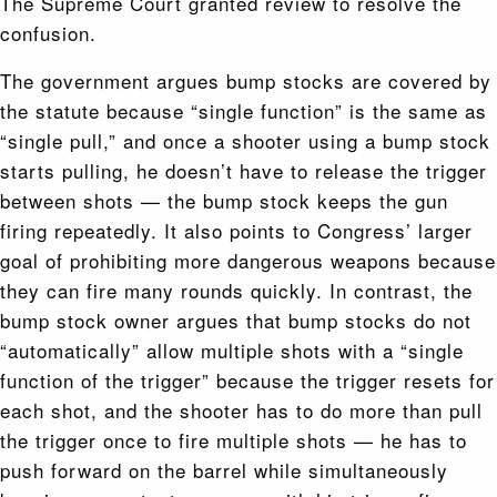
The Supreme Court granted review to resolve the
confusion.
The government argues bump stocks are covered by
the statute because “single function” is the same as
“single pull,” and once a shooter using a bump stock
starts pulling, he doesn’t have to release the trigger
between shots — the bump stock keeps the gun
firing repeatedly. It also points to Congress’ larger
goal of prohibiting more dangerous weapons because
they can fire many rounds quickly. In contrast, the
bump stock owner argues that bump stocks do not
“automatically” allow multiple shots with a “single
function of the trigger” because the trigger resets for
each shot, and the shooter has to do more than pull
the trigger once to fire multiple shots — he has to
push forward on the barrel while simultaneously