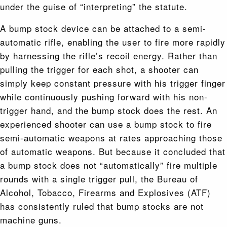
under the guise of “interpreting” the statute.
A bump stock device can be attached to a semi-
automatic rifle, enabling the user to fire more rapidly
by harnessing the rifle’s recoil energy. Rather than
pulling the trigger for each shot, a shooter can
simply keep constant pressure with his trigger finger
while continuously pushing forward with his non-
trigger hand, and the bump stock does the rest. An
experienced shooter can use a bump stock to fire
semi-automatic weapons at rates approaching those
of automatic weapons. But because it concluded that
a bump stock does not “automatically” fire multiple
rounds with a single trigger pull, the Bureau of
Alcohol, Tobacco, Firearms and Explosives (ATF)
has consistently ruled that bump stocks are not
machine guns.