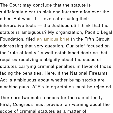
The Court may conclude that the statute is
sufficiently clear to pick one interpretation over the
other. But what if — even after using their
interpretive tools — the Justices still think that the
statute is ambiguous? My organization, Pacific Legal
Foundation, filed
an amicus brief
in the Fifth Circuit
addressing that very question. Our brief focused on
the “rule of lenity,” a well-established doctrine that
requires resolving ambiguity about the scope of
statutes carrying criminal penalties in favor of those
facing the penalties. Here, if the National Firearms
Act is ambiguous about whether bump stocks are
machine guns, ATF’s interpretation must be rejected.
There are two main reasons for the rule of lenity.
First, Congress must provide fair warning about the
scope of criminal statutes as a matter of