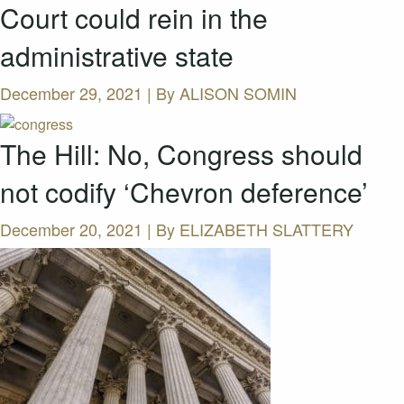
Court could rein in the
administrative state
December 29, 2021 | By
ALISON SOMIN
The Hill: No, Congress should
not codify ‘Chevron deference’
December 20, 2021 | By
ELIZABETH SLATTERY