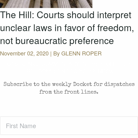
The Hill: Courts should interpret
unclear laws in favor of freedom,
not bureaucratic preference
November 02, 2020 | By
GLENN ROPER
CASES AND COMMENTARY IN THE FIGHT FOR
FREEDOM. SENT TO YOUR INBOX.
Subscribe to the weekly Docket for dispatches
from the front lines.
First
Name
(Required)