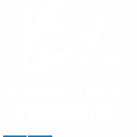
Home
/
Stories
/
Blog
/
Daily Journal
: Bump stocks, machine guns, and the rule of lenity
Donate