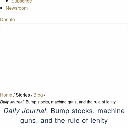
Subscribe
Newsroom
Donate
Home
/
Stories
/
Blog
/
Daily Journal
: Bump stocks, machine guns, and the rule of lenity
: Bump stocks, machine
Daily Journal
guns, and the rule of lenity