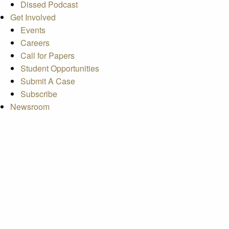
Dissed Podcast
Get Involved
Events
Careers
Call for Papers
Student Opportunities
Submit A Case
Subscribe
Newsroom