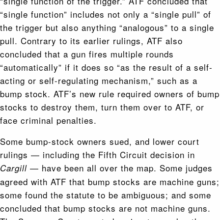
“single function of the trigger.” ATF concluded that
“single function” includes not only a “single pull” of
the trigger but also anything “analogous” to a single
pull. Contrary to its earlier rulings, ATF also
concluded that a gun fires multiple rounds
“automatically” if it does so “as the result of a self-
acting or self-regulating mechanism,” such as a
bump stock. ATF’s new rule required owners of bump
stocks to destroy them, turn them over to ATF, or
face criminal penalties.
Some bump-stock owners sued, and lower court
rulings — including the Fifth Circuit decision in
— have been all over the map. Some judges
Cargill
agreed with ATF that bump stocks are machine guns;
some found the statute to be ambiguous; and some
concluded that bump stocks are not machine guns.