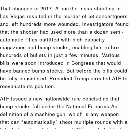
That changed in 2017. A horrific mass shooting in
Las Vegas resulted in the murder of 58 concertgoers
and left hundreds more wounded. Investigators found
that the shooter had used more than a dozen semi-
automatic rifles outfitted with high-capacity
magazines and bump stocks, enabling him to fire
hundreds of bullets in just a few minutes. Various
bills were soon introduced in Congress that would
have banned bump stocks. But before the bills could
be fully considered, President Trump directed ATF to
reevaluate its position.
ATF issued a new nationwide rule concluding that
bump stocks fall under the National Firearms Act
definition of a machine gun, which is any weapon
that can “automatically” shoot multiple rounds with a