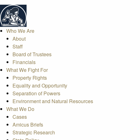
Who We Are
About
Staff
Board of Trustees
Financials
What We Fight For
Property Rights
Equality and Opportunity
Separation of Powers
Environment and Natural Resources
What We Do
Cases
Amicus Briefs
Strategic Research