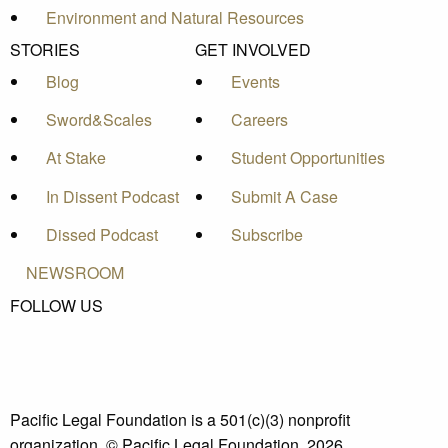
Environment and Natural Resources
STORIES
GET INVOLVED
Blog
Events
Sword&Scales
Careers
At Stake
Student Opportunities
In Dissent Podcast
Submit A Case
Dissed Podcast
Subscribe
NEWSROOM
FOLLOW US
Pacific Legal Foundation is a 501(c)(3) nonprofit
organization. © Pacific Legal Foundation, 2026.