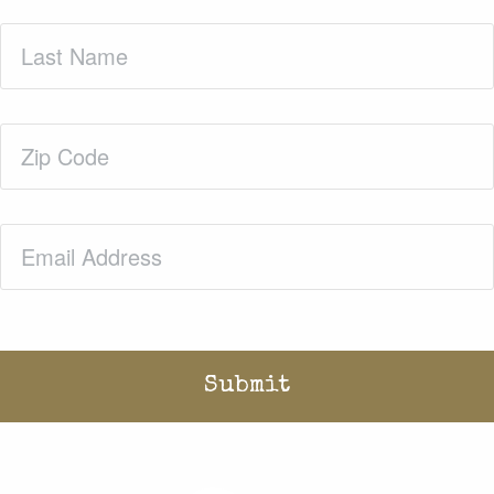
Last
Name
(Required)
Zip
Code
(Required)
Email
(Required)