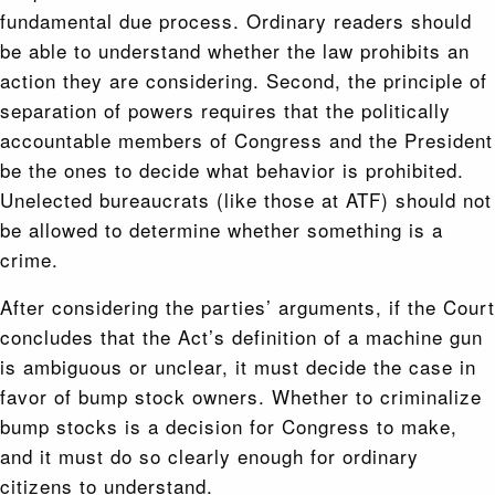
fundamental due process. Ordinary readers should
be able to understand whether the law prohibits an
action they are considering. Second, the principle of
separation of powers requires that the politically
accountable members of Congress and the President
be the ones to decide what behavior is prohibited.
Unelected bureaucrats (like those at ATF) should not
be allowed to determine whether something is a
crime.
After considering the parties’ arguments, if the Court
concludes that the Act’s definition of a machine gun
is ambiguous or unclear, it must decide the case in
favor of bump stock owners. Whether to criminalize
bump stocks is a decision for Congress to make,
and it must do so clearly enough for ordinary
citizens to understand.