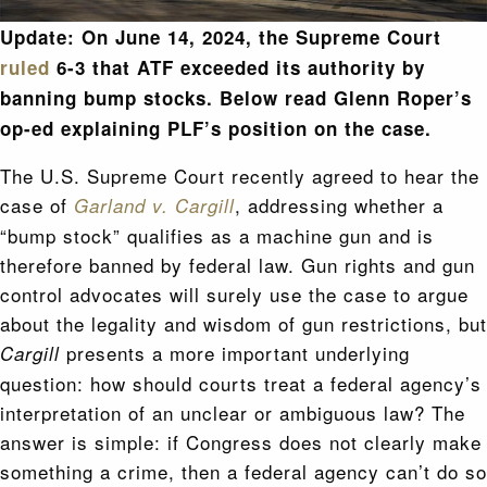
Update: On June 14, 2024,
the Supreme Court
ruled
6-3 that ATF exceeded its authority by
banning bump stocks. Below read Glenn Roper’s
op-ed explaining PLF’s position on the case.
The U.S. Supreme Court recently agreed to hear the
case of
, addressing whether a
Garland v. Cargill
“bump stock” qualifies as a machine gun and is
therefore banned by federal law. Gun rights and gun
control advocates will surely use the case to argue
about the legality and wisdom of gun restrictions, but
presents a more important underlying
Cargill
question: how should courts treat a federal agency’s
interpretation of an unclear or ambiguous law? The
answer is simple: if Congress does not clearly make
something a crime, then a federal agency can’t do so