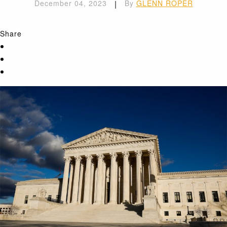
December 04, 2023
|
By
GLENN ROPER
Share