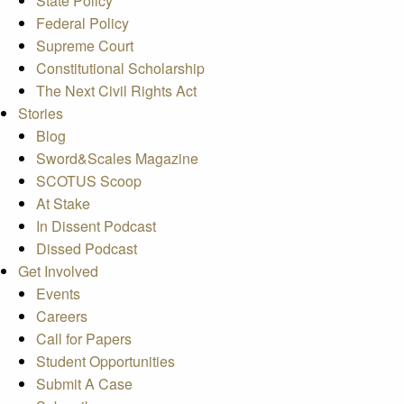
State Policy
Federal Policy
Supreme Court
Constitutional Scholarship
The Next Civil Rights Act
Stories
Blog
Sword&Scales Magazine
SCOTUS Scoop
At Stake
In Dissent Podcast
Dissed Podcast
Get Involved
Events
Careers
Call for Papers
Student Opportunities
Submit A Case