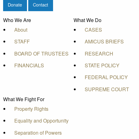
Donate
Contact
Who We Are
What We Do
About
CASES
STAFF
AMICUS BRIEFS
BOARD OF TRUSTEES
RESEARCH
FINANCIALS
STATE POLICY
FEDERAL POLICY
SUPREME COURT
What We Fight For
Property Rights
Equality and Opportunity
Separation of Powers