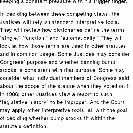
keeping a constant pressure with his trigger finger.
In deciding between these competing views, the
Justices will rely on standard interpretive tools.
They will review how dictionaries define the terms
“single,” “function,” and “automatically.” They will
look at how those terms are used in other statutes
and in common usage. Some Justices may consider
Congress’ purpose and whether banning bump
stocks is consistent with that purpose. Some may
consider what individual members of Congress said
about the scope of the statute when they voted on it
in 1986; other Justices view a resort to such
“legislative history” to be improper. And the Court
may apply other interpretive tools, all with the goal
of deciding whether bump stocks fit within the
statute’s definition.