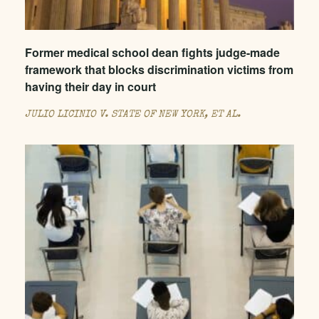
Former medical school dean fights judge-made
framework that blocks discrimination victims from
having their day in court
JULIO LICINIO V. STATE OF NEW YORK, ET AL.