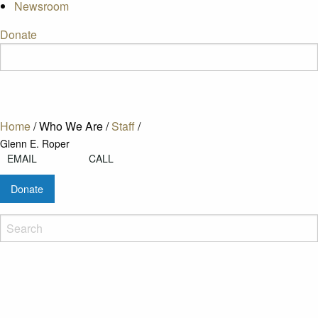
Newsroom
Donate
Home
/
Who We Are
/
Staff
/
Glenn E. Roper
EMAIL
CALL
Donate