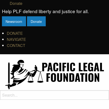
Donate
Help PLF defend liberty and justice for all.
Newsroom
Donate
DONATE
NAVIGATE
CONTACT