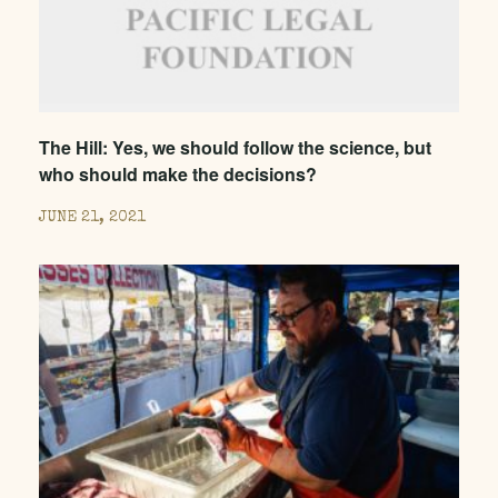
The Hill: Yes, we should follow the science, but
who should make the decisions?
JUNE 21, 2021