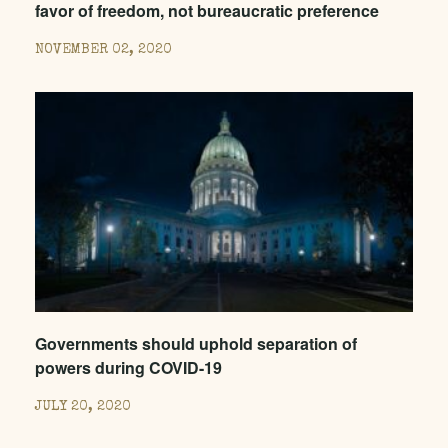
favor of freedom, not bureaucratic preference
NOVEMBER 02, 2020
Governments should uphold separation of
powers during COVID-19
JULY 20, 2020