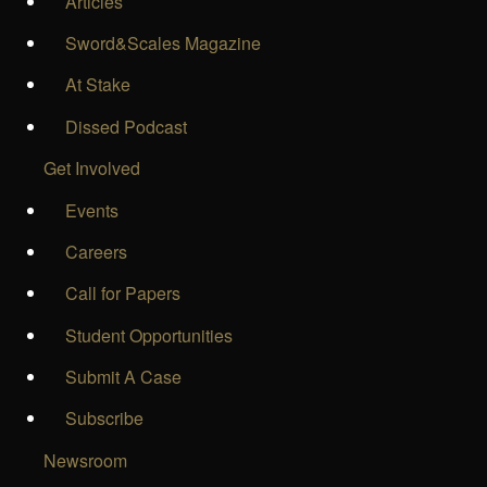
Articles
Sword&Scales Magazine
At Stake
Dissed Podcast
Get Involved
Events
Careers
Call for Papers
Student Opportunities
Submit A Case
Subscribe
Newsroom