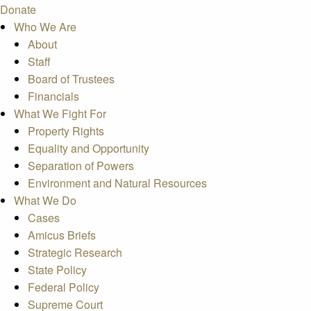
Donate
Who We Are
About
Staff
Board of Trustees
Financials
What We Fight For
Property Rights
Equality and Opportunity
Separation of Powers
Environment and Natural Resources
What We Do
Cases
Amicus Briefs
Strategic Research
State Policy
Federal Policy
Supreme Court