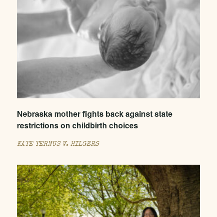
Nebraska mother fights back against state
restrictions on childbirth choices
KATE TERNUS V. HILGERS