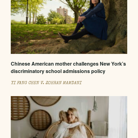
Chinese American mother challenges New York’s
discriminatory school admissions policy
YI FANG CHEN V. ZOHRAN MAMDANI