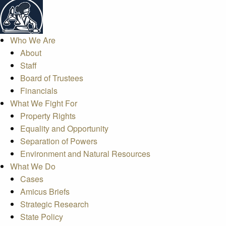
Who We Are
About
Staff
Board of Trustees
Financials
What We Fight For
Property Rights
Equality and Opportunity
Separation of Powers
Environment and Natural Resources
What We Do
Cases
Amicus Briefs
Strategic Research
State Policy