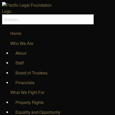
Home
Who We Are
About
Staff
Board of Trustees
Financials
What We Fight For
Property Rights
Equality and Opportunity