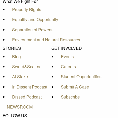
What We Fight For
Property Rights
Equality and Opportunity
Separation of Powers
Environment and Natural Resources
STORIES
GET INVOLVED
Blog
Events
Sword&Scales
Careers
At Stake
Student Opportunities
In Dissent Podcast
Submit A Case
Dissed Podcast
Subscribe
NEWSROOM
FOLLOW US