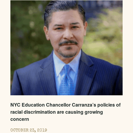
NYC Education Chancellor Carranza’s policies of
racial discrimination are causing growing
concern
OCTOBER 23, 2019