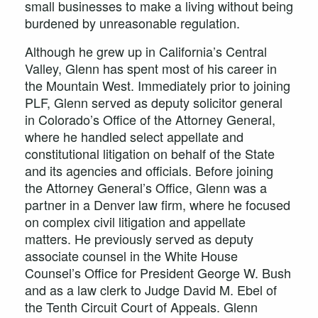
small businesses to make a living without being
burdened by unreasonable regulation.
Although he grew up in California’s Central
Valley, Glenn has spent most of his career in
the Mountain West. Immediately prior to joining
PLF, Glenn served as deputy solicitor general
in Colorado’s Office of the Attorney General,
where he handled select appellate and
constitutional litigation on behalf of the State
and its agencies and officials. Before joining
the Attorney General’s Office, Glenn was a
partner in a Denver law firm, where he focused
on complex civil litigation and appellate
matters. He previously served as deputy
associate counsel in the White House
Counsel’s Office for President George W. Bush
and as a law clerk to Judge David M. Ebel of
the Tenth Circuit Court of Appeals. Glenn