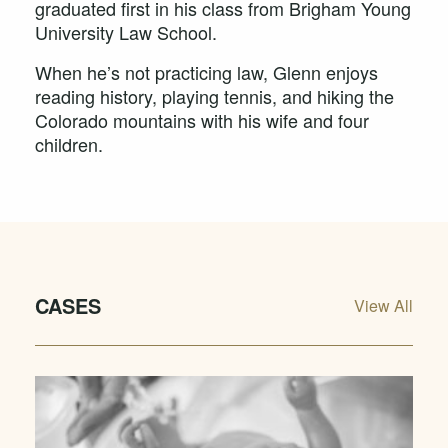
graduated first in his class from Brigham Young
University Law School.
When he’s not practicing law, Glenn enjoys
reading history, playing tennis, and hiking the
Colorado mountains with his wife and four
children.
CASES
View All