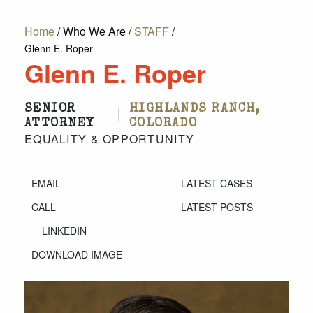
Home
/
Who We Are
/
STAFF
/
Glenn E. Roper
Glenn E. Roper
SENIOR
HIGHLANDS RANCH,
|
ATTORNEY
COLORADO
EQUALITY & OPPORTUNITY
EMAIL
LATEST CASES
CALL
LATEST POSTS
LINKEDIN
DOWNLOAD IMAGE