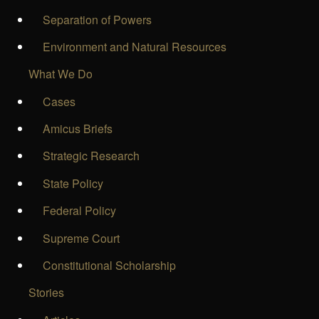
Separation of Powers
Environment and Natural Resources
What We Do
Cases
Amicus Briefs
Strategic Research
State Policy
Federal Policy
Supreme Court
Constitutional Scholarship
Stories