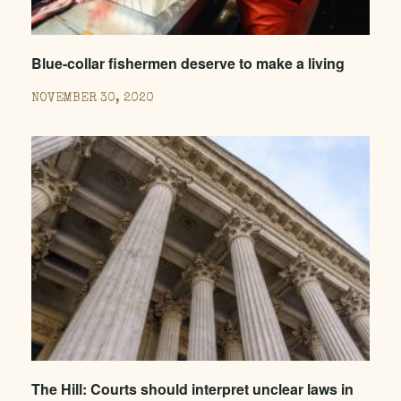
Blue-collar fishermen deserve to make a living
NOVEMBER 30, 2020
The Hill: Courts should interpret unclear laws in