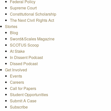
Federal Policy
Supreme Court
Constitutional Scholarship
The Next Civil Rights Act
Stories
Blog
Sword&Scales Magazine
SCOTUS Scoop
At Stake
In Dissent Podcast
Dissed Podcast
Get Involved
Events
Careers
Call for Papers
Student Opportunities
Submit A Case
Subscribe