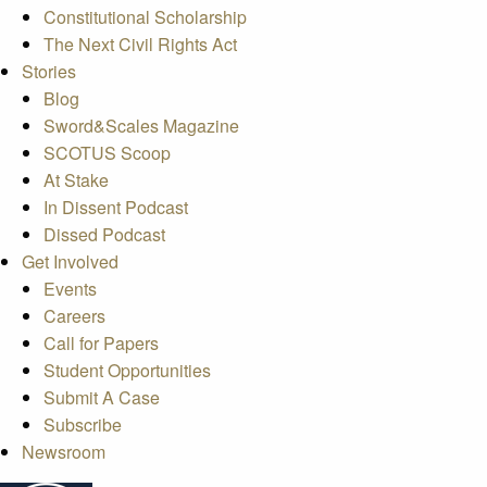
Constitutional Scholarship
The Next Civil Rights Act
Stories
Blog
Sword&Scales Magazine
SCOTUS Scoop
At Stake
In Dissent Podcast
Dissed Podcast
Get Involved
Events
Careers
Call for Papers
Student Opportunities
Submit A Case
Subscribe
Newsroom