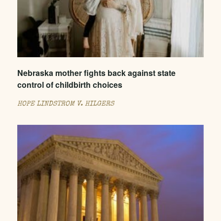
Nebraska mother fights back against state
control of childbirth choices
HOPE LINDSTROM V. HILGERS