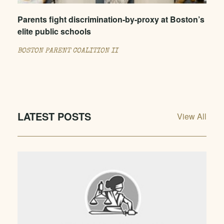
Parents fight discrimination-by-proxy at Boston’s
elite public schools
BOSTON PARENT COALITION II
LATEST POSTS
View All