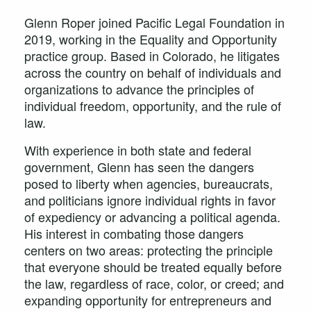
Glenn Roper joined Pacific Legal Foundation in
2019, working in the Equality and Opportunity
practice group. Based in Colorado, he litigates
across the country on behalf of individuals and
organizations to advance the principles of
individual freedom, opportunity, and the rule of
law.
With experience in both state and federal
government, Glenn has seen the dangers
posed to liberty when agencies, bureaucrats,
and politicians ignore individual rights in favor
of expediency or advancing a political agenda.
His interest in combating those dangers
centers on two areas: protecting the principle
that everyone should be treated equally before
the law, regardless of race, color, or creed; and
expanding opportunity for entrepreneurs and