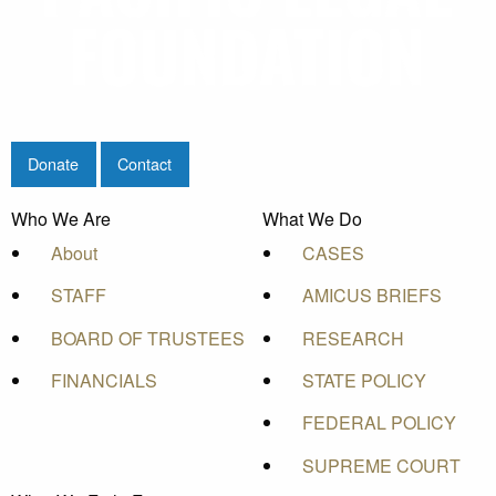
Donate
Contact
Who We Are
What We Do
About
CASES
STAFF
AMICUS BRIEFS
BOARD OF TRUSTEES
RESEARCH
FINANCIALS
STATE POLICY
FEDERAL POLICY
SUPREME COURT