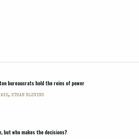
ton bureaucrats hold the reins of power
WAKE, ETHAN BLEVINS
e, but who makes the decisions?