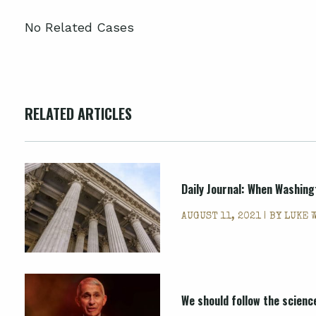
No Related Cases
RELATED ARTICLES
Daily Journal: When Washing
AUGUST 11, 2021 | BY
LUKE 
We should follow the scienc