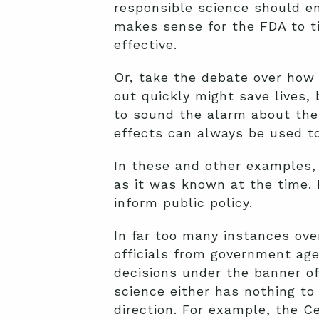
responsible science should e
makes sense for the FDA to t
effective.
Or, take the debate over how 
out quickly might save lives,
to sound the alarm about the 
effects can always be used to
In these and other examples,
as it was known at the time.
inform public policy.
In far too many instances ove
officials from government age
decisions under the banner of 
science either has nothing to 
direction. For example, the C