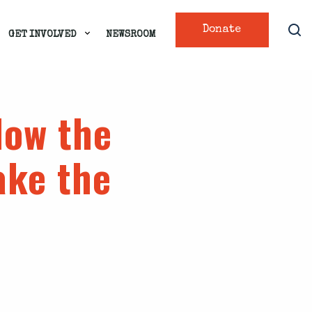
Donate
GET INVOLVED
NEWSROOM
low the
ake the