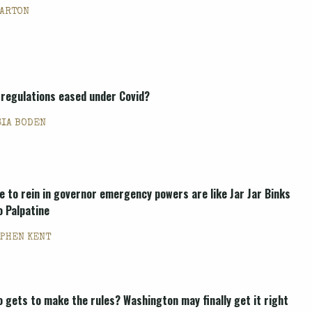
BARTON
 regulations eased under Covid?
SIA BODEN
e to rein in governor emergency powers are like Jar Jar Binks
o Palpatine
PHEN KENT
o gets to make the rules? Washington may finally get it right