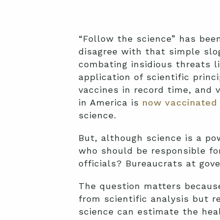
“Follow the science” has bee
disagree with that simple slo
combating insidious threats l
application of scientific pri
vaccines in record time, and v
in America is
now vaccinated
science.
But, although science is a pow
who should be responsible for
officials? Bureaucrats at go
The question matters because p
from scientific analysis but 
science can estimate the heal