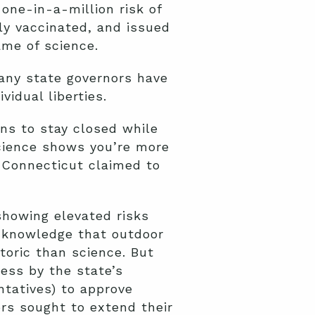
one-in-a-million risk of
ly vaccinated, and issued
ame of science.
Many state governors have
vidual liberties.
ns to stay closed while
cience shows you’re more
t Connecticut claimed to
showing elevated risks
acknowledge that outdoor
etoric than science. But
ess by the state’s
ntatives) to approve
rs sought to extend their