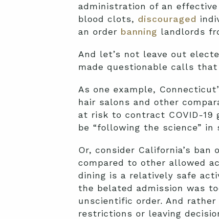
administration of an effectiv
blood clots,
discouraged
indi
an order
banning
landlords fr
And let’s not leave out elect
made questionable calls that f
As one example, Connecticut’
hair salons and other compar
at risk to contract COVID-19 
be “following the science” in 
Or, consider California’s ban
compared to other allowed act
dining is a relatively safe ac
the belated admission was too
unscientific order. And rather
restrictions or leaving decis