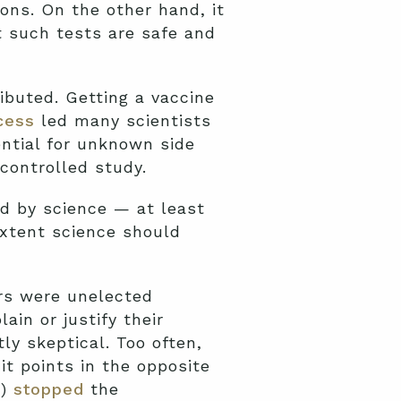
ons. On the other hand, it
t such tests are safe and
ibuted. Getting a vaccine
cess
led many scientists
ential for unknown side
controlled study.
d by science — at least
xtent science should
ers were unelected
in or justify their
ly skeptical. Too often,
it points in the opposite
C)
stopped
the