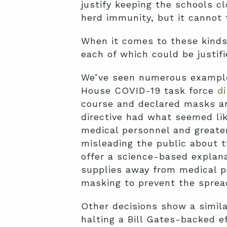
justify keeping the schools cl
herd immunity, but it cannot t
When it comes to these kinds 
each of which could be justifi
We’ve seen numerous example
House COVID-19 task force
d
course and declared masks an
directive had what seemed like
medical personnel and greate
misleading the public about t
offer a science-based explan
supplies away from medical p
masking to prevent the spread 
Other decisions show a simila
halting a Bill Gates-backed e