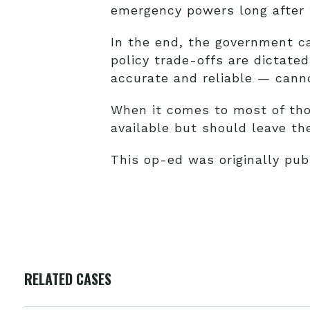
emergency powers long after t
In the end, the government ca
policy trade-offs are dictate
accurate and reliable — cann
When it comes to most of tho
available but should leave the
This op-ed was originally pu
RELATED CASES