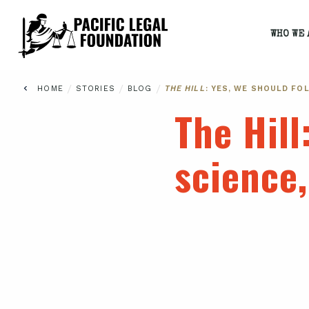
WHO WE 
/
/
/
HOME
STORIES
BLOG
THE HILL
: YES, WE SHOULD FO
The Hill
science