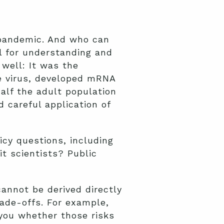
 pandemic. And who can
ol for understanding and
 well: It was the
he virus, developed mRNA
half the adult population
 careful application of
icy questions, including
t scientists? Public
cannot be derived directly
rade-offs. For example,
 you whether those risks