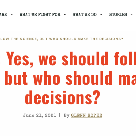
ARE
WHAT WE FIGHT FOR
WHAT WE DO
STORIES
LLOW THE SCIENCE, BUT WHO SHOULD MAKE THE DECISIONS?
: Yes, we should fol
, but who should m
decisions?
|
June 21, 2021
By
GLENN ROPER