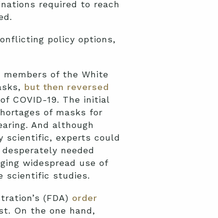
inations required to reach
ed.
nflicting policy options,
, members of the White
asks,
but then reversed
f COVID-19. The initial
 shortages of masks for
aring. And although
 scientific, experts could
d desperately needed
aging widespread use of
 scientific studies.
tration’s (FDA)
order
st. On the one hand,