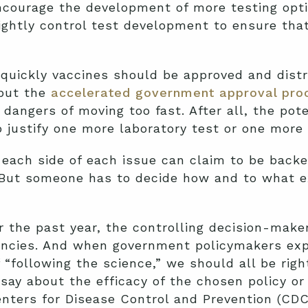
ncourage the development of more testing opti
ightly control test development to ensure tha
quickly vaccines should be approved and distr
 but the
accelerated government approval pro
dangers of moving too fast. After all, the pot
 justify one more laboratory test or one more 
 each side of each issue can claim to be backe
 But someone has to decide how and to what e
r the past year, the controlling decision-mak
ncies. And when government policymakers expla
“following the science,” we should all be right
say about the efficacy of the chosen policy or 
enters for Disease Control and Prevention (CD