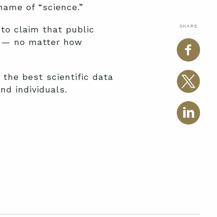
name of “science.”
SHARE
to claim that public
is — no matter how
the best scientific data
nd individuals.