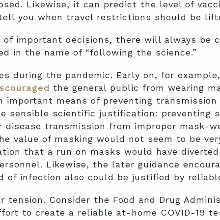
osed. Likewise, it can predict the level of vacc
ell you when travel restrictions should be lift
of important decisions, there will always be co
ed in the name of “following the science.”
s during the pandemic. Early on, for example
iscouraged
the general public from wearing m
 important means of preventing transmission o
 sensible scientific justification: preventing
r disease transmission from improper mask-we
he value of masking would not seem to be very
ation that a run on masks would have diverte
ersonnel. Likewise, the later guidance encour
of infection also could be justified by reliable
r tension. Consider the Food and Drug Adminis
ffort to create a reliable at-home COVID-19 te