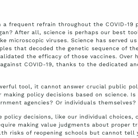
n a frequent refrain throughout the COVID-19
gan? After all, science is perhaps our best to
ike microscopic viruses. Science has served us
nciples that decoded the genetic sequence of t
alidated the efficacy of those vaccines. Over 
against COVID-19, thanks to the dedicated and
erful tool, it cannot answer crucial public pol
 making policy decisions based on science. Is i
vernment agencies? Or individuals themselves?
olicy decisions, like our individual choices, 
require making value judgments about proper t
th risks of reopening schools but cannot tell