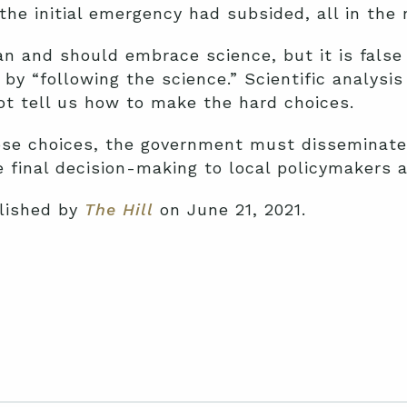
he initial emergency had subsided, all in the 
n and should embrace science, but it is false 
d by “following the science.” Scientific analys
ot tell us how to make the hard choices.
se choices, the government must disseminate 
 final decision-making to local policymakers a
blished by
The Hill
on June 21, 2021.