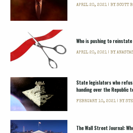
APRIL 20, 2021 | BY
SCOTT 
Who is pushing to reinstate
APRIL 20, 2021 | BY
ANASTA
State legislators who refus
handing over the Republic t
FEBRUARY 10, 2021 | BY
STE
The Wall Street Journal: Wh