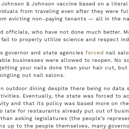
e Johnson & Johnson vaccine based on a literal 
viduals from traveling even after they were ful
om evicting non-paying tenants — all in the n
ed officials, who have not done much better. 
ail to properly utilize science and respect indi
s governor and state agencies
forced
nail salo
able businesses were allowed to reopen. No s
getting your nails done than your hair cut, bu
singling out nail salons.
 on outdoor dining despite there being no data 
ivities. Eventually, the state was forced to 
tivity and that its policy was based more on rh
 late for restaurants already put out of busin
 than asking legislatures (the people’s represe
ions up to the people themselves, many governo